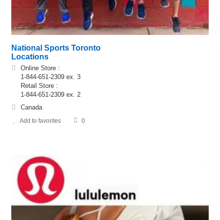
National Sports Toronto
Locations
Online Store :
1-844-651-2309 ex. 3
Retail Store :
1-844-651-2309 ex. 2
Canada
Add to favorites
0