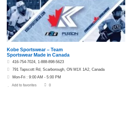
Kobe Sportswear – Team
Sportswear Made in Canada
416-754-7024, 1-888-898-5623
791 Tapscott Rd, Scarborough, ON M1X 1A2, Canada
Mon-Fri : 9:00 AM - 5:00 PM
Add to favorites
0