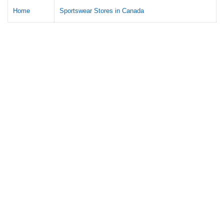
Home
Sportswear Stores in Canada