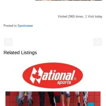
Visited 2965 times, 1 Visit today
Posted in
Sportswear
Related Listings