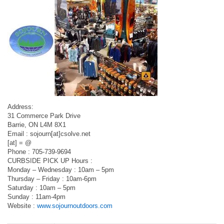
Address:
31 Commerce Park Drive
Barrie, ON L4M 8X1
Email : sojourn[at]csolve.net
[at] = @
Phone : 705-739-9694
CURBSIDE PICK UP Hours :
Monday – Wednesday : 10am – 5pm
Thursday – Friday : 10am-6pm
Saturday : 10am – 5pm
Sunday : 11am-4pm
Website :
www.sojournoutdoors.com