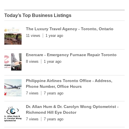
Today’s Top Business Listings
The Luxury Travel Agency - Toronto, Ontario
11 views
1 year ago
Enercare - Emergency Furnace Repair Toronto
8 views
1 year ago
Philippine Airlines Toronto Office - Address,
Phone Number, Office Hours
7 views
7 years ago
Dr. Allan Hum & Dr. Carolyn Wong Optometrist -
Richmond Hill Eye Doctor
7 views
7 years ago