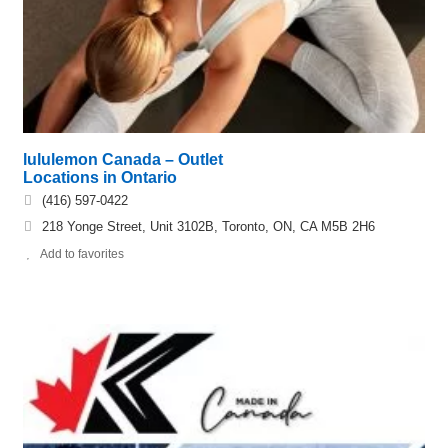
lululemon Canada – Outlet
Locations in Ontario
(416) 597-0422
218 Yonge Street, Unit 3102B, Toronto, ON, CA M5B 2H6
Add to favorites