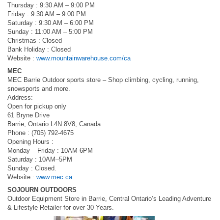
Thursday : 9:30 AM – 9:00 PM
Friday : 9:30 AM – 9:00 PM
Saturday : 9:30 AM – 6:00 PM
Sunday : 11:00 AM – 5:00 PM
Christmas : Closed
Bank Holiday : Closed
Website :
www.mountainwarehouse.com/ca
MEC
MEC Barrie Outdoor sports store – Shop climbing, cycling, running,
snowsports and more.
Address:
Open for pickup only
61 Bryne Drive
Barrie, Ontario L4N 8V8, Canada
Phone : (705) 792-4675
Opening Hours :
Monday – Friday : 10AM-6PM
Saturday : 10AM–5PM
Sunday : Closed.
Website :
www.mec.ca
SOJOURN OUTDOORS
Outdoor Equipment Store in Barrie, Central Ontario’s Leading Adventure
& Lifestyle Retailer for over 30 Years.