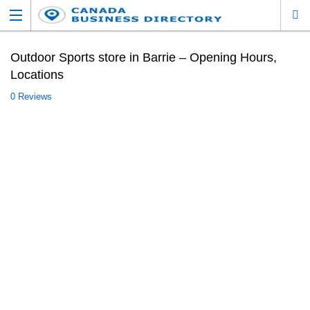
Outdoor Sports store in Barrie – Opening Hours,
Locations
0 Reviews