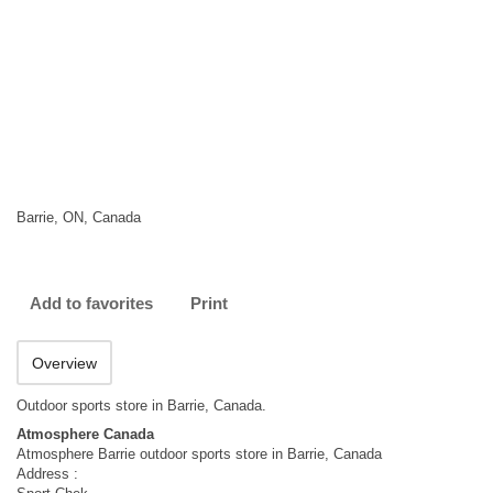
Barrie, ON, Canada
Add to favorites
Print
Overview
Outdoor sports store in Barrie, Canada.
Atmosphere Canada
Atmosphere Barrie outdoor sports store in Barrie, Canada
Address :