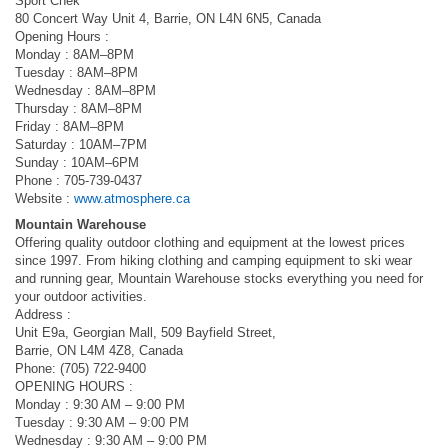
Sport Chek
80 Concert Way Unit 4, Barrie, ON L4N 6N5, Canada
Opening Hours :
Monday : 8AM–8PM
Tuesday : 8AM–8PM
Wednesday : 8AM–8PM
Thursday : 8AM–8PM
Friday : 8AM–8PM
Saturday : 10AM–7PM
Sunday : 10AM–6PM
Phone : 705-739-0437
Website :
www.atmosphere.ca
Mountain Warehouse
Offering quality outdoor clothing and equipment at the lowest prices
since 1997. From hiking clothing and camping equipment to ski wear
and running gear, Mountain Warehouse stocks everything you need for
your outdoor activities.
Address :
Unit E9a, Georgian Mall, 509 Bayfield Street,
Barrie, ON L4M 4Z8, Canada
Phone: (705) 722-9400
OPENING HOURS :
Monday : 9:30 AM – 9:00 PM
Tuesday : 9:30 AM – 9:00 PM
Wednesday : 9:30 AM – 9:00 PM