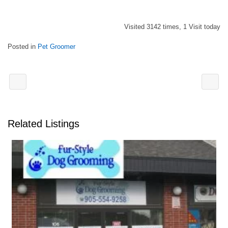
Visited 3142 times, 1 Visit today
Posted in
Pet Groomer
Related Listings