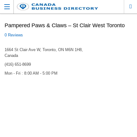
Pampered Paws & Claws – St Clair West Toronto
0 Reviews
1664 St Clair Ave W, Toronto, ON M6N 1H8,
Canada
(416) 651-8699
Mon - Fri : 8:00 AM - 5:00 PM