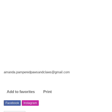
amanda.pamperedpawsandclaws@gmail.com
Add to favorites
Print
Facebook
Instagram