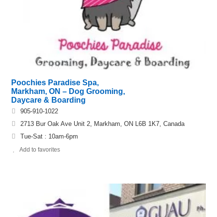
Poochies Paradise Spa,
Markham, ON – Dog Grooming,
Daycare & Boarding
905-910-1022
2713 Bur Oak Ave Unit 2, Markham, ON L6B 1K7, Canada
Tue-Sat : 10am-6pm
Add to favorites