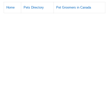
Home
Pets Directory
Pet Groomers in Canada