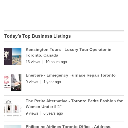
Today’s Top Business Listings
Kensington Tours - Luxury Tour Operator in
Toronto, Canada
16 views
10 hours ago
Enercare - Emergency Furnace Repair Toronto
9 views
1 year ago
The Petite Alternative - Toronto Petite Fashion for
Women Under 5'4"
9 views
6 years ago
Philippine Airlines Toronto Office - Address,