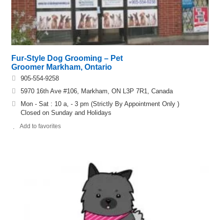
Fur-Style Dog Grooming – Pet
Groomer Markham, Ontario
905-554-9258
5970 16th Ave #106, Markham, ON L3P 7R1, Canada
Mon - Sat : 10 a, - 3 pm (Strictly By Appointment Only )
​Closed on Sunday and Holidays
Add to favorites