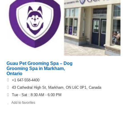
Guau Pet Grooming Spa – Dog
Grooming Spa in Markham,
Ontario
+1 647-558-4400
43 Cathedral High St, Markham, ON L6C 0P1, Canada
Tue - Sat : 8:30 AM - 6:00 PM
Add to favorites