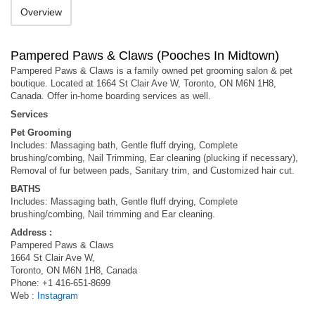
Overview
Pampered Paws & Claws (Pooches In Midtown)
Pampered Paws & Claws is a family owned pet grooming salon & pet
boutique. Located at 1664 St Clair Ave W, Toronto, ON M6N 1H8,
Canada. Offer in-home boarding services as well.
Services
Pet Grooming
Includes: Massaging bath, Gentle fluff drying, Complete
brushing/combing, Nail Trimming, Ear cleaning (plucking if necessary),
Removal of fur between pads, Sanitary trim, and Customized hair cut.
BATHS
Includes: Massaging bath, Gentle fluff drying, Complete
brushing/combing, Nail trimming and Ear cleaning.
Address :
Pampered Paws & Claws
1664 St Clair Ave W,
Toronto, ON M6N 1H8, Canada
Phone: +1 416-651-8699
Web :
Instagram