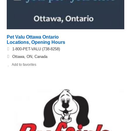
Pet Valu Ottawa Ontario
Locations, Opening Hours
1-800-PET-VALU (738-8258)
Ottawa, ON, Canada
Add to favorites