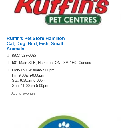
Ruffin’s Pet Store Hamilton –
Cat, Dog, Bird, Fish, Small
Animals
(905) 527-0027
581 Main St E, Hamilton, ON L8M 1H9, Canada
Mon-Thu: 9:30am-7:00pm
Fri: 9:30am-8:00pm
Sat: 9:30am-6:00pm
Sun: 11:00am-5:00pm
Add to favorites