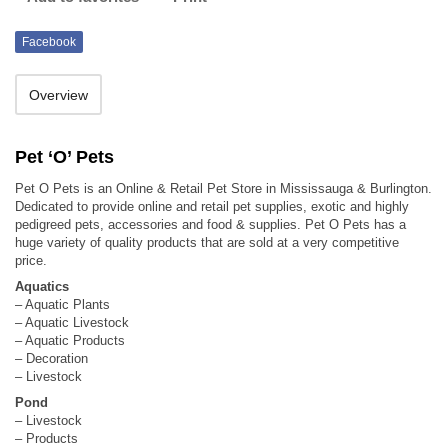
Facebook
Overview
Pet ‘O’ Pets
Pet O Pets is an Online & Retail Pet Store in Mississauga & Burlington.
Dedicated to provide online and retail pet supplies, exotic and highly
pedigreed pets, accessories and food & supplies. Pet O Pets has a
huge variety of quality products that are sold at a very competitive
price.
Aquatics
– Aquatic Plants
– Aquatic Livestock
– Aquatic Products
– Decoration
– Livestock
Pond
– Livestock
– Products