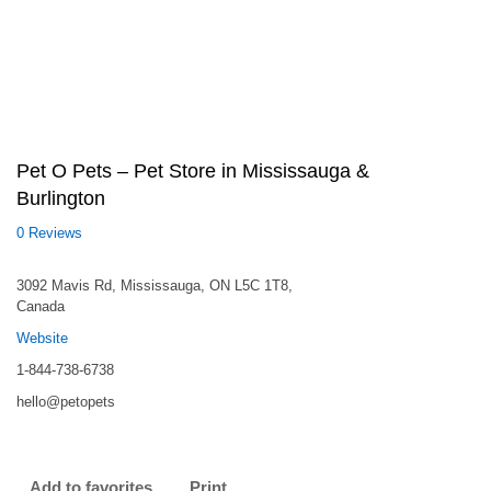
Pet O Pets – Pet Store in Mississauga &
Burlington
0 Reviews
3092 Mavis Rd, Mississauga, ON L5C 1T8,
Canada
Website
1-844-738-6738
hello@petopets
Add to favorites
Print