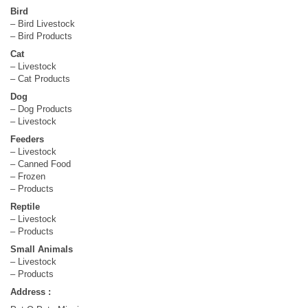
Bird
– Bird Livestock
– Bird Products
Cat
– Livestock
– Cat Products
Dog
– Dog Products
– Livestock
Feeders
– Livestock
– Canned Food
– Frozen
– Products
Reptile
– Livestock
– Products
Small Animals
– Livestock
– Products
Address :