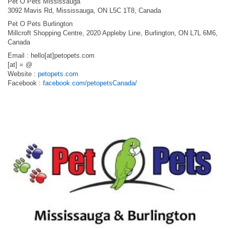
Pet O Pets Mississauga
3092 Mavis Rd, Mississauga, ON L5C 1T8, Canada
Pet O Pets Burlington
Millcroft Shopping Centre, 2020 Appleby Line, Burlington, ON L7L 6M6,
Canada
Email : hello[at]petopets.com
[at] = @
Website :
petopets.com
Facebook :
facebook.com/petopetsCanada/