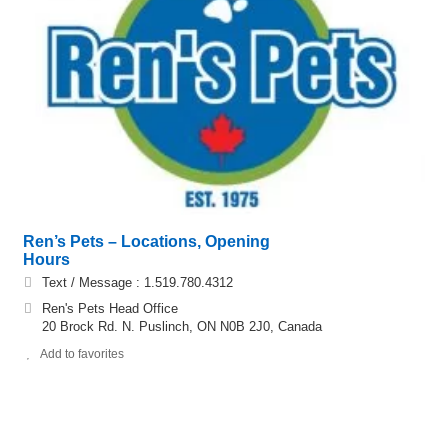
Ren’s Pets – Locations, Opening
Hours
Text / Message : 1.519.780.4312
Ren's Pets Head Office
20 Brock Rd. N. Puslinch, ON N0B 2J0, Canada
Add to favorites