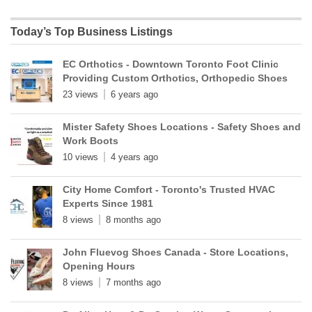
Today’s Top Business Listings
EC Orthotics - Downtown Toronto Foot Clinic
Providing Custom Orthotics, Orthopedic Shoes
23 views
6 years ago
Mister Safety Shoes Locations - Safety Shoes and
Work Boots
10 views
4 years ago
City Home Comfort - Toronto's Trusted HVAC
Experts Since 1981
8 views
8 months ago
John Fluevog Shoes Canada - Store Locations,
Opening Hours
8 views
7 months ago