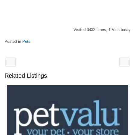
Visited 3432 times, 1 Visit today
Posted in
Pets
Related Listings