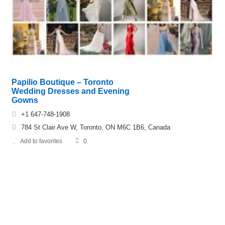
Papilio Boutique – Toronto
Wedding Dresses and Evening
Gowns
+1 647-748-1908
784 St Clair Ave W, Toronto, ON M6C 1B6, Canada
Add to favorites
0