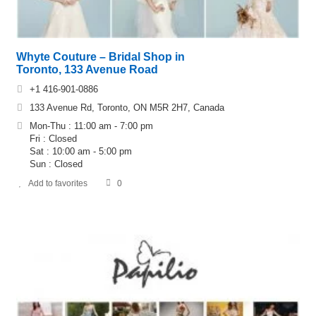
Whyte Couture – Bridal Shop in
Toronto, 133 Avenue Road
+1 416-901-0886
133 Avenue Rd, Toronto, ON M5R 2H7, Canada
Mon-Thu : 11:00 am - 7:00 pm
Fri : Closed
Sat : 10:00 am - 5:00 pm
Sun : Closed
Add to favorites
0