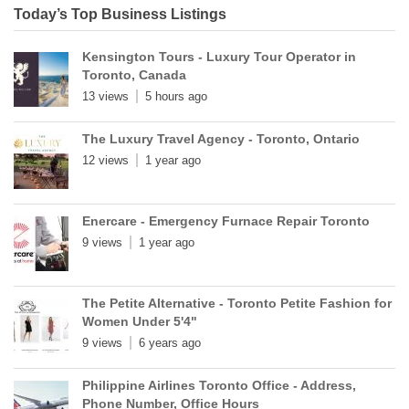
Today’s Top Business Listings
Kensington Tours - Luxury Tour Operator in
Toronto, Canada
13 views
5 hours ago
The Luxury Travel Agency - Toronto, Ontario
12 views
1 year ago
Enercare - Emergency Furnace Repair Toronto
9 views
1 year ago
The Petite Alternative - Toronto Petite Fashion for
Women Under 5'4"
9 views
6 years ago
Philippine Airlines Toronto Office - Address,
Phone Number, Office Hours