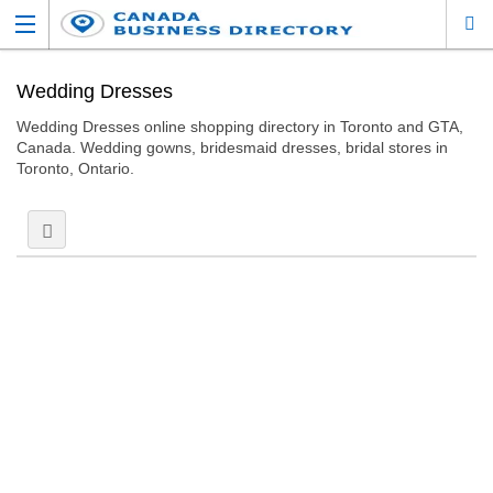
Wedding Dresses
Wedding Dresses online shopping directory in Toronto and GTA,
Canada. Wedding gowns, bridesmaid dresses, bridal stores in
Toronto, Ontario.