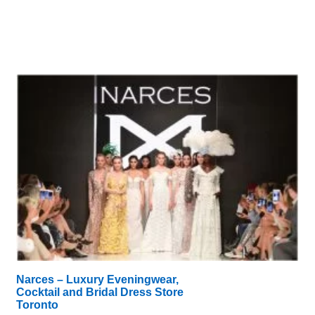
Narces – Luxury Eveningwear,
Cocktail and Bridal Dress Store
Toronto