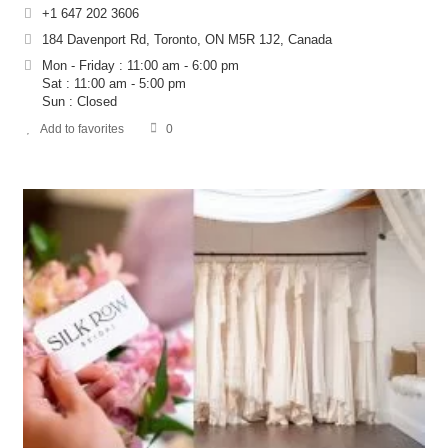
+1 647 202 3606
184 Davenport Rd, Toronto, ON M5R 1J2, Canada
Mon - Friday : 11:00 am - 6:00 pm
Sat : 11:00 am - 5:00 pm
Sun : Closed
Add to favorites
0