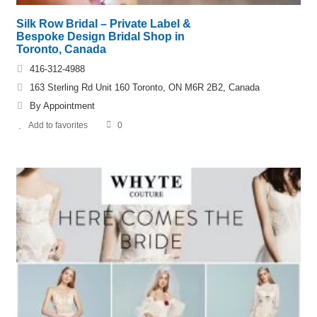
Silk Row Bridal – Private Label &
Bespoke Design Bridal Shop in
Toronto, Canada
416-312-4988
163 Sterling Rd Unit 160 Toronto, ON M6R 2B2, Canada
By Appointment
Add to favorites
0