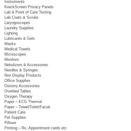
Instruments
KwickScreen Privacy Panels
Lab & Point of Care Testing
Lab Coats & Scrubs
Laryngoscopes
Laundry Supplies
Lighting
Lubricants & Gels
Masks
Medical Towels
Microscopes
Monitors
Nebulizers & Accessories
Needles & Syringes
Non Display Products
Office Supplies
Ostomy Accessories
Overbed Tables
Oxygen Therapy
Paper – ECG Thermal
Paper – Towel/Toilet/Facial
Patient Care
Pet Supplies
Pillows
Printing – Rx, Appointment cards etc