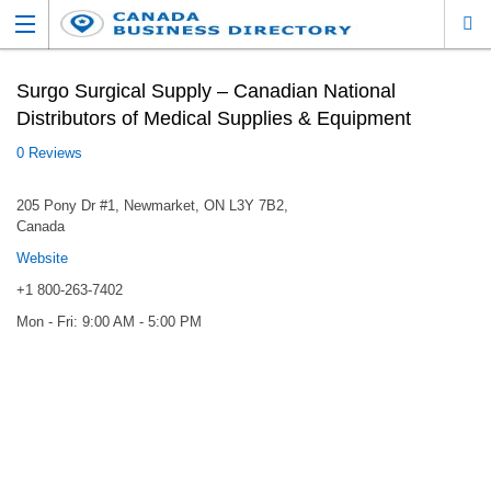
Surgo Surgical Supply – Canadian National
Distributors of Medical Supplies & Equipment
0 Reviews
205 Pony Dr #1, Newmarket, ON L3Y 7B2,
Canada
Website
+1 800-263-7402
Mon - Fri: 9:00 AM - 5:00 PM