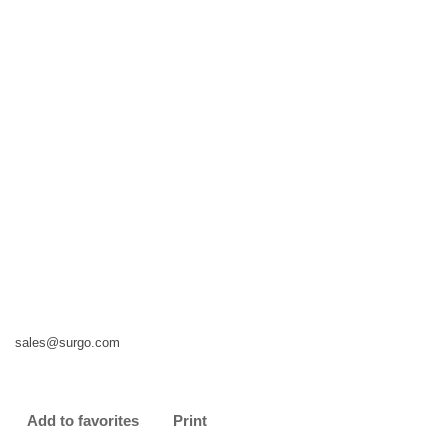
sales@surgo.com
Add to favorites
Print