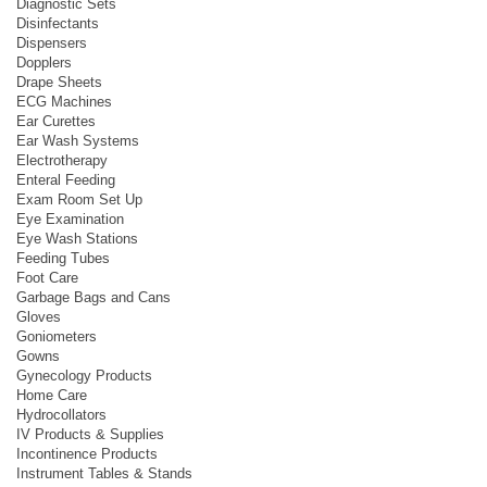
Diagnostic Sets
Disinfectants
Dispensers
Dopplers
Drape Sheets
ECG Machines
Ear Curettes
Ear Wash Systems
Electrotherapy
Enteral Feeding
Exam Room Set Up
Eye Examination
Eye Wash Stations
Feeding Tubes
Foot Care
Garbage Bags and Cans
Gloves
Goniometers
Gowns
Gynecology Products
Home Care
Hydrocollators
IV Products & Supplies
Incontinence Products
Instrument Tables & Stands