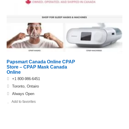
Papsmart Canada Online CPAP
Store – CPAP Mask Canada
Online
+1 800-986-6451
Toronto, Ontairo
Always Open
Add to favorites