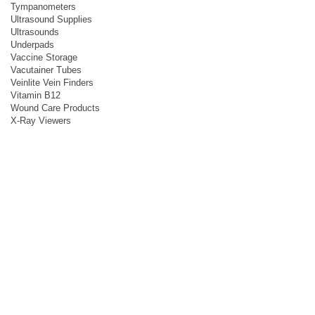
Tympanometers
Ultrasound Supplies
Ultrasounds
Underpads
Vaccine Storage
Vacutainer Tubes
Veinlite Vein Finders
Vitamin B12
Wound Care Products
X-Ray Viewers