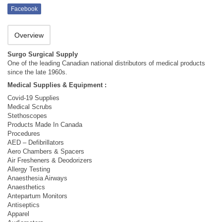
Facebook
Overview
Surgo Surgical Supply
One of the leading Canadian national distributors of medical products
since the late 1960s.
Medical Supplies & Equipment :
Covid-19 Supplies
Medical Scrubs
Stethoscopes
Products Made In Canada
Procedures
AED – Defibrillators
Aero Chambers & Spacers
Air Fresheners & Deodorizers
Allergy Testing
Anaesthesia Airways
Anaesthetics
Antepartum Monitors
Antiseptics
Apparel