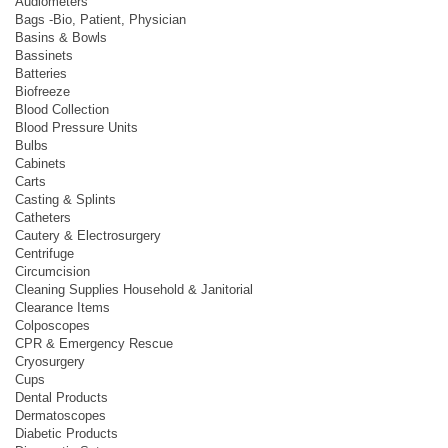
Audiometers
Bags -Bio, Patient, Physician
Basins & Bowls
Bassinets
Batteries
Biofreeze
Blood Collection
Blood Pressure Units
Bulbs
Cabinets
Carts
Casting & Splints
Catheters
Cautery & Electrosurgery
Centrifuge
Circumcision
Cleaning Supplies Household & Janitorial
Clearance Items
Colposcopes
CPR & Emergency Rescue
Cryosurgery
Cups
Dental Products
Dermatoscopes
Diabetic Products