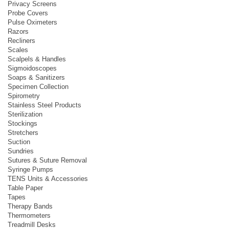
Privacy Screens
Probe Covers
Pulse Oximeters
Razors
Recliners
Scales
Scalpels & Handles
Sigmoidoscopes
Soaps & Sanitizers
Specimen Collection
Spirometry
Stainless Steel Products
Sterilization
Stockings
Stretchers
Suction
Sundries
Sutures & Suture Removal
Syringe Pumps
TENS Units & Accessories
Table Paper
Tapes
Therapy Bands
Thermometers
Treadmill Desks