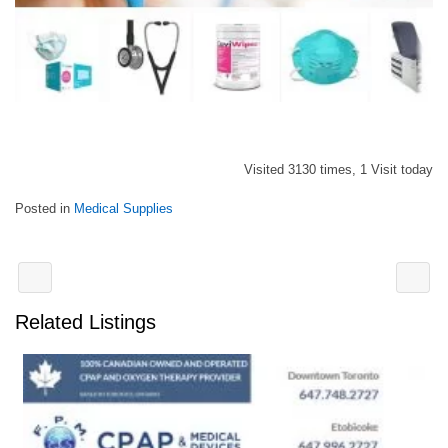
Visited 3130 times, 1 Visit today
Posted in
Medical Supplies
Related Listings