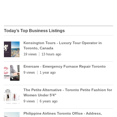
Today’s Top Business Listings
Kensington Tours - Luxury Tour Operator in
Toronto, Canada
19 views
13 hours ago
Enercare - Emergency Furnace Repair Toronto
9 views
1 year ago
The Petite Alternative - Toronto Petite Fashion for
Women Under 5'4"
9 views
6 years ago
Philippine Airlines Toronto Office - Address,