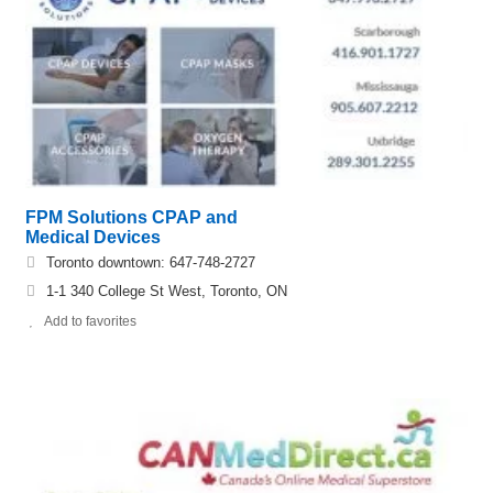
FPM Solutions CPAP and
Medical Devices
Toronto downtown: 647-748-2727
1-1 340 College St West, Toronto, ON
Add to favorites