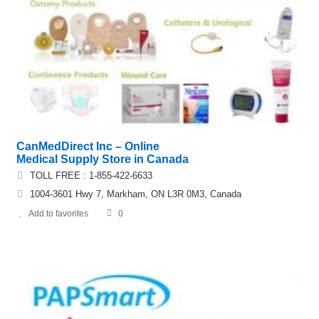
CanMedDirect Inc – Online
Medical Supply Store in Canada
TOLL FREE : 1-855-422-6633
1004-3601 Hwy 7, Markham, ON L3R 0M3, Canada
Add to favorites
0