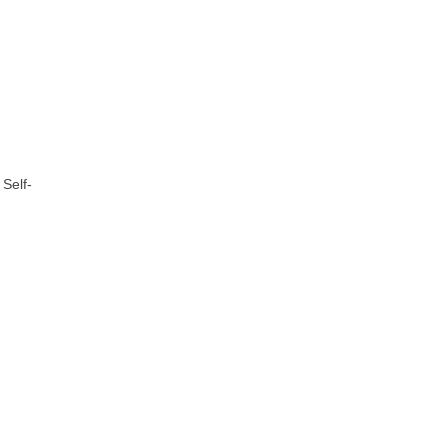
 Self-