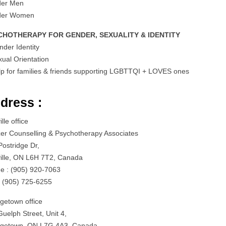
der Men
der Women
CHOTHERAPY FOR GENDER, SEXUALITY & IDENTITY
nder Identity
xual Orientation
lp for families & friends supporting LGBTTQI + LOVES ones
dress :
lle office
zer Counselling & Psychotherapy Associates
Postridge Dr,
ille, ON L6H 7T2, Canada
e : (905) 920-7063
: (905) 725-6255
getown office
uelph Street, Unit 4,
getown, ON L7G 4A3, Canada