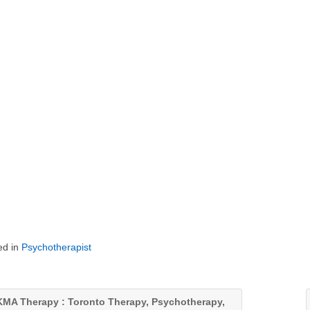
ed in
Psychotherapist
MA Therapy : Toronto Therapy, Psychotherapy,