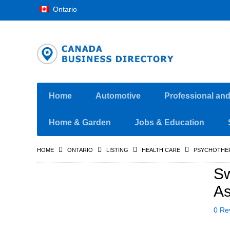
Ontario
Home
Automotive
Professional an
Home & Garden
Jobs & Education
HOME
ONTARIO
LISTING
HEALTH CARE
PSYCHOTHE
Sw
As
0 Re