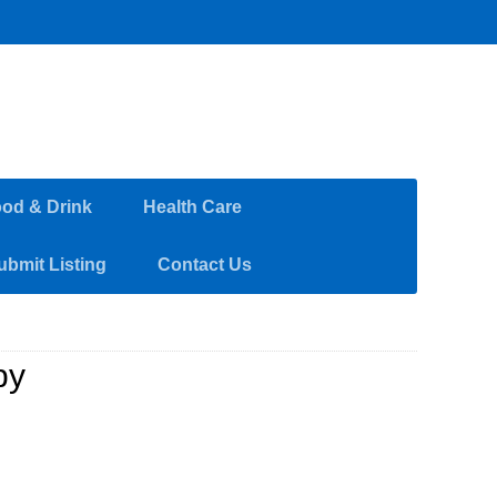
od & Drink
Health Care
ubmit Listing
Contact Us
py