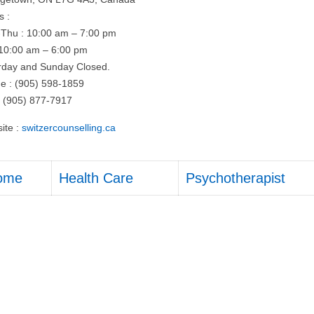
s :
Thu : 10:00 am – 7:00 pm
: 10:00 am – 6:00 pm
rday and Sunday Closed.
e : (905) 598-1859
: (905) 877-7917
ite :
switzercounselling.ca
ome
Health Care
Psychotherapist