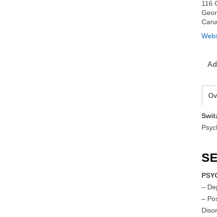
116 G
Geor
Can
Webs
Ad
Ov
Swit
Psyc
SE
PSY
– De
– Po
Diso