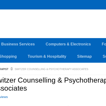
d Business Services
Computers & Electronics
Fo
Shopping
Tourism & Hospitality
Sitemap
S
RAPIST
SWITZER COUNSELLING & PSYCHOTHERAPY ASSOCIATES
itzer Counselling & Psychothera
sociates
views