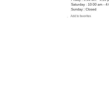
Saturday : 10:00 am - 4
Sunday : Closed
Add to favorites