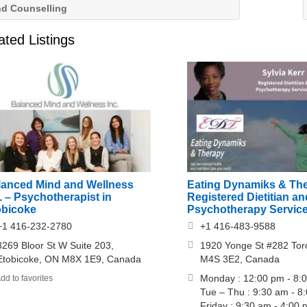
nd Counselling
ated Listings
lanced Mind and Wellness
Eating Dynamiks & Th
. – Psychotherapist in
Registered Dietitian an
obicoke
Psychotherapy Servic
+1 416-232-2780
+1 416-483-9588
3269 Bloor St W Suite 203,
1920 Yonge St #282 Tor
Etobicoke, ON M8X 1E9, Canada
M4S 3E2, Canada
Monday : 12:00 pm - 8:
dd to favorites
Tue – Thu : 9:30 am - 8
Friday : 9:30 am - 4:00