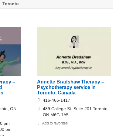
Toronto
erapy –
Annette Bradshaw Therapy –
d
Psychotherapy service in
es
Toronto, Canada
416-466-1417
onto, ON
489 College St. Suite 201 Toronto,
ON M6G 1A5
00 pm
Add to favorites
:00 pm
 pm