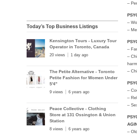
– Per
PSY
– Wo
Today’s Top Business Listings
– Me
Kensington Tours - Luxury Tour
PSY
Operator in Toronto, Canada
– Fa
20 views
1 day ago
– Ch
har
– Ch
The Petite Alternative - Toronto
Petite Fashion for Women Under
PSY
5'4"
– Co
9 views
6 years ago
– Re
– Se
Peace Collective - Clothing
Store at 131 Ossington & Union
PSY
Station
AGI
8 views
6 years ago
– Ol