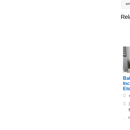
a
Rel
Ba
Inc
Et
A