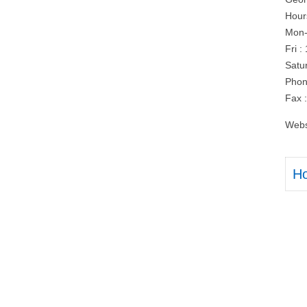
Hour
Mon-
Fri 
Satu
Phon
Fax 
Webs
H