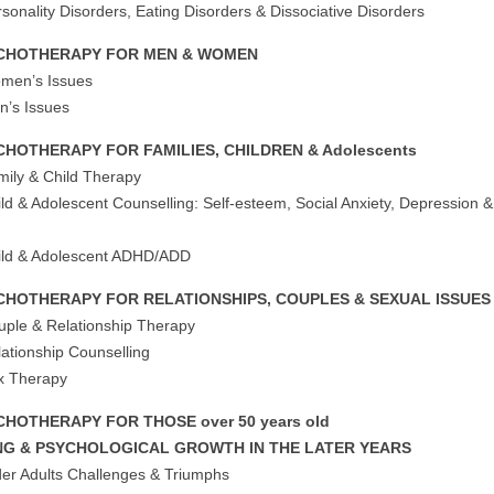
sonality Disorders, Eating Disorders & Dissociative Disorders
CHOTHERAPY FOR MEN & WOMEN
men’s Issues
n’s Issues
CHOTHERAPY FOR FAMILIES, CHILDREN & Adolescents
mily & Child Therapy
ild & Adolescent Counselling: Self-esteem, Social Anxiety, Depression &
m
ild & Adolescent ADHD/ADD
CHOTHERAPY FOR RELATIONSHIPS, COUPLES & SEXUAL ISSUES
uple & Relationship Therapy
lationship Counselling
x Therapy
CHOTHERAPY FOR THOSE over 50 years old
NG & PSYCHOLOGICAL GROWTH IN THE LATER YEARS
der Adults Challenges & Triumphs