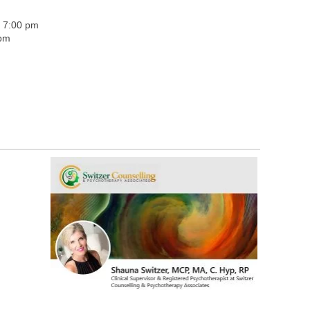
- 7:00 pm
 pm