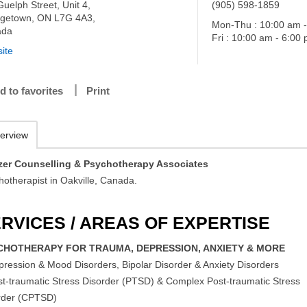
uelph Street, Unit 4,
(905) 598-1859
getown, ON L7G 4A3,
Mon-Thu : 10:00 am 
ada
Fri : 10:00 am - 6:00
ite
d to favorites
Print
erview
zer Counselling & Psychotherapy Associates
hotherapist in Oakville, Canada.
RVICES / AREAS OF EXPERTISE
CHOTHERAPY FOR TRAUMA, DEPRESSION, ANXIETY & MORE
pression & Mood Disorders, Bipolar Disorder & Anxiety Disorders
st-traumatic Stress Disorder (PTSD) & Complex Post-traumatic Stress
rder (CPTSD)