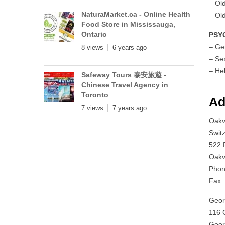
– Ol
NaturaMarket.ca - Online Health
– Ol
Food Store in Mississauga,
Ontario
PSY
– Ge
8 views
6 years ago
– Se
– He
Safeway Tours 泰安旅遊 -
Chinese Travel Agency in
Toronto
Ad
7 views
7 years ago
Oakvi
Swit
522 
Oakv
Phon
Fax 
Geor
116 G
Geor