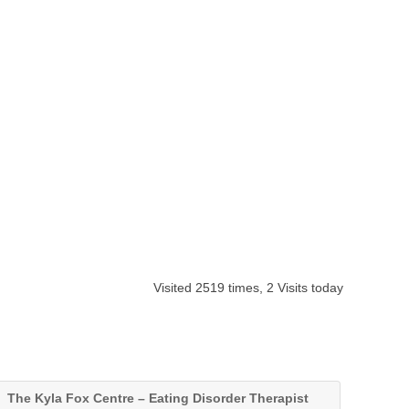
Visited 2519 times, 2 Visits today
The Kyla Fox Centre – Eating Disorder Therapist