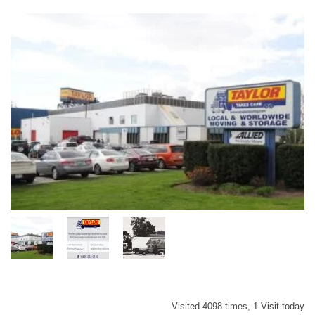
Visited 4098 times, 1 Visit today