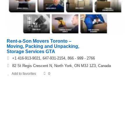
Rent-a-Son Movers Toronto –
Moving, Packing and Unpacking,
Storage Services GTA
+1 416-913-9021, 647-931-2154, 866 - 999 - 2766
82 St Regis Crescent N, North York, ON M3J 1Z3, Canada
Add to favorites
0