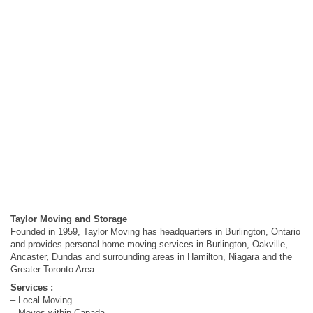
Taylor Moving and Storage
Founded in 1959, Taylor Moving has headquarters in Burlington, Ontario
and provides personal home moving services in Burlington, Oakville,
Ancaster, Dundas and surrounding areas in Hamilton, Niagara and the
Greater Toronto Area.
Services :
– Local Moving
– Moves within Canada