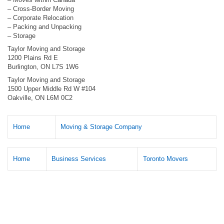
– Cross-Border Moving
– Corporate Relocation
– Packing and Unpacking
– Storage
Taylor Moving and Storage
1200 Plains Rd E
Burlington, ON L7S 1W6
Taylor Moving and Storage
1500 Upper Middle Rd W #104
Oakville, ON L6M 0C2
Home
Moving & Storage Company
Home
Business Services
Toronto Movers