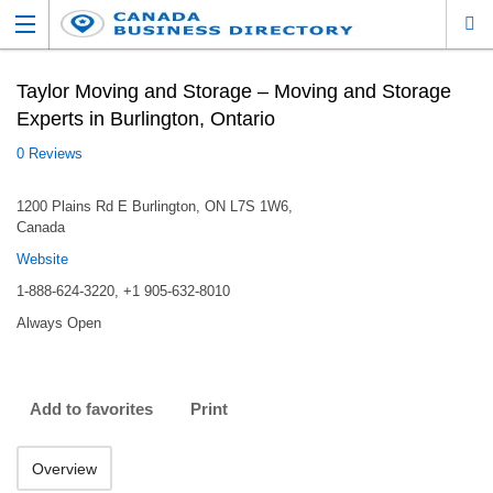
Taylor Moving and Storage – Moving and Storage
Experts in Burlington, Ontario
0 Reviews
1200 Plains Rd E Burlington, ON L7S 1W6,
Canada
Website
1-888-624-3220, +1 905-632-8010
Always Open
Add to favorites
Print
Overview