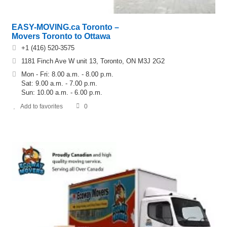
EASY-MOVING.ca Toronto –
Movers Toronto to Ottawa
+1 (416) 520-3575
1181 Finch Ave W unit 13, Toronto, ON M3J 2G2
Mon - Fri: 8.00 a.m. - 8.00 p.m.
Sat: 9.00 a.m. - 7.00 p.m.
Sun: 10.00 a.m. - 6.00 p.m.
Add to favorites
0