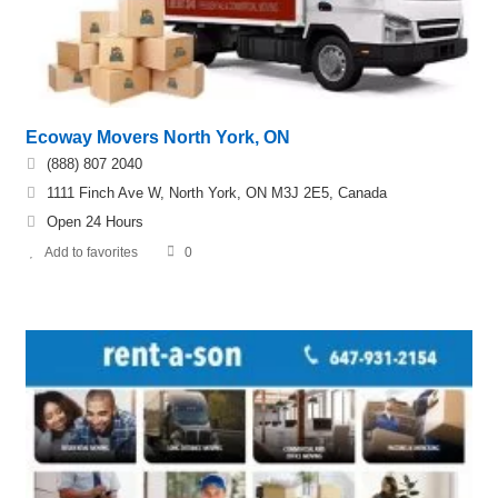
Ecoway Movers North York, ON
(888) 807 2040
1111 Finch Ave W, North York, ON M3J 2E5, Canada
Open 24 Hours
Add to favorites
0