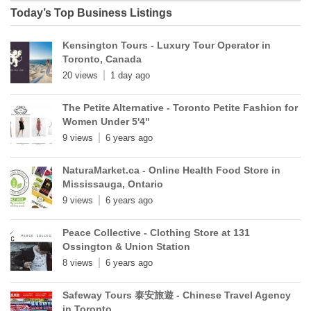
Today’s Top Business Listings
Kensington Tours - Luxury Tour Operator in
Toronto, Canada
20 views
1 day ago
The Petite Alternative - Toronto Petite Fashion for
Women Under 5'4"
9 views
6 years ago
NaturaMarket.ca - Online Health Food Store in
Mississauga, Ontario
9 views
6 years ago
Peace Collective - Clothing Store at 131
Ossington & Union Station
8 views
6 years ago
Safeway Tours 泰安旅遊 - Chinese Travel Agency
in Toronto