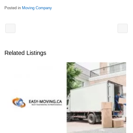
Posted in
Moving Company
Related Listings