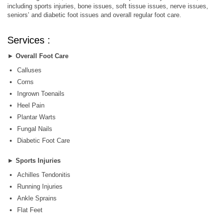
including sports injuries, bone issues, soft tissue issues, nerve issues,
seniors’ and diabetic foot issues and overall regular foot care.
Services :
►
Overall Foot Care
Calluses
Corns
Ingrown Toenails
Heel Pain
Plantar Warts
Fungal Nails
Diabetic Foot Care
►
Sports Injuries
Achilles Tendonitis
Running Injuries
Ankle Sprains
Flat Feet