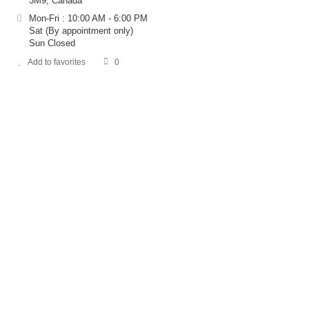
3M9, Canada
Mon-Fri : 10:00 AM - 6:00 PM
Sat (By appointment only)
Sun Closed
Add to favorites
0