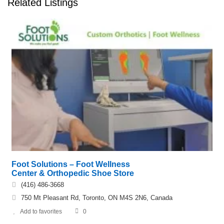
Related Listings
Foot Solutions – Foot Wellness
Center & Orthopedic Shoe Store
(416) 486-3668
750 Mt Pleasant Rd, Toronto, ON M4S 2N6, Canada
Add to favorites
0