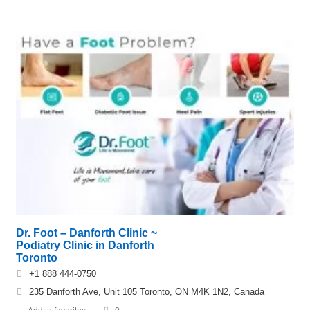
Dr. Foot – Danforth Clinic ~
Podiatry Clinic in Danforth
Toronto
+1 888 444-0750
235 Danforth Ave, Unit 105 Toronto, ON M4K 1N2, Canada