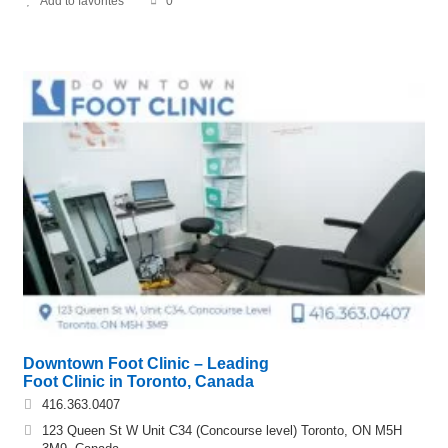
Add to favorites
0
Downtown Foot Clinic – Leading
Foot Clinic in Toronto, Canada
416.363.0407
123 Queen St W Unit C34 (Concourse level) Toronto, ON M5H