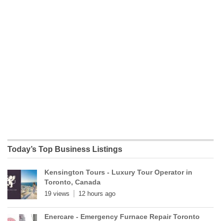
Today’s Top Business Listings
Kensington Tours - Luxury Tour Operator in
Toronto, Canada
19 views
12 hours ago
Enercare - Emergency Furnace Repair Toronto