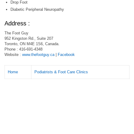
Drop Foot
Diabetic Peripheral Neuropathy
Address :
The Foot Guy
952 Kingston Rd., Suite 207
Toronto, ON M4E 1S6, Canada.
Phone : 416-691-4348
Website :
www.thefootguy.ca
|
Facebook
Home
Podiatrists & Foot Care Clinics