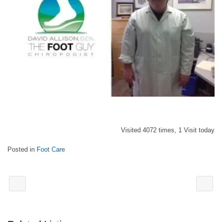
Visited 4072 times, 1 Visit today
Posted in
Foot Care