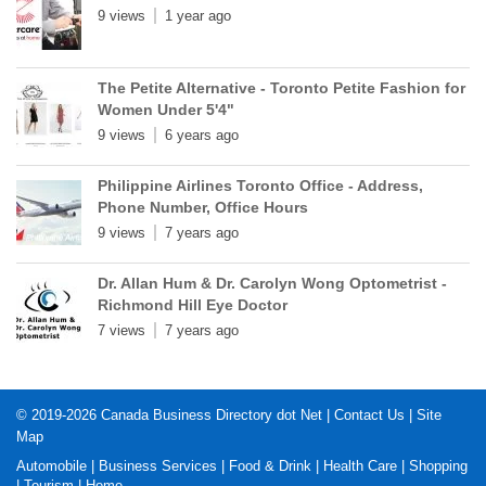
9 views
1 year ago
The Petite Alternative - Toronto Petite Fashion for
Women Under 5'4"
9 views
6 years ago
Philippine Airlines Toronto Office - Address,
Phone Number, Office Hours
9 views
7 years ago
Dr. Allan Hum & Dr. Carolyn Wong Optometrist -
Richmond Hill Eye Doctor
7 views
7 years ago
© 2019-2026
Canada Business Directory dot Net
|
Contact Us
|
Site
Map
Automobile
|
Business Services
|
Food & Drink
|
Health Care
|
Shopping
|
Tourism
|
Home