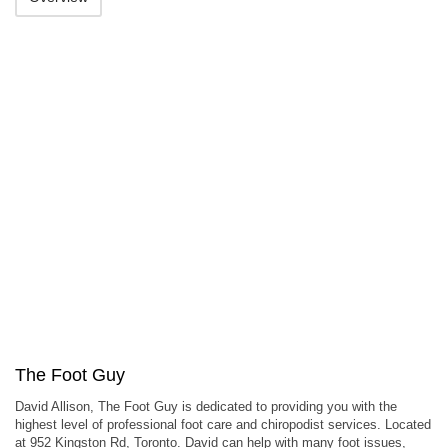
The Foot Guy
David Allison, The Foot Guy is dedicated to providing you with the
highest level of professional foot care and chiropodist services. Located
at 952 Kingston Rd, Toronto. David can help with many foot issues,