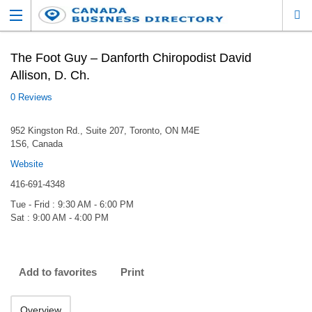
The Foot Guy – Danforth Chiropodist David
Allison, D. Ch.
0 Reviews
952 Kingston Rd., Suite 207, Toronto, ON M4E
1S6, Canada
Website
416-691-4348
Tue - Frid : 9:30 AM - 6:00 PM
Sat : 9:00 AM - 4:00 PM
Add to favorites
Print
Overview