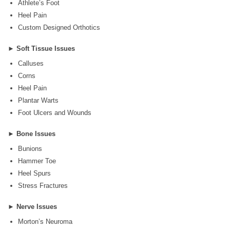
Athlete’s Foot
Heel Pain
Custom Designed Orthotics
►
Soft Tissue Issues
Calluses
Corns
Heel Pain
Plantar Warts
Foot Ulcers and Wounds
►
Bone Issues
Bunions
Hammer Toe
Heel Spurs
Stress Fractures
►
Nerve Issues
Morton’s Neuroma