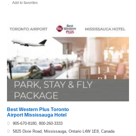
Add to favorites
Best Western Plus Toronto
Airport Mississauga Hotel
905-670-8180, 800-260-3333
5825 Dixie Road, Mississauga, Ontario L4W 1E8, Canada