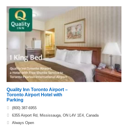
Quality Inn Toronto Airport –
Toronto Airport Hotel with
Parking
(800) 387-6955
6355 Airport Rd, Mississauga, ON L4V 1E4, Canada
Always Open