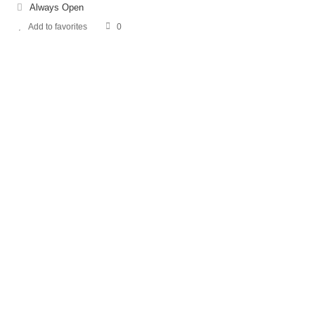
Always Open
Add to favorites
0