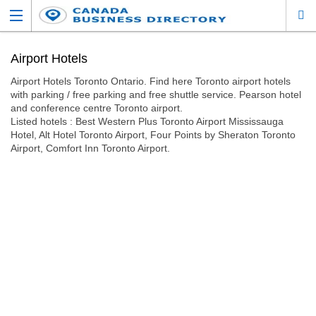
Airport Hotels
Airport Hotels Toronto Ontario. Find here Toronto airport hotels
with parking / free parking and free shuttle service. Pearson hotel
and conference centre Toronto airport.
Listed hotels : Best Western Plus Toronto Airport Mississauga
Hotel, Alt Hotel Toronto Airport, Four Points by Sheraton Toronto
Airport, Comfort Inn Toronto Airport.