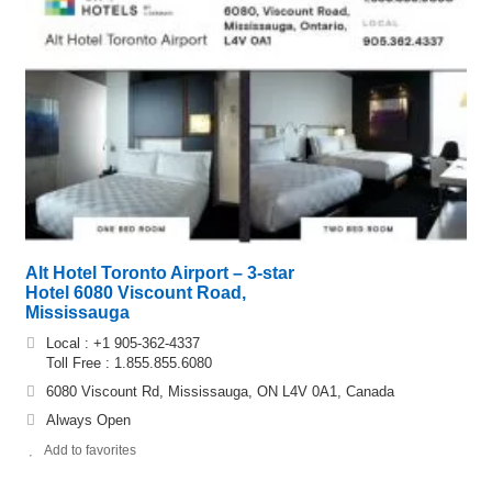
Alt Hotel Toronto Airport – 3-star
Hotel 6080 Viscount Road,
Mississauga
Local : +1 905-362-4337
Toll Free : 1.855.855.6080
6080 Viscount Rd, Mississauga, ON L4V 0A1, Canada
Always Open
Add to favorites