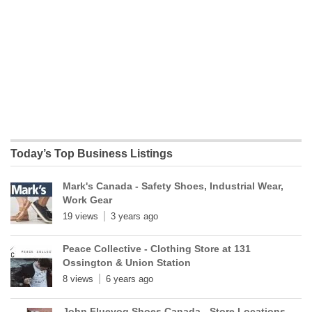
Today’s Top Business Listings
Mark's Canada - Safety Shoes, Industrial Wear,
Work Gear
19 views
3 years ago
Peace Collective - Clothing Store at 131
Ossington & Union Station
8 views
6 years ago
John Fluevog Shoes Canada - Store Locations,