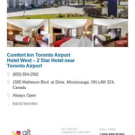
Comfort Inn Toronto Airport
Hotel West – 2 Star Hotel near
Toronto Airport
(855) 854-2582
1500 Matheson Blvd. at Dixie, Mississauga, ON L4W 3Z4,
Canada
Always Open
Add to favorites