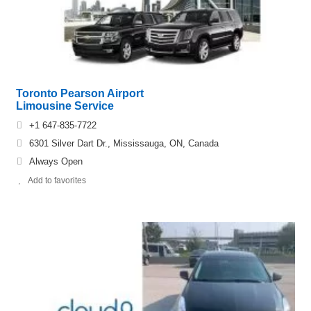
Toronto Pearson Airport
Limousine Service
+1 647-835-7722
6301 Silver Dart Dr., Mississauga, ON, Canada
Always Open
Add to favorites