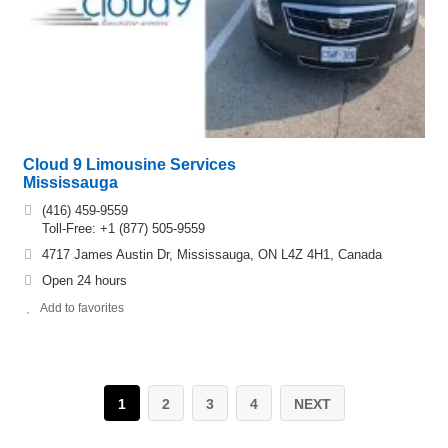
Cloud 9 Limousine Services
Mississauga
(416) 459-9559
Toll-Free: +1 (877) 505-9559
4717 James Austin Dr, Mississauga, ON L4Z 4H1, Canada
Open 24 hours
Add to favorites
1
2
3
4
NEXT