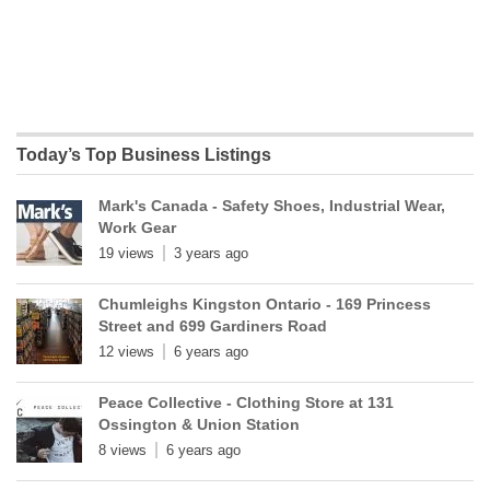
Today’s Top Business Listings
Mark's Canada - Safety Shoes, Industrial Wear,
Work Gear
19 views
3 years ago
Chumleighs Kingston Ontario - 169 Princess
Street and 699 Gardiners Road
12 views
6 years ago
Peace Collective - Clothing Store at 131
Ossington & Union Station
8 views
6 years ago