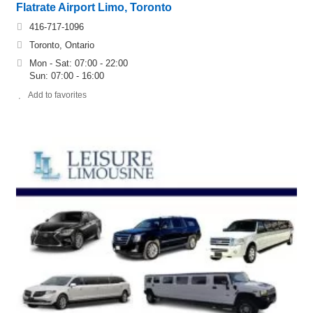
Flatrate Airport Limo, Toronto
416-717-1096
Toronto, Ontario
Mon - Sat: 07:00 - 22:00
Sun: 07:00 - 16:00
Add to favorites