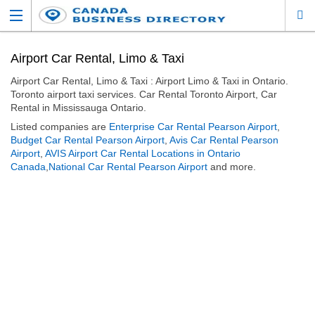
Airport Car Rental, Limo & Taxi
Airport Car Rental, Limo & Taxi : Airport Limo & Taxi in Ontario.
Toronto airport taxi services. Car Rental Toronto Airport, Car
Rental in Mississauga Ontario.
Listed companies are
Enterprise Car Rental Pearson Airport
,
Budget Car Rental Pearson Airport
,
Avis Car Rental Pearson
Airport
,
AVIS Airport Car Rental Locations in Ontario
Canada
,
National Car Rental Pearson Airport
and more.