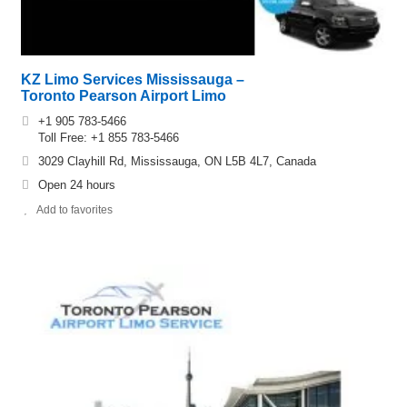
KZ Limo Services Mississauga –
Toronto Pearson Airport Limo
+1 905 783-5466
Toll Free: +1 855 783-5466
3029 Clayhill Rd, Mississauga, ON L5B 4L7, Canada
Open 24 hours
Add to favorites