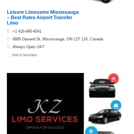
Leisure Limousine Mississauga
– Best Rates Airport Transfer
Limo
+1 416-840-4541
6885 Davand Dr, Mississauga, ON L5T 1J5, Canada
Always Open 24/7
Add to favorites