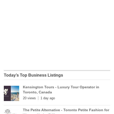
Today’s Top Business Listings
Kensington Tours - Luxury Tour Operator in
Toronto, Canada
20 views
1 day ago
The Petite Alternative - Toronto Petite Fashion for