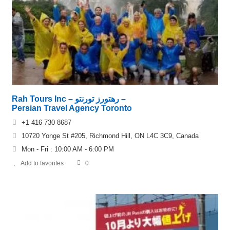
Rah Tours Inc – رهتورز تورنتو –
Persian Travel Agency Toronto
+1 416 730 8687
10720 Yonge St #205, Richmond Hill, ON L4C 3C9, Canada
Mon - Fri : 10:00 AM - 6:00 PM
Add to favorites
0