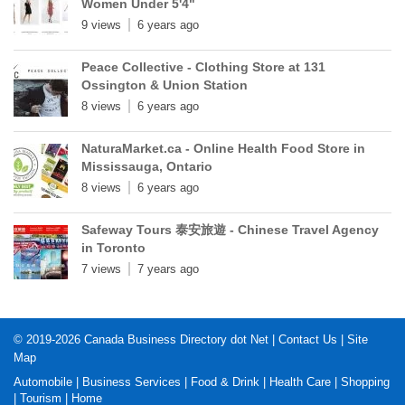
Women Under 5'4"
9 views
6 years ago
Peace Collective - Clothing Store at 131
Ossington & Union Station
8 views
6 years ago
NaturaMarket.ca - Online Health Food Store in
Mississauga, Ontario
8 views
6 years ago
Safeway Tours 泰安旅遊 - Chinese Travel Agency
in Toronto
7 views
7 years ago
© 2019-2026
Canada Business Directory dot Net
|
Contact Us
|
Site
Map
Automobile
|
Business Services
|
Food & Drink
|
Health Care
|
Shopping
|
Tourism
|
Home