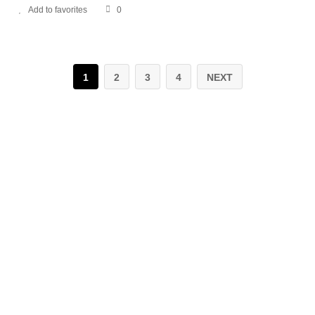
Add to favorites
0
1
2
3
4
NEXT