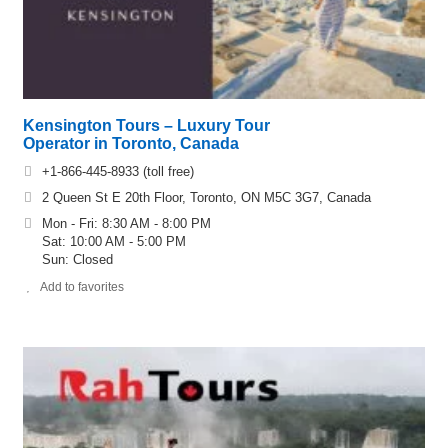
Kensington Tours – Luxury Tour
Operator in Toronto, Canada
+1-866-445-8933 (toll free)
2 Queen St E 20th Floor, Toronto, ON M5C 3G7, Canada
Mon - Fri: 8:30 AM - 8:00 PM
Sat: 10:00 AM - 5:00 PM
Sun: Closed
Add to favorites