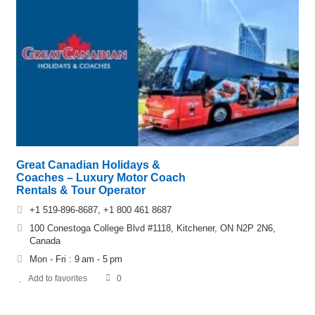
Great Canadian Holidays &
Coaches – Luxury Motor Coach
Rentals & Tour Operator
+1 519-896-8687, +1 800 461 8687
100 Conestoga College Blvd #1118, Kitchener, ON N2P 2N6,
Canada
Mon - Fri : 9 am - 5 pm
Add to favorites
0