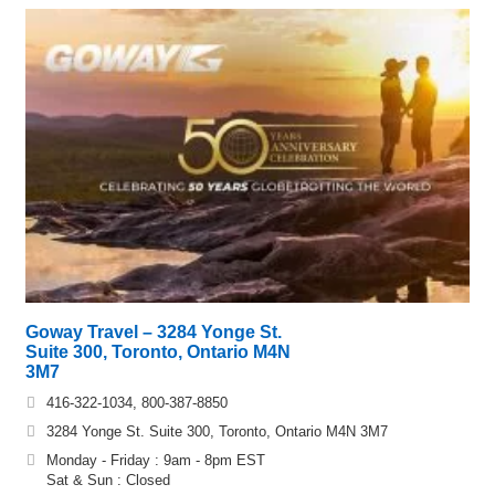
Goway Travel – 3284 Yonge St.
Suite 300, Toronto, Ontario M4N
3M7
416-322-1034, 800-387-8850
3284 Yonge St. Suite 300, Toronto, Ontario M4N 3M7
Monday - Friday : 9am - 8pm EST
Sat & Sun : Closed