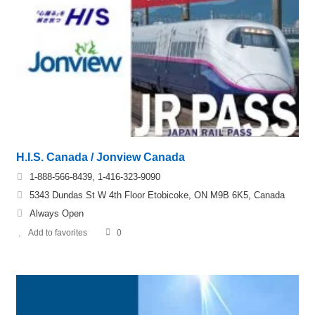
H.I.S. Canada / Jonview Canada
1-888-566-8439, 1-416-323-9090
5343 Dundas St W 4th Floor Etobicoke, ON M9B 6K5, Canada
Always Open
Add to favorites
0