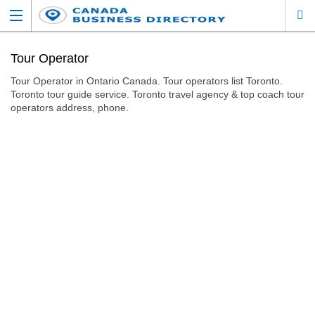
Tour Operator
Tour Operator in Ontario Canada. Tour operators list Toronto.
Toronto tour guide service. Toronto travel agency & top coach tour
operators address, phone.