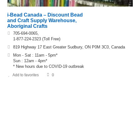
i-Bead Canada – Discount Bead
and Craft Supply Warehouse,
Aboriginal Crafts
705-694-0065,
1-877-224-2323 (Toll Free)
819 Highway 17 East Greater Sudbury, ON P0M 3C0, Canada
Mon - Sat : 11am - 5pm*
Sun : 12am - 4pm*
* New hours due to COVID-19 outbreak
Add to favorites
0