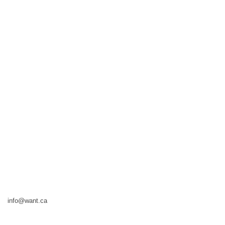
info@want.ca