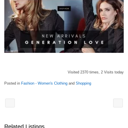
Visited 2370 times, 2 Visits today
Posted in
Fashion - Women's Clothing
and
Shopping
Related Listings