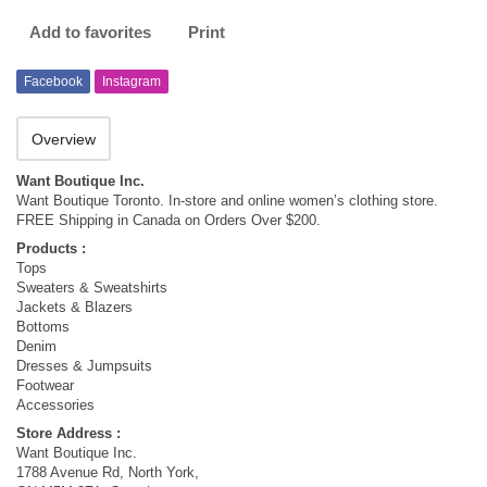
Add to favorites
Print
Facebook
Instagram
Overview
Want Boutique Inc.
Want Boutique Toronto. In-store and online women’s clothing store.
FREE Shipping in Canada on Orders Over $200.
Products :
Tops
Sweaters & Sweatshirts
Jackets & Blazers
Bottoms
Denim
Dresses & Jumpsuits
Footwear
Accessories
Store Address :
Want Boutique Inc.
1788 Avenue Rd, North York,