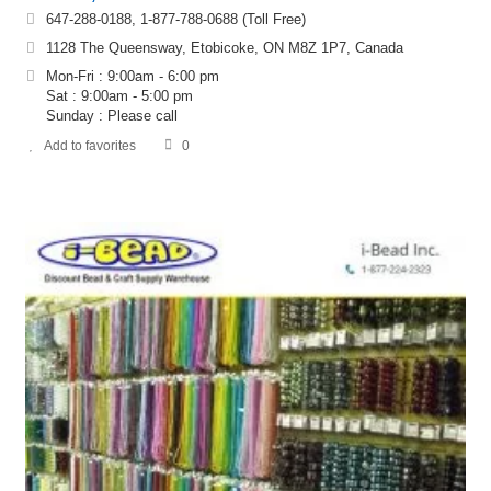
647-288-0188, 1-877-788-0688 (Toll Free)
1128 The Queensway, Etobicoke, ON M8Z 1P7, Canada
Mon-Fri : 9:00am - 6:00 pm
Sat : 9:00am - 5:00 pm
Sunday : Please call
Add to favorites
0