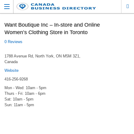
Want Boutique Inc – In-store and Online
Women’s Clothing Store in Toronto
0 Reviews
1788 Avenue Rd, North York, ON M5M 3Z1,
Canada
Website
416-256-9268
Mon - Wed: 10am - 5pm
Thurs - Fri: 10am - 6pm
Sat: 10am - 5pm
Sun: 11am - 5pm