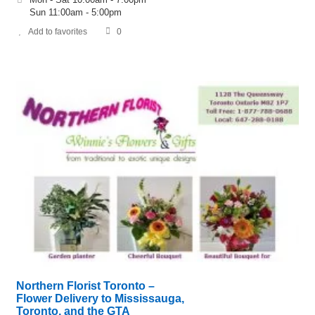
Sun 11:00am - 5:00pm
Add to favorites
0
Northern Florist Toronto –
Flower Delivery to Mississauga,
Toronto, and the GTA