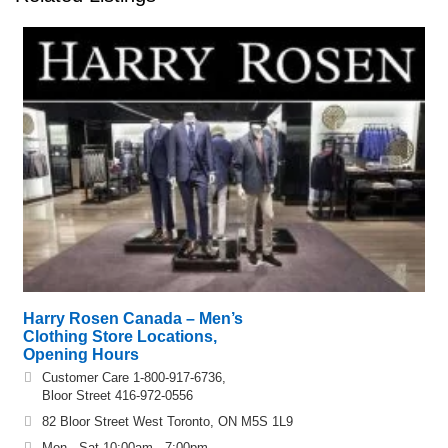
Harry Rosen Canada – Men’s
Clothing Store Locations,
Opening Hours
Customer Care 1-800-917-6736,
Bloor Street 416-972-0556
82 Bloor Street West Toronto, ON M5S 1L9
Mon - Sat 10:00am - 7:00pm