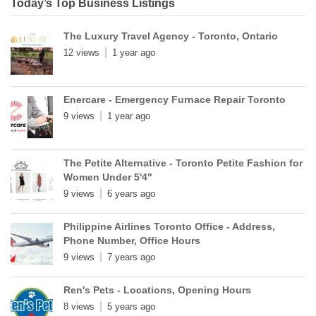
Today’s Top Business Listings
The Luxury Travel Agency - Toronto, Ontario
12 views
1 year ago
Enercare - Emergency Furnace Repair Toronto
9 views
1 year ago
The Petite Alternative - Toronto Petite Fashion for
Women Under 5'4"
9 views
6 years ago
Philippine Airlines Toronto Office - Address,
Phone Number, Office Hours
9 views
7 years ago
Ren's Pets - Locations, Opening Hours
8 views
5 years ago