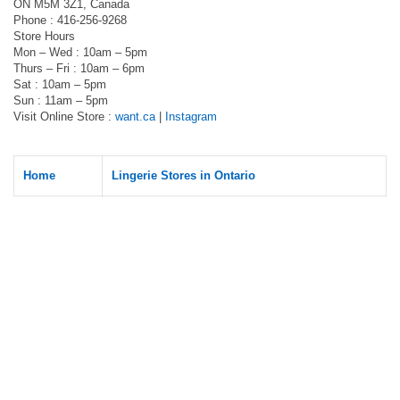
ON M5M 3Z1, Canada
Phone : 416-256-9268
Store Hours
Mon – Wed : 10am – 5pm
Thurs – Fri : 10am – 6pm
Sat : 10am – 5pm
Sun : 11am – 5pm
Visit Online Store :
want.ca
|
Instagram
Home
Lingerie Stores in Ontario