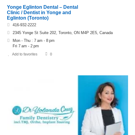
Yonge Eglinton Dental – Dental
Clinic / Dentist in Yonge and
Eglinton (Toronto)
416-932-2222
2345 Yonge St Suite 202, Toronto, ON M4P 2E5, Canada
Mon - Thu : 7 am - 8 pm
Fri 7 am - 2 pm
Add to favorites
0