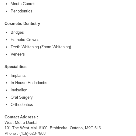
Mouth Guards
Periodontics
Cosmetic Dentistry
Bridges
Esthetic Crowns
Teeth Whitening (Zoom Whitening)
Veneers
Specialities
Implants
In House Endodontist
Invisalign
Oral Surgery
Orthodontics
Contact Address :
West Metro Dental
191 The West Mall #100, Etobicoke, Ontario, M9C 5L6
Phone : (416)-620-7903