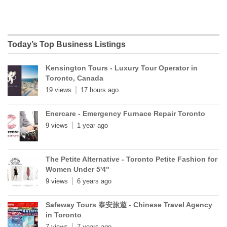
Today’s Top Business Listings
Kensington Tours - Luxury Tour Operator in
Toronto, Canada
19 views
17 hours ago
Enercare - Emergency Furnace Repair Toronto
9 views
1 year ago
The Petite Alternative - Toronto Petite Fashion for
Women Under 5'4"
9 views
6 years ago
Safeway Tours 泰安旅遊 - Chinese Travel Agency
in Toronto
7 views
7 years ago