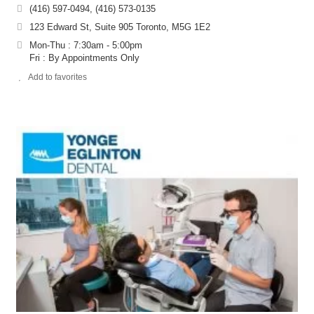
(416) 597-0494, (416) 573-0135
123 Edward St, Suite 905 Toronto, M5G 1E2
Mon-Thu : 7:30am - 5:00pm
Fri : By Appointments Only
Add to favorites