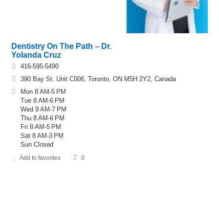
Dentistry On The Path – Dr.
Yolanda Cruz
416-595-5490
390 Bay St. Unit C006, Toronto, ON M5H 2Y2, Canada
Mon 8 AM-5 PM
Tue 8 AM-6 PM
Wed 9 AM-7 PM
Thu 8 AM-6 PM
Fri 8 AM-5 PM
Sat 8 AM-3 PM
Sun Closed
Add to favorites
0