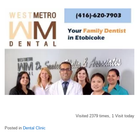
Visited 2379 times, 1 Visit today
Posted in
Dental Clinic