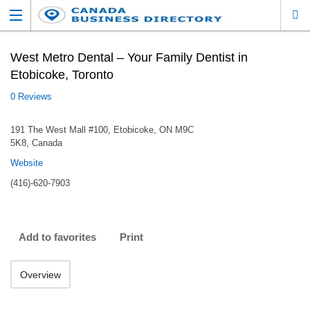
West Metro Dental – Your Family Dentist in
Etobicoke, Toronto
0 Reviews
191 The West Mall #100, Etobicoke, ON M9C
5K8, Canada
Website
(416)-620-7903
Add to favorites
Print
Overview