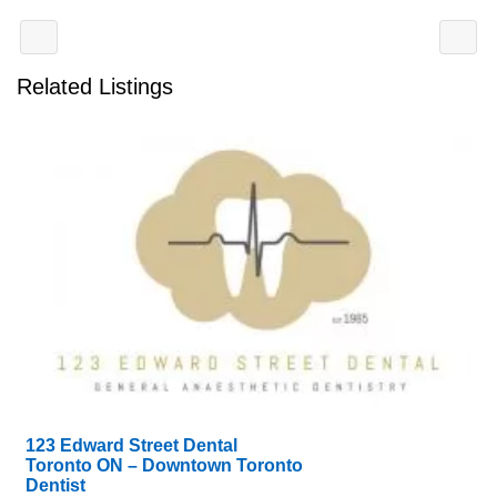
Related Listings
123 Edward Street Dental
Toronto ON – Downtown Toronto
Dentist