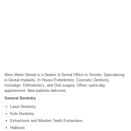
West Metro Dental is a Dentist & Dental Office in Toronto. Specializing
in Dental Implants, In House Endodontist, Cosmetic Dentistry,
Invisalign, Orthodontics, and Oral surgery. Offers same-day
appointment. New patients welcome.
General Dentistry
Laser Dentistry
Kids Dentistry
Extractions and Wisdom Teeth Extractions
Halitosis