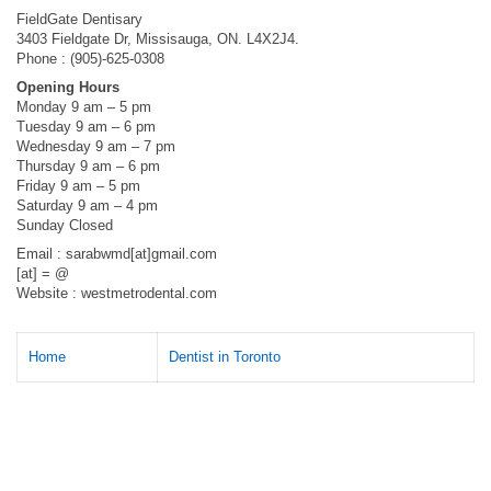
FieldGate Dentisary
3403 Fieldgate Dr, Missisauga, ON. L4X2J4.
Phone : (905)-625-0308
Opening Hours
Monday 9 am – 5 pm
Tuesday 9 am – 6 pm
Wednesday 9 am – 7 pm
Thursday 9 am – 6 pm
Friday 9 am – 5 pm
Saturday 9 am – 4 pm
Sunday Closed
Email : sarabwmd[at]gmail.com
[at] = @
Website : westmetrodental.com
Home
Dentist in Toronto