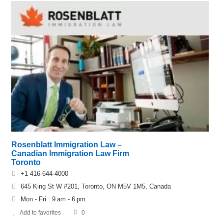
Rosenblatt Immigration Law –
Canadian Immigration Law Firm
Toronto
+1 416-644-4000
645 King St W #201, Toronto, ON M5V 1M5, Canada
Mon - Fri : 9 am - 6 pm
Add to favorites
0