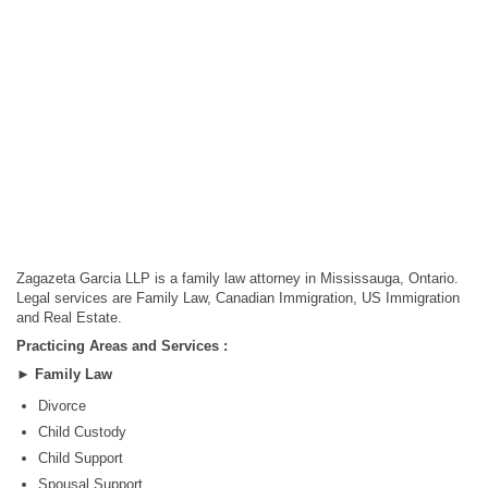
Zagazeta Garcia LLP is a family law attorney in Mississauga, Ontario.
Legal services are Family Law, Canadian Immigration, US Immigration
and Real Estate.
Practicing Areas and Services :
►
Family Law
Divorce
Child Custody
Child Support
Spousal Support