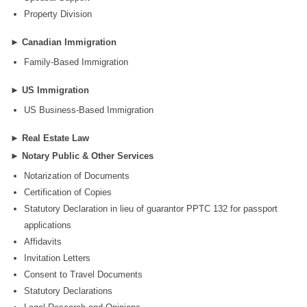
Property Division
►
Canadian Immigration
Family-Based Immigration
►
US Immigration
US Business-Based Immigration
►
Real Estate Law
►
Notary Public & Other Services
Notarization of Documents
Certification of Copies
Statutory Declaration in lieu of guarantor PPTC 132 for passport
applications
Affidavits
Invitation Letters
Consent to Travel Documents
Statutory Declarations