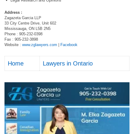
Legal Research and Opinions
Address :
Zagazeta Garcia LLP
33 City Centre Drive, Unit 602
Mississauga, ON L5B 2N5
Phone : 905-232-0398
Fax : 905-232-3898
Website :
www.zglawyers.com
|
Facebook
Home
Lawyers in Ontario