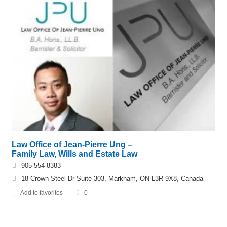
Law Office of Jean-Pierre Ung –
Family Law, Wills and Estate Law
905-554-8383
18 Crown Steel Dr Suite 303, Markham, ON L3R 9X8, Canada
Add to favorites
0