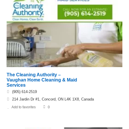
The Cleaning Authority –
Vaughan Home Cleaning & Maid
Services
(905) 614-2519
214 Jardin Dr #1, Concord, ON L4K 1X8, Canada
Add to favorites
0