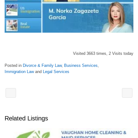
Visited 3663 times, 2 Visits today
Posted in
Divorce & Family Law
,
Business Services
,
Immigration Law
and
Legal Services
Related Listings