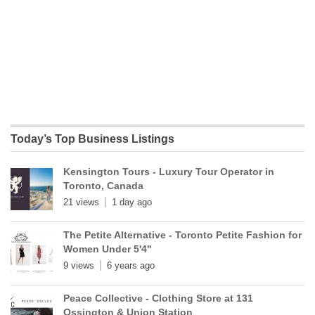
Today’s Top Business Listings
Kensington Tours - Luxury Tour Operator in
Toronto, Canada
21 views
1 day ago
The Petite Alternative - Toronto Petite Fashion for
Women Under 5'4"
9 views
6 years ago
Peace Collective - Clothing Store at 131
Ossington & Union Station