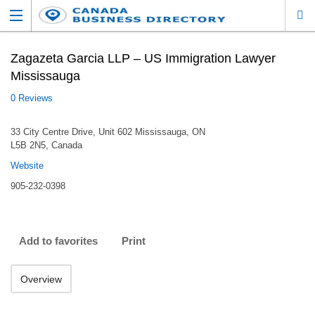
Zagazeta Garcia LLP – US Immigration Lawyer
Mississauga
0 Reviews
33 City Centre Drive, Unit 602 Mississauga, ON
L5B 2N5, Canada
Website
905-232-0398
Add to favorites
Print
Overview