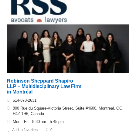
Robinson Sheppard Shapiro
LLP – Multidisciplinary Law Firm
in Montréal
514-878-2631
800 Rue du Square-Victoria Street, Suite #4600, Montréal, QC
H4Z 1H6, Canada
Mon - Fri : 8:30 am - 5:45 pm
Add to favorites
0