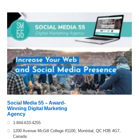
Social Media 55 – Award-
Winning Digital Marketing
Agency
1-844-633-4255
1200 Avenue McGill College #1100, Montréal, QC H3B 4G7,
Canada