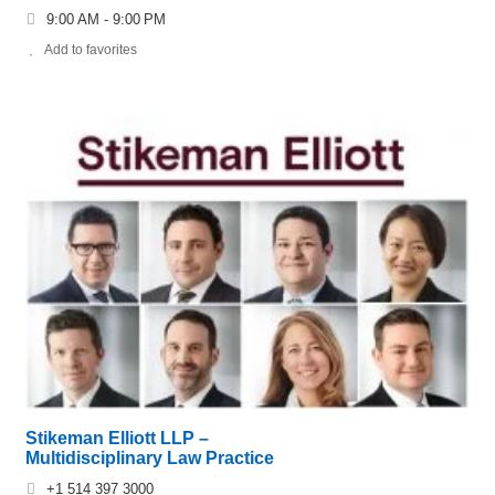
9:00 AM - 9:00 PM
Add to favorites
Stikeman Elliott LLP –
Multidisciplinary Law Practice
+1 514 397 3000