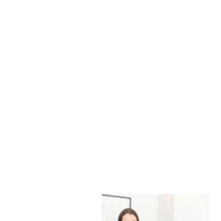
Marketing &
Advertising