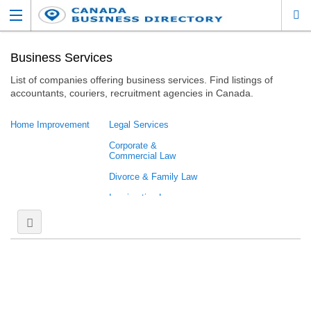
Business Services
List of companies offering business services. Find listings of
accountants, couriers, recruitment agencies in Canada.
Home Improvement
Legal Services
Corporate &
Commercial Law
Divorce & Family Law
Immigration Law
Labour &
Employment Law
Multidisciplinary Law
Practice
Personal Injury Law