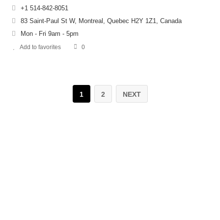
+1 514-842-8051
83 Saint-Paul St W, Montreal, Quebec H2Y 1Z1, Canada
Mon - Fri 9am - 5pm
Add to favorites
0
1
2
NEXT