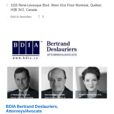
1155 René-Lévesque Blvd. West 41st Floor Montréal, Québec
H3B 3V2, Canada
Add to favorites
0
BDIA Bertrand Deslauriers,
Attorneys/Avocats