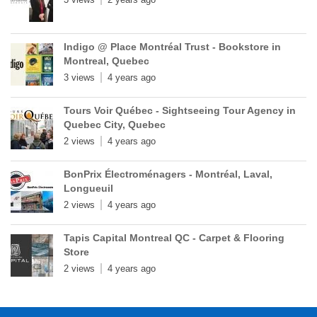
Indigo @ Place Montréal Trust - Bookstore in
Montreal, Quebec
3 views
4 years ago
Tours Voir Québec - Sightseeing Tour Agency in
Quebec City, Quebec
2 views
4 years ago
BonPrix Électroménagers - Montréal, Laval,
Longueuil
2 views
4 years ago
Tapis Capital Montreal QC - Carpet & Flooring
Store
2 views
4 years ago