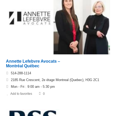
Annette Lefebvre Avocats –
Montréal Québec
514-288-1114
2185 Rue Crescent, 2e étage Montreal (Quebec), H3G 2C1
Mon - Fri : 9:00 am - 5:30 pm
Add to favorites
0