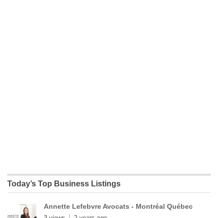
Today’s Top Business Listings
Annette Lefebvre Avocats - Montréal Québec
3 views
2 years ago