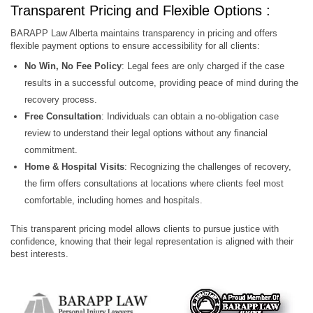
Transparent Pricing and Flexible Options :
BARAPP Law Alberta maintains transparency in pricing and offers
flexible payment options to ensure accessibility for all clients:
No Win, No Fee Policy
: Legal fees are only charged if the case
results in a successful outcome, providing peace of mind during the
recovery process.
Free Consultation
: Individuals can obtain a no-obligation case
review to understand their legal options without any financial
commitment.
Home & Hospital Visits
: Recognizing the challenges of recovery,
the firm offers consultations at locations where clients feel most
comfortable, including homes and hospitals.
This transparent pricing model allows clients to pursue justice with
confidence, knowing that their legal representation is aligned with their
best interests.