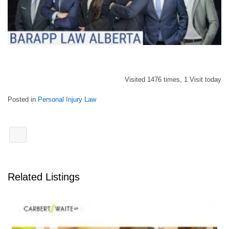
Visited 1476 times, 1 Visit today
Posted in
Personal Injury Law
Related Listings