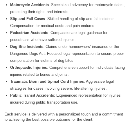
Motorcycle Accidents
: Specialized advocacy for motorcycle riders,
protecting their rights and interests.
Slip and Fall Cases
: Skilled handling of slip and fall incidents.
Compensation for medical costs and pain endured.
Pedestrian Accidents
: Compassionate legal guidance for
pedestrians who have suffered injuries.
Dog Bite Incidents
: Claims under homeowners’ insurance or the
Dangerous Dogs Act. Focused legal representation to secure proper
compensation for victims of dog bites.
Orthopaedic Injuries
: Comprehensive support for individuals facing
injuries related to bones and joints.
Traumatic Brain and Spinal Cord Injuries
: Aggressive legal
strategies for cases involving severe, life-altering injuries.
Public Transit Accidents
: Experienced representation for injuries
incurred during public transportation use.
Each service is delivered with a personalized touch and a commitment
to achieving the best possible outcome for the client.