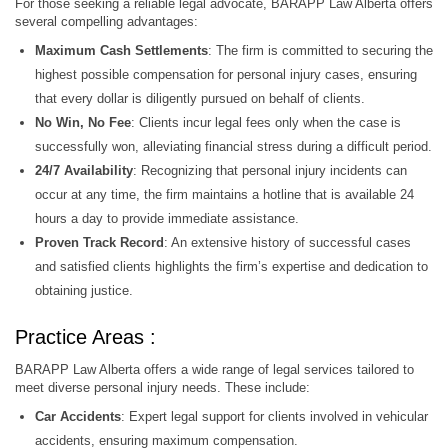
For those seeking a reliable legal advocate, BARAPP Law Alberta offers
several compelling advantages:
Maximum Cash Settlements
: The firm is committed to securing the
highest possible compensation for personal injury cases, ensuring
that every dollar is diligently pursued on behalf of clients.
No Win, No Fee
: Clients incur legal fees only when the case is
successfully won, alleviating financial stress during a difficult period.
24/7 Availability
: Recognizing that personal injury incidents can
occur at any time, the firm maintains a hotline that is available 24
hours a day to provide immediate assistance.
Proven Track Record
: An extensive history of successful cases
and satisfied clients highlights the firm’s expertise and dedication to
obtaining justice.
Practice Areas :
BARAPP Law Alberta offers a wide range of legal services tailored to
meet diverse personal injury needs. These include:
Car Accidents
: Expert legal support for clients involved in vehicular
accidents, ensuring maximum compensation.