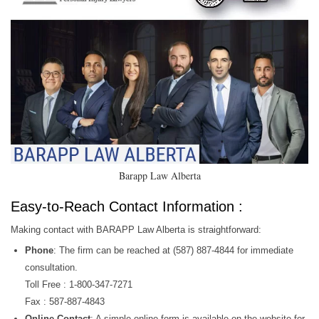
Barapp Law Alberta
Easy-to-Reach Contact Information :
Making contact with BARAPP Law Alberta is straightforward:
Phone
: The firm can be reached at (587) 887-4844 for immediate
consultation.
Toll Free : 1-800-347-7271
Fax : 587-887-4843
Online Contact
: A simple online form is available on the website for