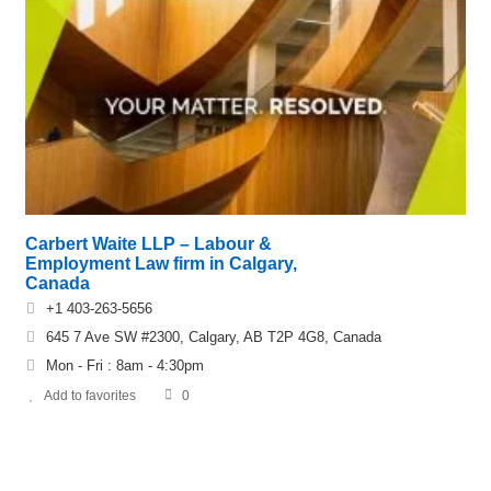
Carbert Waite LLP – Labour &
Employment Law firm in Calgary,
Canada
+1 403-263-5656
645 7 Ave SW #2300, Calgary, AB T2P 4G8, Canada
Mon - Fri : 8am - 4:30pm
Add to favorites
0