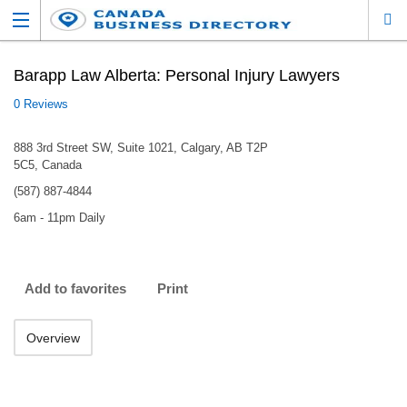
Barapp Law Alberta: Personal Injury Lawyers
0 Reviews
888 3rd Street SW, Suite 1021, Calgary, AB T2P
5C5, Canada
(587) 887-4844
6am - 11pm Daily
Add to favorites
Print
Overview