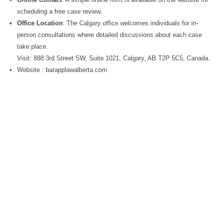
scheduling a free case review.
Office Location
: The Calgary office welcomes individuals for in-
person consultations where detailed discussions about each case
take place.
Visit: 888 3rd Street SW, Suite 1021, Calgary, AB T2P 5C5, Canada.
Website : barapplawalberta.com