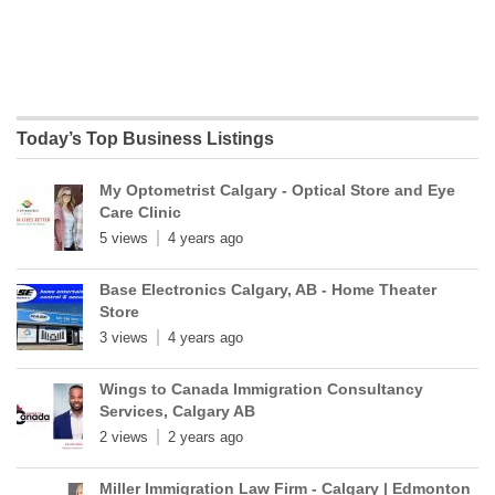
Today’s Top Business Listings
My Optometrist Calgary - Optical Store and Eye
Care Clinic
5 views
4 years ago
Base Electronics Calgary, AB - Home Theater
Store
3 views
4 years ago
Wings to Canada Immigration Consultancy
Services, Calgary AB
2 views
2 years ago
Miller Immigration Law Firm - Calgary | Edmonton