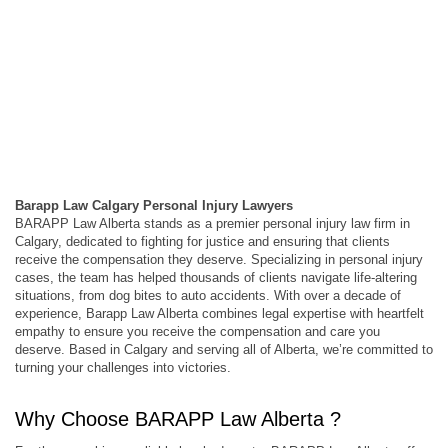
Barapp Law Calgary Personal Injury Lawyers
BARAPP Law Alberta stands as a premier personal injury law firm in
Calgary, dedicated to fighting for justice and ensuring that clients
receive the compensation they deserve. Specializing in personal injury
cases, the team has helped thousands of clients navigate life-altering
situations, from dog bites to auto accidents. With over a decade of
experience, Barapp Law Alberta combines legal expertise with heartfelt
empathy to ensure you receive the compensation and care you
deserve. Based in Calgary and serving all of Alberta, we’re committed to
turning your challenges into victories.
Why Choose BARAPP Law Alberta ?