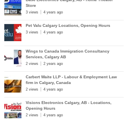
Store
3 views
4 years ago
Pet Valu Calgary Locations, Opening Hours
3 views
4 years ago
Wings to Canada Immigration Consultancy
Services, Calgary AB
2 views
2 years ago
Carbert Waite LLP - Labour & Employment Law
firm in Calgary, Canada
2 views
4 years ago
Visions Electronics Calgary, AB - Locations,
Opening Hours
2 views
4 years ago