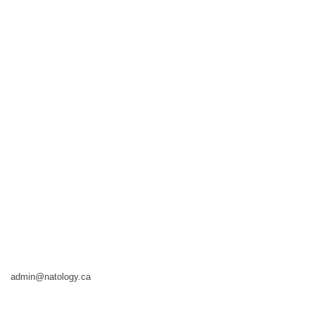
admin@natology.ca