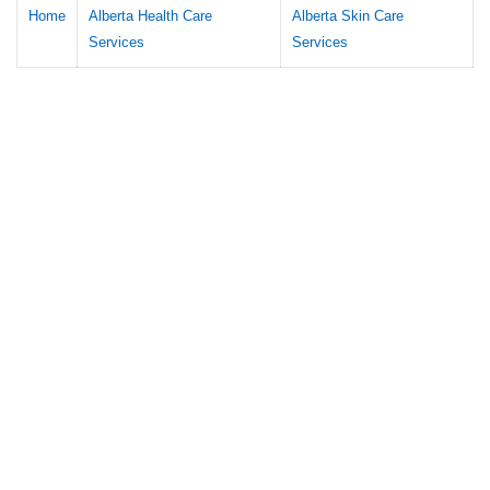
Home
Alberta Health Care
Alberta Skin Care
Services
Services