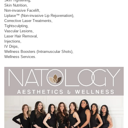
Skin Tightening,
Skin Nutrition,
Non-invasive Facelift,
Liplase™ (Non-invasive Lip Rejuvenation),
Corrective Laser Treatments,
Tightsculpting,
Vascular Lesions,
Laser Hair Removal,
Injections,
IV Drips,
Wellness Boosters (Intramuscular Shots),
Wellness Services.