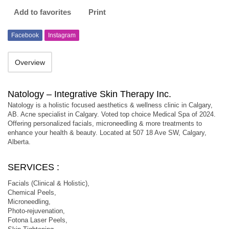
Add to favorites
Print
Facebook
Instagram
Overview
Natology – Integrative Skin Therapy Inc.
Natology is a holistic focused aesthetics & wellness clinic in Calgary,
AB. Acne specialist in Calgary. Voted top choice Medical Spa of 2024.
Offering personalized facials, microneedling & more treatments to
enhance your health & beauty. Located at 507 18 Ave SW, Calgary,
Alberta.
SERVICES :
Facials (Clinical & Holistic),
Chemical Peels,
Microneedling,
Photo-rejuvenation,
Fotona Laser Peels,