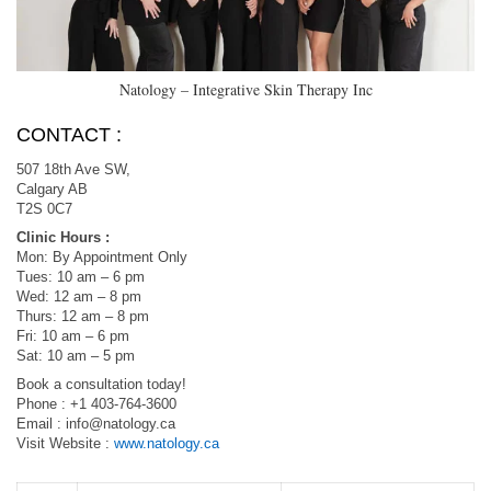
Natology – Integrative Skin Therapy Inc
CONTACT :
507 18th Ave SW,
Calgary AB
T2S 0C7
Clinic Hours :
Mon: By Appointment Only
Tues: 10 am – 6 pm
Wed: 12 am – 8 pm
Thurs: 12 am – 8 pm
Fri: 10 am – 6 pm
Sat: 10 am – 5 pm
Book a consultation today!
Phone : +1 403-764-3600
Email :
info@natology.ca
Visit Website :
www.natology.ca