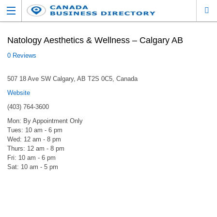
Natology Aesthetics & Wellness – Calgary AB
0 Reviews
507 18 Ave SW Calgary, AB T2S 0C5, Canada
Website
(403) 764-3600
Mon: By Appointment Only
Tues: 10 am - 6 pm
Wed: 12 am - 8 pm
Thurs: 12 am - 8 pm
Fri: 10 am - 6 pm
Sat: 10 am - 5 pm