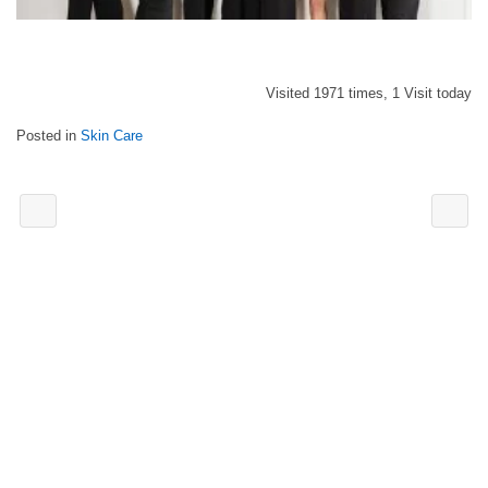
Visited 1971 times, 1 Visit today
Posted in
Skin Care