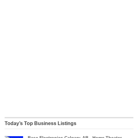
Today’s Top Business Listings
Base Electronics Calgary, AB - Home Theater