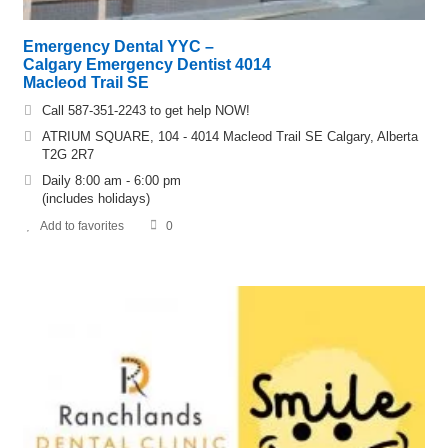
Emergency Dental YYC –
Calgary Emergency Dentist 4014
Macleod Trail SE
Call 587-351-2243 to get help NOW!
ATRIUM SQUARE, 104 - 4014 Macleod Trail SE Calgary, Alberta
T2G 2R7
Daily 8:00 am - 6:00 pm
(includes holidays)
Add to favorites
0