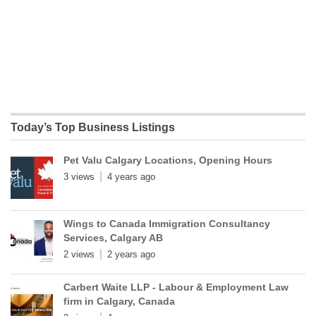
Today’s Top Business Listings
Pet Valu Calgary Locations, Opening Hours
3 views
4 years ago
Wings to Canada Immigration Consultancy
Services, Calgary AB
2 views
2 years ago
Carbert Waite LLP - Labour & Employment Law
firm in Calgary, Canada