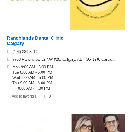
Ranchlands Dental Clinic
Calgary
(403) 239-5212
7750 Ranchview Dr NW #25, Calgary, AB T3G 1Y9, Canada
Mon 9:00 AM - 6:00 PM
Tue 8:00 AM - 5:00 PM
Wed 8:00 AM - 5:00 PM
Thu 9:00 AM - 6:00 PM
Fri 8:00 AM - 4:30 PM
Add to favorites
0