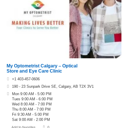
My Optometrist Calgary – Optical
Store and Eye Care Clinic
+1 403-457-0606
190 - 23 Sunpark Drive SE, Calgary, AB T2X 3V1
Mon 9:00 AM - 5:00 PM
Tues 9:00 AM - 6:00 PM
Wed 8:00 AM - 7:00 PM
Thu 8:00 AM - 7:00 PM
Fri 9:30 AM - 5:00 PM
Sat 9:00 AM - 2:00 PM
Add to favorites
0