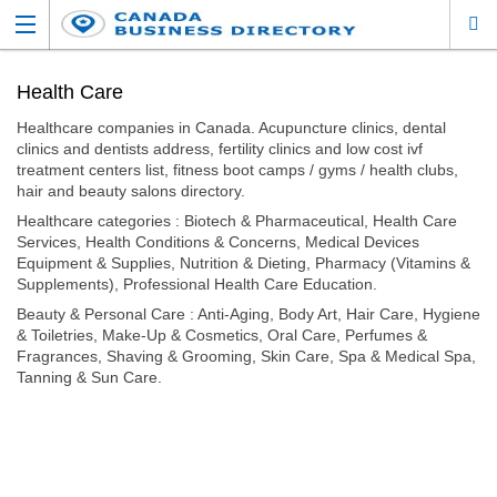
Health Care
Healthcare companies in Canada. Acupuncture clinics, dental
clinics and dentists address, fertility clinics and low cost ivf
treatment centers list, fitness boot camps / gyms / health clubs,
hair and beauty salons directory.
Healthcare categories : Biotech & Pharmaceutical, Health Care
Services, Health Conditions & Concerns, Medical Devices
Equipment & Supplies, Nutrition & Dieting, Pharmacy (Vitamins &
Supplements), Professional Health Care Education.
Beauty & Personal Care : Anti-Aging, Body Art, Hair Care, Hygiene
& Toiletries, Make-Up & Cosmetics, Oral Care, Perfumes &
Fragrances, Shaving & Grooming, Skin Care, Spa & Medical Spa,
Tanning & Sun Care.