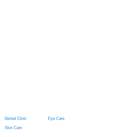
Dental Clinic
Eye Care
Skin Care