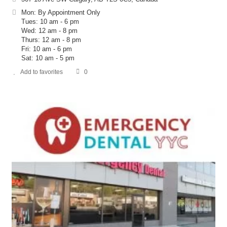
Mon: By Appointment Only
Tues: 10 am - 6 pm
Wed: 12 am - 8 pm
Thurs: 12 am - 8 pm
Fri: 10 am - 6 pm
Sat: 10 am - 5 pm
Add to favorites
0