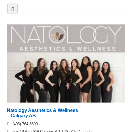
Natology Aesthetics & Wellness
– Calgary AB
(403) 764-3600
507 18 Ave SW Calgary, AB T2S 0C5, Canada