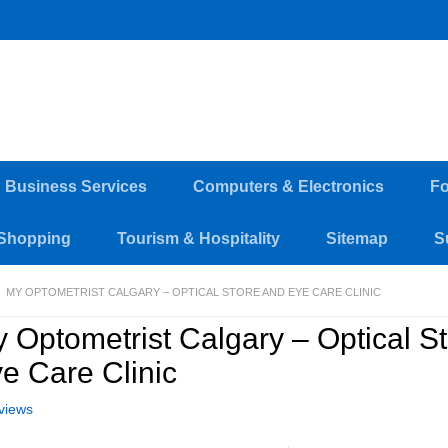
d Business Services
Computers & Electronics
Fo
Shopping
Tourism & Hospitality
Sitemap
S
MY OPTOMETRIST CALGARY – OPTICAL STORE AND EYE CARE CLINIC
 Optometrist Calgary – Optical S
e Care Clinic
views