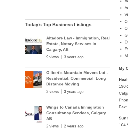
A
A
V
C
Today’s Top Business Listings
C
G
Altadore Law - Immigration, Real
E
Estate, Notary Services in
E
Calgary, AB
M
9 views
3 years ago
My O
Gilbert's Mountain Movers Ltd -
Residential, Commercial, Long
Heal
Distance Moving
190-
3 views
3 years ago
Calg
Phon
Fax:
Wings to Canada Immigration
Consultancy Services, Calgary
Sunr
AB
104 
2 views
2 years ago