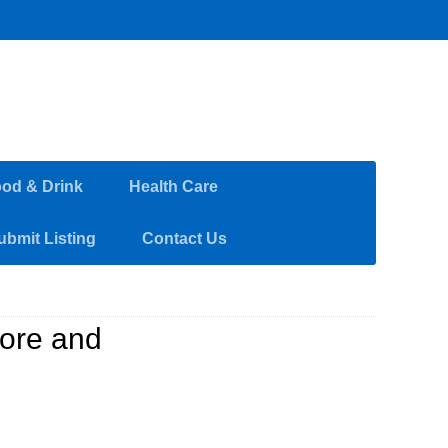
od & Drink
Health Care
ubmit Listing
Contact Us
tore and