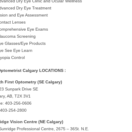
dvanced Dry Eye Clinic and Ocular Wellness
dvanced Dry Eye Treatment
ision and Eye Assessment
ontact Lenses
omprehensive Eye Exams
laucoma Screening
ye Glasses/Eye Products
ye See Eye Learn
yopia Control
ptometrist Calgary LOCATIONS :
th First Optometry (SE Calgary)
23 Sunpark Drive SE
ary, AB, T2X 3V1
e: 403-256-0606
 403-254-2800
idge Vision Centre (NE Calgary)
Sunridge Professional Centre, 2675 – 36St. N.E.