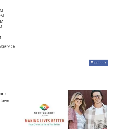
PM
 PM
PM
PM
M
M
lgary.ca
Facebook
tore
e town