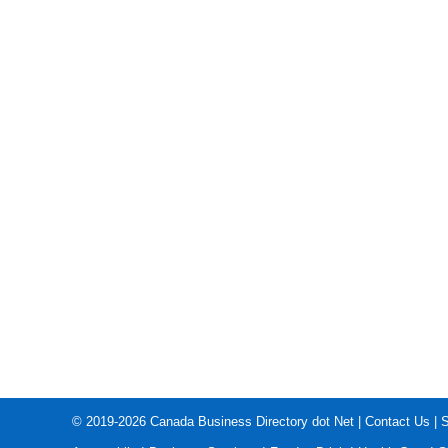
© 2019-2026
Canada Business Directory dot Net
|
Contact Us
|
S