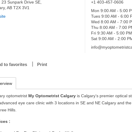
- 23 Sunpark Drive SE,
+1 403-457-0606
ary, AB T2X 3V1
Mon 9:00 AM - 5:00 
ite
Tues 9:00 AM - 6:00
Wed 8:00 AM - 7:00 
Thu 8:00 AM - 7:00 
Fri 9:30 AM - 5:00 P
Sat 9:00 AM - 2:00 P
info@myoptometristca
d to favorites
Print
erview
ary optometrist
My Optometrist Calgary
is Calgary’s premier optical s
advanced eye care clinic with 3 locations in SE and NE Calgary and th
ree Hills.
ices :