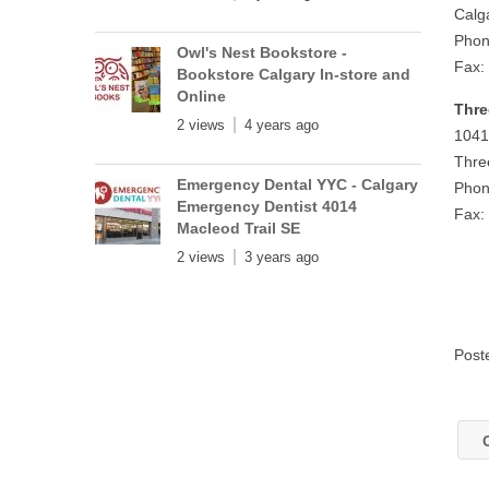
Calg
Phon
Owl's Nest Bookstore -
Fax:
Bookstore Calgary In-store and
Online
Thre
2 views
4 years ago
1041
Thre
Emergency Dental YYC - Calgary
Phon
Emergency Dentist 4014
Fax:
Macleod Trail SE
2 views
3 years ago
Post
C