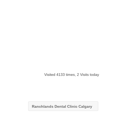
Visited 4133 times, 2 Visits today
Ranchlands Dental Clinic Calgary