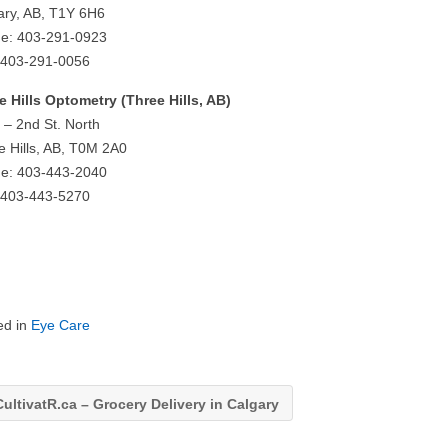
ary, AB, T1Y 6H6
e: 403-291-0923
 403-291-0056
e Hills Optometry (Three Hills, AB)
 – 2nd St. North
e Hills, AB, T0M 2A0
e: 403-443-2040
 403-443-5270
ed in
Eye Care
ultivatR.ca – Grocery Delivery in Calgary