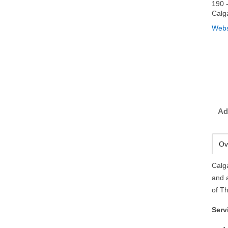
190 
Calg
Webs
Ad
Ov
Calg
and 
of Th
Serv