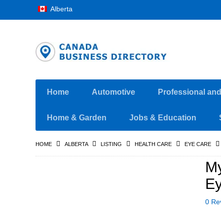
Alberta
Home
Automotive
Professional an
Home & Garden
Jobs & Education
HOME
ALBERTA
LISTING
HEALTH CARE
EYE CARE
My
Ey
0 Re