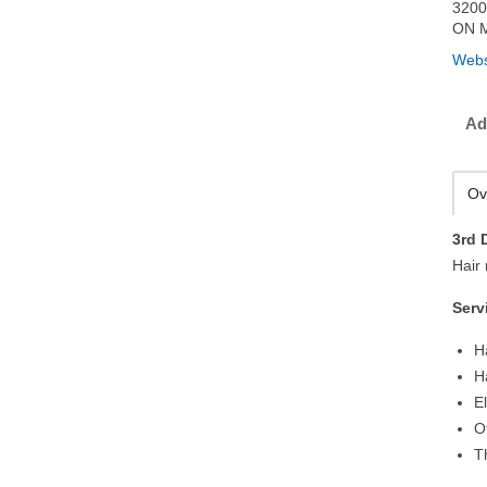
3200
ON M
Webs
Ad
Ov
3rd 
Hair
Serv
H
H
E
O
T