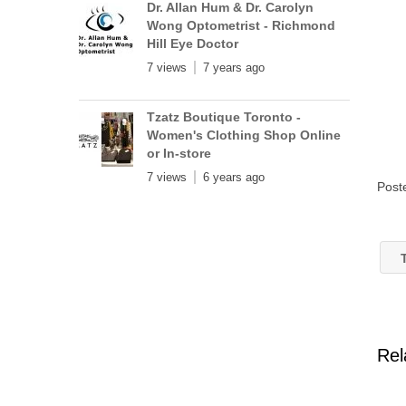
Dr. Allan Hum & Dr. Carolyn
Wong Optometrist - Richmond
Hill Eye Doctor
7 views
7 years ago
Tzatz Boutique Toronto -
Women's Clothing Shop Online
or In-store
7 views
6 years ago
Post
T
Rel