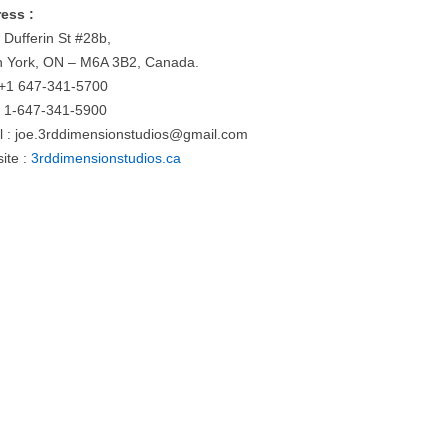
ess :
 Dufferin St #28b,
h York, ON – M6A 3B2, Canada.
: +1 647-341-5700
: 1-647-341-5900
l :
joe.3rddimensionstudios@gmail.com
ite :
3rddimensionstudios.ca