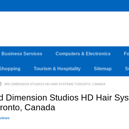
d Business Services
Computers & Electronics
Fo
Shopping
Tourism & Hospitality
Sitemap
S
3RD DIMENSION STUDIOS HD HAIR SYSTEMS TORONTO, CANADA
d Dimension Studios HD Hair Sy
ronto, Canada
views