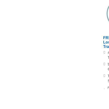
FR
Los
Tr
A