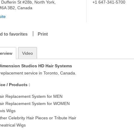
 Dufferin St #28b, North York,
+1 647-341-5700
6A 3B2, Canada
ite
d to favorites
Print
erview
Video
Dimension Studios HD Hair Systems
 replacement service in Toronto, Canada.
ice / Products :
air Replacement System for MEN
air Replacement System for WOMEN
lvis Wigs
ther Celebrity Hair Pieces or Tribute Hair
heatrical Wigs