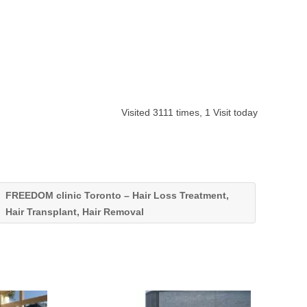
Visited 3111 times, 1 Visit today
FREEDOM clinic Toronto – Hair Loss Treatment,
Hair Transplant, Hair Removal