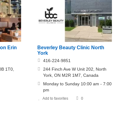
on Erin
Beverley Beauty Clinic North
York
416-224-9851
0B 1T0,
244 Finch Ave W Unit 202, North
York, ON M2R 1M7, Canada
Monday to Sunday 10:00 am - 7:00
pm
Add to favorites
0