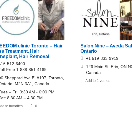
EEDOM clinic Toronto – Hair
Salon Nine – Aveda Sal
s Treatment, Hair
Ontario
ansplant, Hair Removal
+1 519-833-9919
416-512-6400
126 Main St, Erin, ON N
Toll-Free 1-888-851-4169
Canada
90 Sheppard Ave E, #107, Toronto,
Add to favorites
Ontario, M2N 3A1, Canada
Tues – Fri: 9:30 AM - 6:00 PM
Sat: 8:30 AM – 4:30 PM
dd to favorites
0