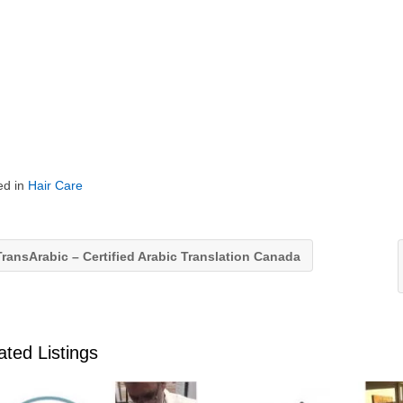
ed in
Hair Care
ransArabic – Certified Arabic Translation Canada
ated Listings