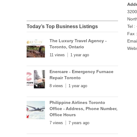
Addr
3200
Nort
Today’s Top Business Listings
Tel 
Fax 
The Luxury Travel Agency -
Emai
Toronto, Ontario
Webs
11 views
1 year ago
Enercare - Emergency Furnace
Repair Toronto
8 views
1 year ago
Philippine Airlines Toronto
Office - Address, Phone Number,
Office Hours
7 views
7 years ago