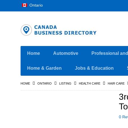
Ontario
Home
Automotive
Professional an
Home & Garden
Jobs & Education
HOME
ONTARIO
LISTING
HEALTH CARE
HAIR CARE
3r
To
0 Re