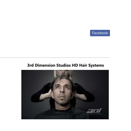
Facebook