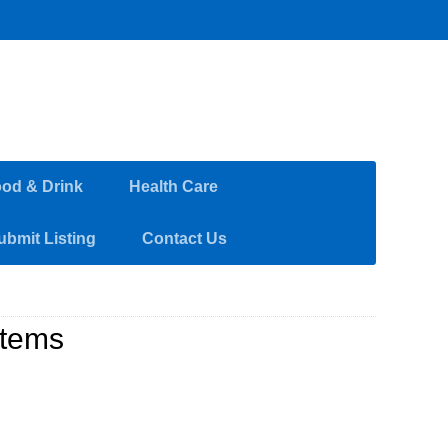
od & Drink
Health Care
ubmit Listing
Contact Us
stems