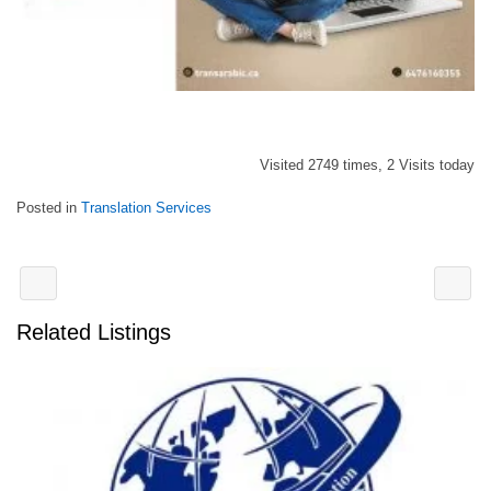
Visited 2749 times, 2 Visits today
Posted in
Translation Services
Related Listings