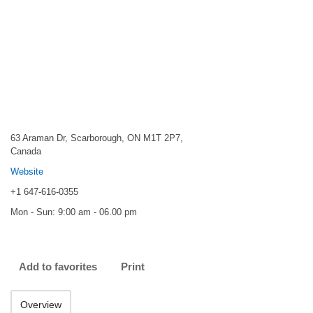
63 Araman Dr, Scarborough, ON M1T 2P7,
Canada
Website
+1 647-616-0355
Mon - Sun: 9:00 am - 06.00 pm
Add to favorites
Print
Overview