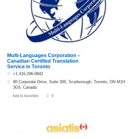
Multi-Languages Corporation –
Canadian Certified Translation
Service in Toronto
+1 416-296-0842
80 Corporate Drive, Suite 305, Scarborough, Toronto, ON M1H
3G5, Canada
Add to favorites
0