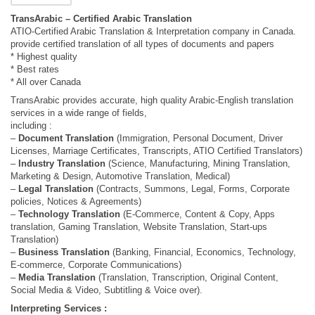
TransArabic – Certified Arabic Translation
ATIO-Certified Arabic Translation & Interpretation company in Canada.
provide certified translation of all types of documents and papers
* Highest quality
* Best rates
* All over Canada
TransArabic provides accurate, high quality Arabic-English translation
services in a wide range of fields,
including :
–
Document Translation
(Immigration, Personal Document, Driver
Licenses, Marriage Certificates, Transcripts, ATIO Certified Translators)
–
Industry Translation
(Science, Manufacturing, Mining Translation,
Marketing & Design, Automotive Translation, Medical)
–
Legal Translation
(Contracts, Summons, Legal, Forms, Corporate
policies, Notices & Agreements)
–
Technology Translation
(E-Commerce, Content & Copy, Apps
translation, Gaming Translation, Website Translation, Start-ups
Translation)
–
Business Translation
(Banking, Financial, Economics, Technology,
E-commerce, Corporate Communications)
–
Media Translation
(Translation, Transcription, Original Content,
Social Media & Video, Subtitling & Voice over).
Interpreting Services :