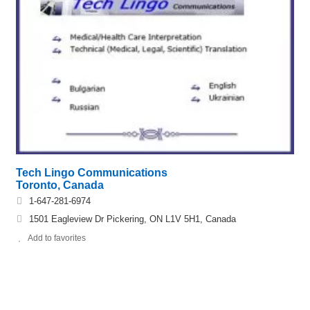
Tech Lingo Communications
Toronto, Canada
1-647-281-6974
1501 Eagleview Dr Pickering, ON L1V 5H1, Canada
Add to favorites