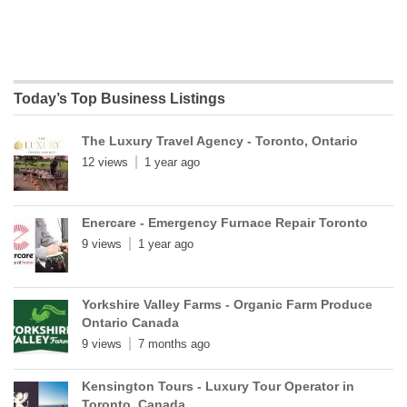
Today’s Top Business Listings
The Luxury Travel Agency - Toronto, Ontario
12 views
1 year ago
Enercare - Emergency Furnace Repair Toronto
9 views
1 year ago
Yorkshire Valley Farms - Organic Farm Produce
Ontario Canada
9 views
7 months ago
Kensington Tours - Luxury Tour Operator in
Toronto, Canada