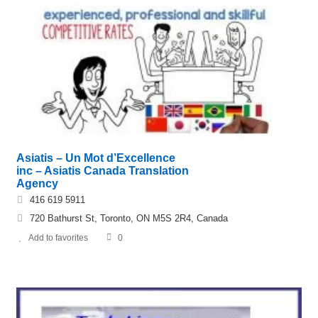
Asiatis – Un Mot d’Excellence
inc – Asiatis Canada Translation
Agency
416 619 5911
720 Bathurst St, Toronto, ON M5S 2R4, Canada
Add to favorites
0