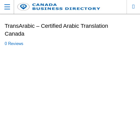
TransArabic – Certified Arabic Translation
Canada
0 Reviews