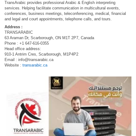
TransArabic provides professional Arabic & English interpreting
services. Helping facilitate communication in multicultural events,
conferences, business meetings, teleconferencing, medical, financial
and legal and court appointments, telephone calls, and tours.
Address :
TRANSARABIC
63 Araman Dr, Scarborough, ON M1T 2P7, Canada
Phone : +1 647-616-0355
Head office address:
910-1 Antrim Cres, Scarborough, M1P4P2
Email :
info@transarabic.ca
Website :
transarabic.ca