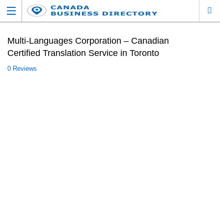
Multi-Languages Corporation – Canadian
Certified Translation Service in Toronto
0 Reviews