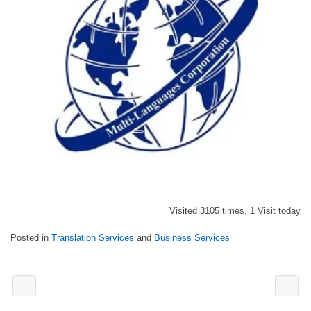
Visited 3105 times, 1 Visit today
Posted in
Translation Services
and
Business Services