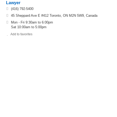
Lawyer
(416) 792-5400
45 Sheppard Ave E #412 Toronto, ON M2N 5W9, Canada
Mon - Fri 9:30am to 6:00pm
Sat 10:00am to 5:00pm
Add to favorites