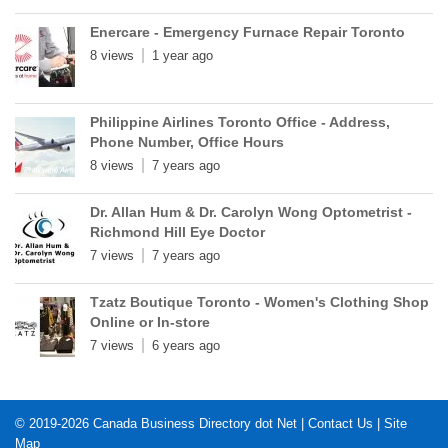
Enercare - Emergency Furnace Repair Toronto
8 views
1 year ago
Philippine Airlines Toronto Office - Address,
Phone Number, Office Hours
8 views
7 years ago
Dr. Allan Hum & Dr. Carolyn Wong Optometrist -
Richmond Hill Eye Doctor
7 views
7 years ago
Tzatz Boutique Toronto - Women's Clothing Shop
Online or In-store
7 views
6 years ago
© 2019-2026
Canada Business Directory dot Net
|
Contact Us
|
Site
Map