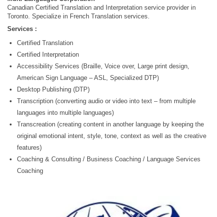
Canadian Certified Translation and Interpretation service provider in
Toronto. Specialize in French Translation services.
Services :
Certified Translation
Certified Interpretation
Accessibility Services (Braille, Voice over, Large print design,
American Sign Language – ASL, Specialized DTP)
Desktop Publishing (DTP)
Transcription (converting audio or video into text – from multiple
languages into multiple languages)
Transcreation (creating content in another language by keeping the
original emotional intent, style, tone, context as well as the creative
features)
Coaching & Consulting / Business Coaching / Language Services
Coaching