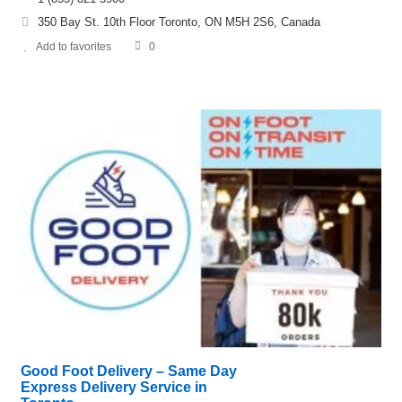
350 Bay St. 10th Floor Toronto, ON M5H 2S6, Canada
Add to favorites
0
Good Foot Delivery – Same Day
Express Delivery Service in