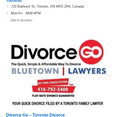
Toronto
720 Bathurst St, Toronto, ON M5S 2R4, Canada
Mon-Fri : 9AM-4PM
Add to favorites
Divorce Go – Toronto Divorce