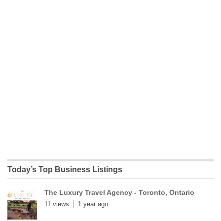
Today’s Top Business Listings
The Luxury Travel Agency - Toronto, Ontario
11 views
1 year ago