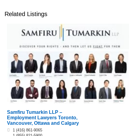
Related Listings
Samfiru Tumarkin LLP –
Employment Lawyers Toronto,
Vancouver, Ottawa and Calgary
1 (416) 861-9065
1 (855) 821-5900