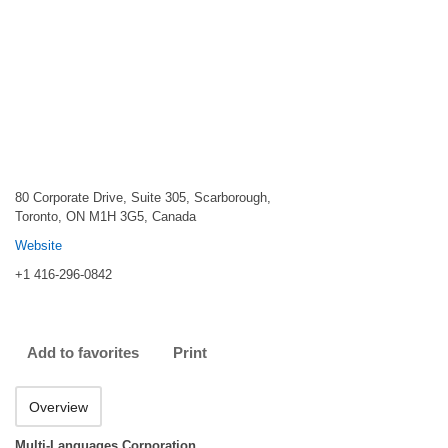
80 Corporate Drive, Suite 305, Scarborough,
Toronto, ON M1H 3G5, Canada
Website
+1 416-296-0842
Add to favorites
Print
Overview
Multi-Languages Corporation