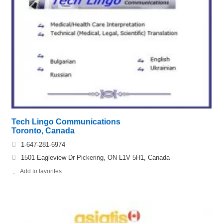
Tech Lingo Communications
Toronto, Canada
1-647-281-6974
1501 Eagleview Dr Pickering, ON L1V 5H1, Canada
Add to favorites