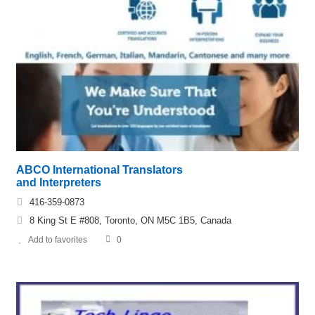
ABCO International Translators
and Interpreters
416-359-0873
8 King St E #808, Toronto, ON M5C 1B5, Canada
Add to favorites
0