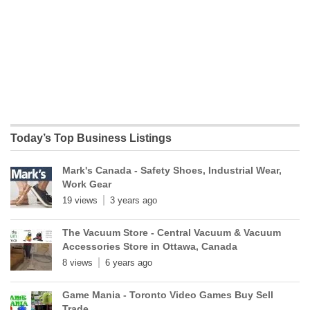
Today’s Top Business Listings
Mark's Canada - Safety Shoes, Industrial Wear,
Work Gear
19 views
3 years ago
The Vacuum Store - Central Vacuum & Vacuum
Accessories Store in Ottawa, Canada
8 views
6 years ago
Game Mania - Toronto Video Games Buy Sell
Trade