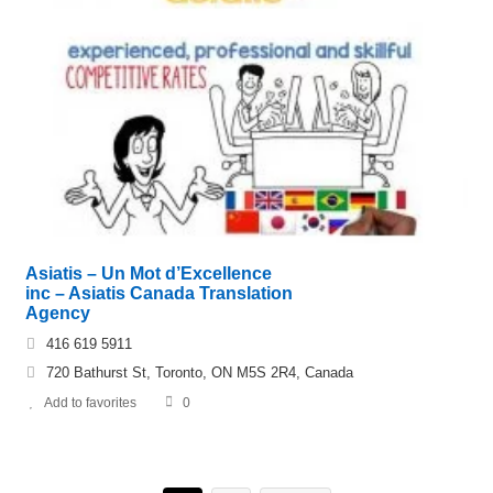
Asiatis – Un Mot d’Excellence
inc – Asiatis Canada Translation
Agency
416 619 5911
720 Bathurst St, Toronto, ON M5S 2R4, Canada
Add to favorites
0