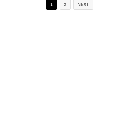
1
2
NEXT