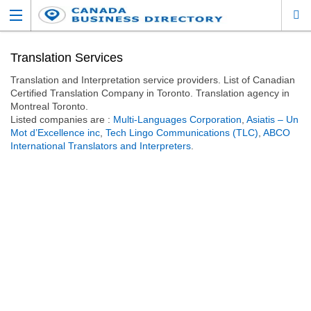
Translation Services
Translation and Interpretation service providers. List of Canadian
Certified Translation Company in Toronto. Translation agency in
Montreal Toronto.
Listed companies are :
Multi-Languages Corporation
,
Asiatis – Un
Mot d’Excellence inc
,
Tech Lingo Communications (TLC)
,
ABCO
International Translators and Interpreters
.