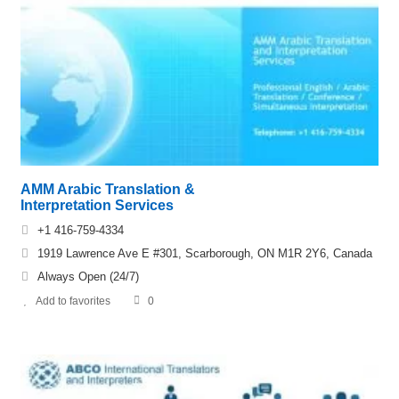
AMM Arabic Translation &
Interpretation Services
+1 416-759-4334
1919 Lawrence Ave E #301, Scarborough, ON M1R 2Y6, Canada
Always Open (24/7)
Add to favorites
0