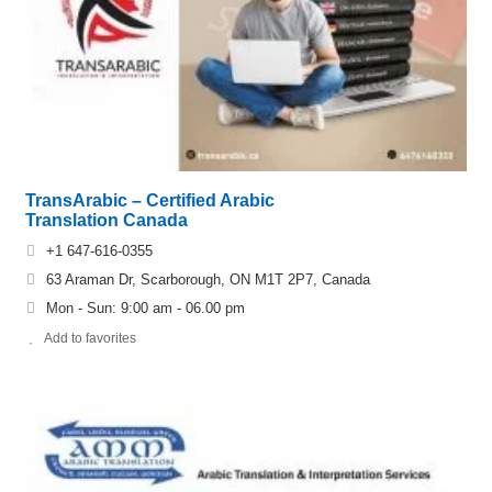
TransArabic – Certified Arabic
Translation Canada
+1 647-616-0355
63 Araman Dr, Scarborough, ON M1T 2P7, Canada
Mon - Sun: 9:00 am - 06.00 pm
Add to favorites