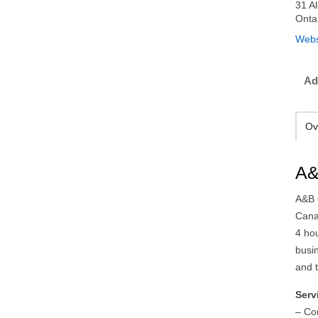
31 A
Onta
Webs
Ad
Ov
A&
A&B C
Cana
4 ho
busi
and 
Serv
– Co