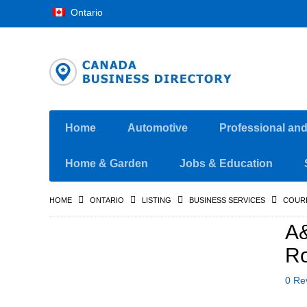
Ontario
Home
Automotive
Professional an
Home & Garden
Jobs & Education
HOME
ONTARIO
LISTING
BUSINESS SERVICES
COURI
A&
Ro
0 Re