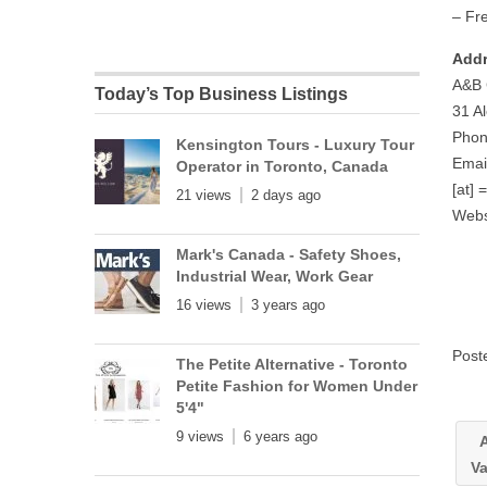
– Fr
Addr
A&B 
Today’s Top Business Listings
31 A
Phon
Kensington Tours - Luxury Tour
Emai
Operator in Toronto, Canada
[at] 
21 views
2 days ago
Webs
Mark's Canada - Safety Shoes,
Industrial Wear, Work Gear
16 views
3 years ago
Post
The Petite Alternative - Toronto
Petite Fashion for Women Under
5'4"
9 views
6 years ago
A
V