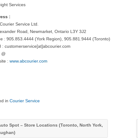
eight Services
ess :
Courier Service Ltd.
lexander Road, Newmarket, Ontario L3Y 3J2
e : 905.853.4444 (York Region), 905.881.9444 (Toronto)
l : customerservice[at]abcourier.com
= @
ite :
www.abcourier.com
ed in
Courier Service
uto Spot – Store Locations (Toronto, North York,
aughan)