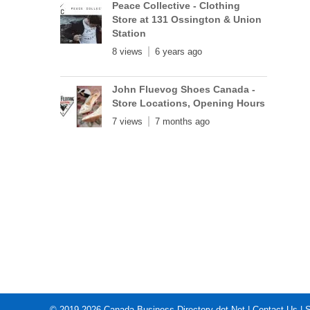
Peace Collective - Clothing
Store at 131 Ossington & Union
Station
8 views
6 years ago
John Fluevog Shoes Canada -
Store Locations, Opening Hours
7 views
7 months ago
© 2019-2026
Canada Business Directory dot Net
|
Contact Us
|
S