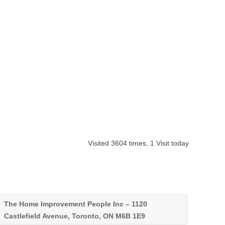
Visited 3604 times, 1 Visit today
The Home Improvement People Inc – 1120
Castlefield Avenue, Toronto, ON M6B 1E9