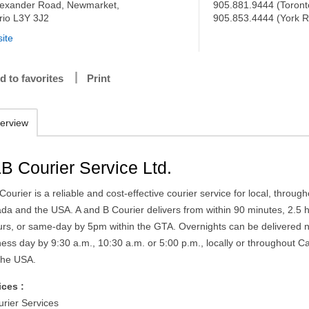
lexander Road, Newmarket,
905.881.9444 (Toront
rio L3Y 3J2
905.853.4444 (York R
ite
d to favorites
Print
erview
B Courier Service Ltd.
ourier is a reliable and cost-effective courier service for local, throug
da and the USA. A and B Courier delivers from within 90 minutes, 2.5 
urs, or same-day by 5pm within the GTA. Overnights can be delivered 
ness day by 9:30 a.m., 10:30 a.m. or 5:00 p.m., locally or throughout 
the USA.
ices :
urier Services