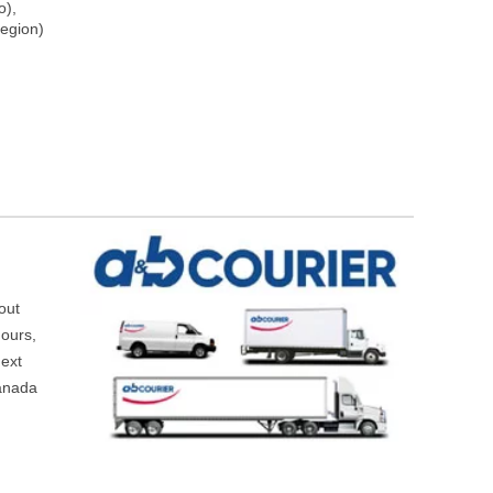
o),
egion)
hout
hours,
next
Canada