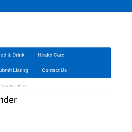
od & Drink
Health Care
ubmit Listing
Contact Us
ONTARIO L3Y 3J2
ander