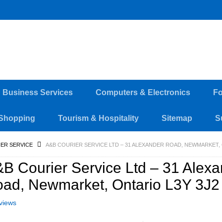
d Business Services
Computers & Electronics
Fo
Shopping
Tourism & Hospitality
Sitemap
S
ER SERVICE
A&B COURIER SERVICE LTD – 31 ALEXANDER ROAD, NEWMARKET, 
B Courier Service Ltd – 31 Alex
ad, Newmarket, Ontario L3Y 3J2
views