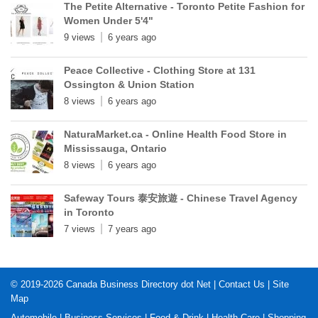
The Petite Alternative - Toronto Petite Fashion for
Women Under 5'4"
9 views
6 years ago
Peace Collective - Clothing Store at 131
Ossington & Union Station
8 views
6 years ago
NaturaMarket.ca - Online Health Food Store in
Mississauga, Ontario
8 views
6 years ago
Safeway Tours 泰安旅遊 - Chinese Travel Agency
in Toronto
7 views
7 years ago
© 2019-2026
Canada Business Directory dot Net
|
Contact Us
|
Site
Map
Automobile
|
Business Services
|
Food & Drink
|
Health Care
|
Shopping