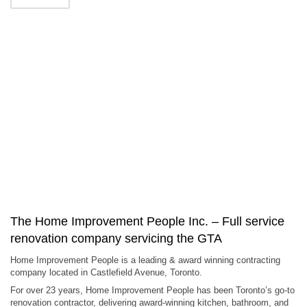
The Home Improvement People Inc. – Full service
renovation company servicing the GTA
Home Improvement People is a leading & award winning contracting
company located in Castlefield Avenue, Toronto.
For over 23 years, Home Improvement People has been Toronto’s go-to
renovation contractor, delivering award-winning kitchen, bathroom, and