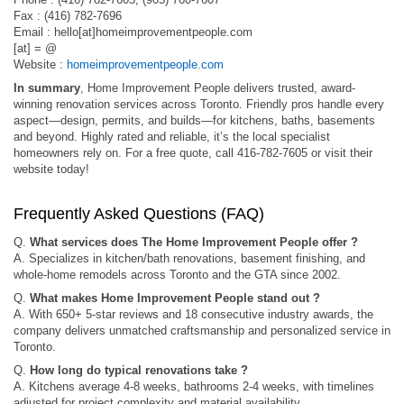
Fax : (416) 782-7696
Email : hello[at]homeimprovementpeople.com
[at] = @
Website :
homeimprovementpeople.com
In summary
, Home Improvement People delivers trusted, award-
winning renovation services across Toronto. Friendly pros handle every
aspect—design, permits, and builds—for kitchens, baths, basements
and beyond. Highly rated and reliable, it’s the local specialist
homeowners rely on. For a free quote, call 416-782-7605 or visit their
website today!
Frequently Asked Questions (FAQ)
Q.
What services does The Home Improvement People offer ?
A. Specializes in kitchen/bath renovations, basement finishing, and
whole-home remodels across Toronto and the GTA since 2002.
Q.
What makes Home Improvement People stand out ?
A. With 650+ 5-star reviews and 18 consecutive industry awards, the
company delivers unmatched craftsmanship and personalized service in
Toronto.
Q.
How long do typical renovations take ?
A. Kitchens average 4-8 weeks, bathrooms 2-4 weeks, with timelines
adjusted for project complexity and material availability.