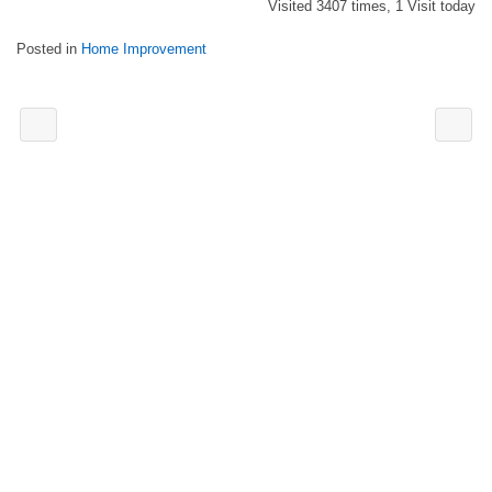
Visited 3407 times, 1 Visit today
Posted in
Home Improvement