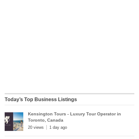
Today’s Top Business Listings
Kensington Tours - Luxury Tour Operator in
Toronto, Canada
20 views
1 day ago