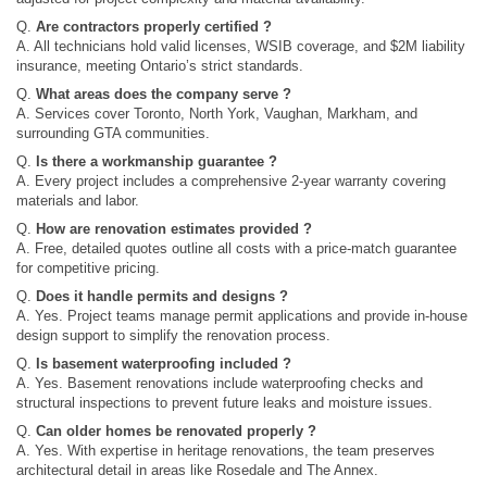
Q.
Are contractors properly certified ?
A. All technicians hold valid licenses, WSIB coverage, and $2M liability
insurance, meeting Ontario’s strict standards.
Q.
What areas does the company serve ?
A. Services cover Toronto, North York, Vaughan, Markham, and
surrounding GTA communities.
Q.
Is there a workmanship guarantee ?
A. Every project includes a comprehensive 2-year warranty covering
materials and labor.
Q.
How are renovation estimates provided ?
A. Free, detailed quotes outline all costs with a price-match guarantee
for competitive pricing.
Q.
Does it handle permits and designs ?
A. Yes. Project teams manage permit applications and provide in‑house
design support to simplify the renovation process.
Q.
Is basement waterproofing included ?
A. Yes. Basement renovations include waterproofing checks and
structural inspections to prevent future leaks and moisture issues.
Q.
Can older homes be renovated properly ?
A. Yes. With expertise in heritage renovations, the team preserves
architectural detail in areas like Rosedale and The Annex.