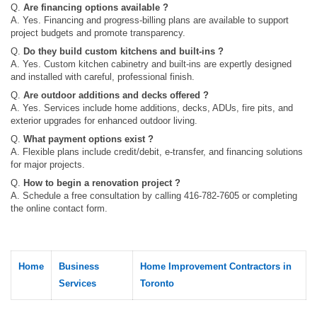
Q.
Are financing options available ?
A. Yes. Financing and progress‑billing plans are available to support
project budgets and promote transparency.
Q.
Do they build custom kitchens and built‑ins ?
A. Yes. Custom kitchen cabinetry and built‑ins are expertly designed
and installed with careful, professional finish.
Q.
Are outdoor additions and decks offered ?
A. Yes. Services include home additions, decks, ADUs, fire pits, and
exterior upgrades for enhanced outdoor living.
Q.
What payment options exist ?
A. Flexible plans include credit/debit, e-transfer, and financing solutions
for major projects.
Q.
How to begin a renovation project ?
A. Schedule a free consultation by calling 416-782-7605 or completing
the online contact form.
Home
Business
Home Improvement Contractors in
Services
Toronto