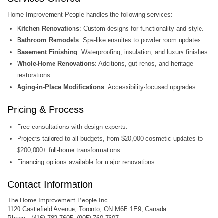
Home Improvement People handles the following services:
Kitchen Renovations
: Custom designs for functionality and style.
Bathroom Remodels
: Spa-like ensuites to powder room updates.
Basement Finishing
: Waterproofing, insulation, and luxury finishes.
Whole-Home Renovations
: Additions, gut renos, and heritage
restorations.
Aging-in-Place Modifications
: Accessibility-focused upgrades.
Pricing & Process
Free consultations with design experts.
Projects tailored to all budgets, from $20,000 cosmetic updates to
$200,000+ full-home transformations.
Financing options available for major renovations.
Contact Information
The Home Improvement People Inc.
1120 Castlefield Avenue, Toronto, ON M6B 1E9, Canada.
Phone : (416) 782-7605, (905) 760-7607