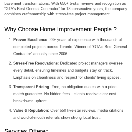
basement transformations. With 650+ 5-star reviews and recognition as
“GTA’s Best General Contractor” for 18 consecutive years, the company
combines craftsmanship with stress-free project management.
Why Choose Home Improvement People ?
Proven Excellence
: 23+ years of experience with thousands of
completed projects across Toronto. Winner of “GTA’s Best General
Contractor” annually since 2006.
Stress-Free Renovations
: Dedicated project managers oversee
every detail, ensuring timelines and budgets stay on track.
Emphasis on cleanliness and respect for clients’ living spaces.
Transparent Pricing
: Free, no-obligation quotes with a price-
match guarantee. No hidden fees—clients receive clear cost
breakdowns upfront.
Value & Reputation
: Over 650 five-star reviews, media citations,
and word-of-mouth referrals show strong local trust.
Services Offered