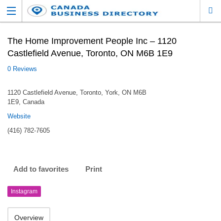
The Home Improvement People Inc – 1120
Castlefield Avenue, Toronto, ON M6B 1E9
0 Reviews
1120 Castlefield Avenue, Toronto, York, ON M6B
1E9, Canada
Website
(416) 782-7605
Add to favorites
Print
Instagram
Overview