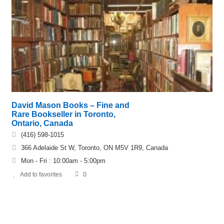
David Mason Books – Fine and
Rare Bookseller in Toronto,
Ontario, Canada
(416) 598-1015
366 Adelaide St W, Toronto, ON M5V 1R9, Canada
Mon - Fri : 10:00am - 5:00pm
Add to favorites
0