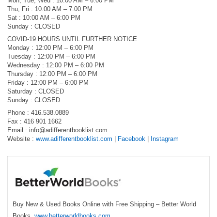
Mon, Tue, Wed : 10:00 AM – 6:00 PM
Thu, Fri : 10:00 AM – 7:00 PM
Sat : 10:00 AM – 6:00 PM
Sunday : CLOSED
COVID-19 HOURS UNTIL FURTHER NOTICE
Monday : 12:00 PM – 6:00 PM
Tuesday : 12:00 PM – 6:00 PM
Wednesday : 12:00 PM – 6:00 PM
Thursday : 12:00 PM – 6:00 PM
Friday : 12:00 PM – 6:00 PM
Saturday : CLOSED
Sunday : CLOSED
Phone : 416.538.0889
Fax : 416 901 1662
Email :
info@adifferentbooklist.com
Website :
www.adifferentbooklist.com
|
Facebook
|
Instagram
Buy New & Used Books Online with Free Shipping – Better World
Books.
www.betterworldbooks.com