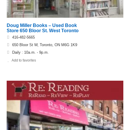
Doug Miller Books – Used Book
Store 650 Bloor St. West Toronto
416-482-5665
650 Bloor St W, Toronto, ON M6G 1K9
Daily : 10a.m. - 9p.m.
Add to favorites