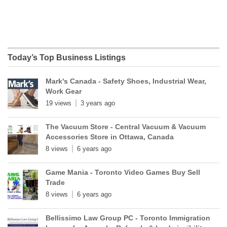
Today’s Top Business Listings
Mark's Canada - Safety Shoes, Industrial Wear,
Work Gear
19 views
3 years ago
The Vacuum Store - Central Vacuum & Vacuum
Accessories Store in Ottawa, Canada
8 views
6 years ago
Game Mania - Toronto Video Games Buy Sell
Trade
8 views
6 years ago
Bellissimo Law Group PC - Toronto Immigration