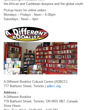
the African and Caribbean diaspora and the global south.
Pickup hours for online orders :
Mondays – Fridays : Noon – 6.00pm
Saturdays : Noon – 4pm
A Different Booklist Cultural Centre (ADBCC)
777 Bathurst Street, Toronto |
adbcc.org
Address :
A Different Booklist
779 Bathurst Street, Toronto, ON M5S 0B7, Canada
Store Hours :