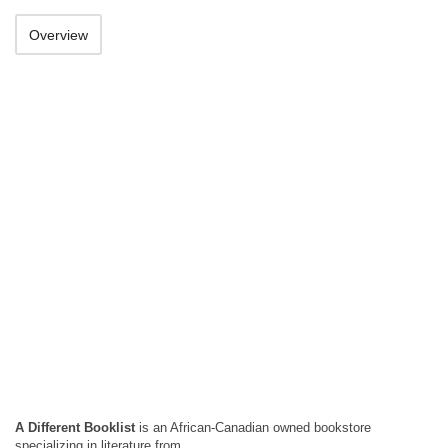
Overview
A Different Booklist
is an African-Canadian owned bookstore
specializing in literature from