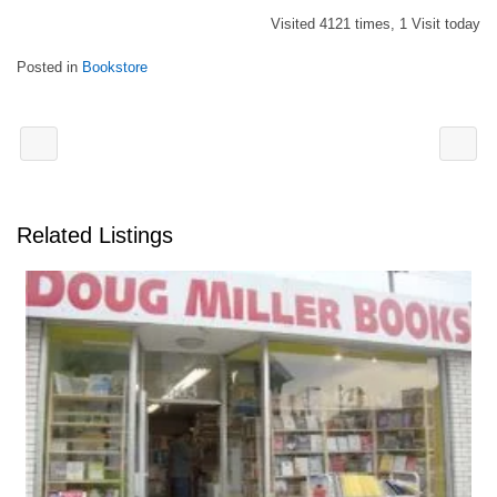
Visited 4121 times, 1 Visit today
Posted in
Bookstore
Related Listings