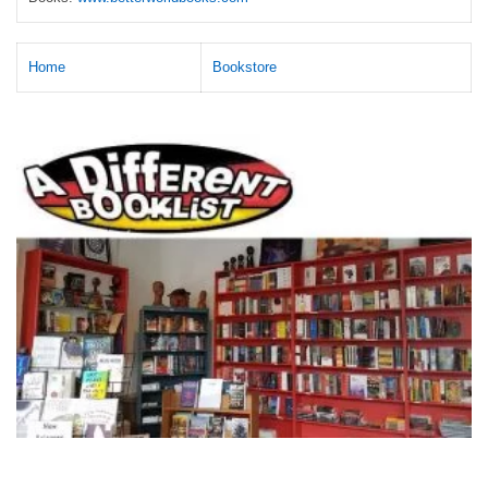
Home
Bookstore