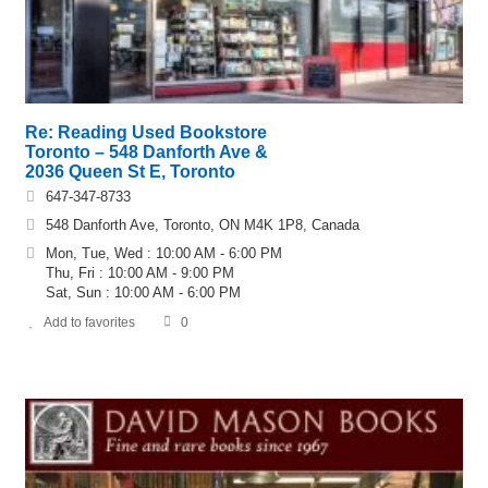
Re: Reading Used Bookstore
Toronto – 548 Danforth Ave &
2036 Queen St E, Toronto
647-347-8733
548 Danforth Ave, Toronto, ON M4K 1P8, Canada
Mon, Tue, Wed : 10:00 AM - 6:00 PM
Thu, Fri : 10:00 AM - 9:00 PM
Sat, Sun : 10:00 AM - 6:00 PM
Add to favorites
0