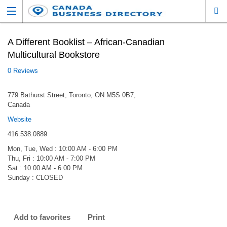
A Different Booklist – African-Canadian
Multicultural Bookstore
0 Reviews
779 Bathurst Street, Toronto, ON M5S 0B7,
Canada
Website
416.538.0889
Mon, Tue, Wed : 10:00 AM - 6:00 PM
Thu, Fri : 10:00 AM - 7:00 PM
Sat : 10:00 AM - 6:00 PM
Sunday : CLOSED
Add to favorites
Print