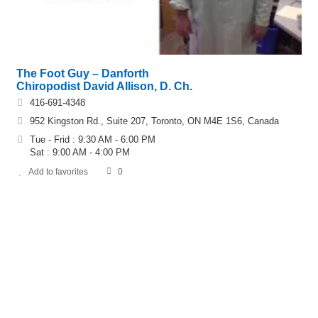
The Foot Guy – Danforth
Chiropodist David Allison, D. Ch.
416-691-4348
952 Kingston Rd., Suite 207, Toronto, ON M4E 1S6, Canada
Tue - Frid : 9:30 AM - 6:00 PM
Sat : 9:00 AM - 4:00 PM
Add to favorites
0