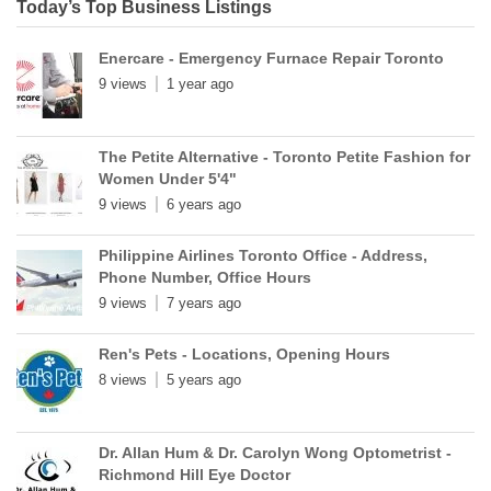
Today’s Top Business Listings
Enercare - Emergency Furnace Repair Toronto
9 views
1 year ago
The Petite Alternative - Toronto Petite Fashion for
Women Under 5'4"
9 views
6 years ago
Philippine Airlines Toronto Office - Address,
Phone Number, Office Hours
9 views
7 years ago
Ren's Pets - Locations, Opening Hours
8 views
5 years ago
Dr. Allan Hum & Dr. Carolyn Wong Optometrist -
Richmond Hill Eye Doctor