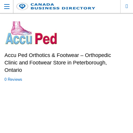
Accu Ped Orthotics & Footwear – Orthopedic
Clinic and Footwear Store in Peterborough,
Ontario
0 Reviews