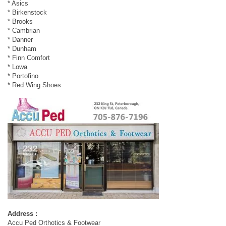
* Asics
* Birkenstock
* Brooks
* Cambrian
* Danner
* Dunham
* Finn Comfort
* Lowa
* Portofino
* Red Wing Shoes
Address :
Accu Ped Orthotics & Footwear