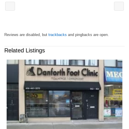
Reviews are disabled, but
trackbacks
and pingbacks are open.
Related Listings