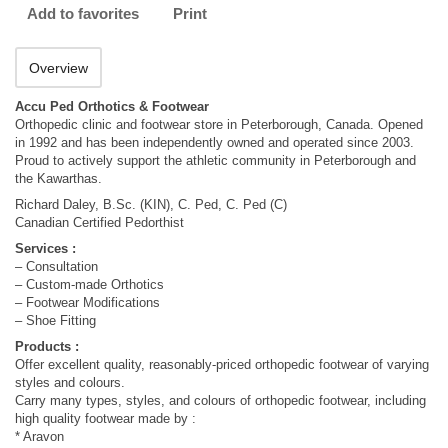
Add to favorites
Print
Overview
Accu Ped Orthotics & Footwear
Orthopedic clinic and footwear store in Peterborough, Canada. Opened
in 1992 and has been independently owned and operated since 2003.
Proud to actively support the athletic community in Peterborough and
the Kawarthas.
Richard Daley, B.Sc. (KIN), C. Ped, C. Ped (C)
Canadian Certified Pedorthist
Services :
– Consultation
– Custom-made Orthotics
– Footwear Modifications
– Shoe Fitting
Products :
Offer excellent quality, reasonably-priced orthopedic footwear of varying
styles and colours.
Carry many types, styles, and colours of orthopedic footwear, including
high quality footwear made by :
* Aravon