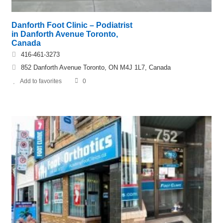
Danforth Foot Clinic – Podiatrist
in Danforth Avenue Toronto,
Canada
416-461-3273
852 Danforth Avenue Toronto, ON M4J 1L7, Canada
Add to favorites
0