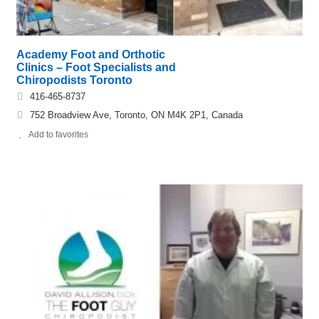
Academy Foot and Orthotic
Clinics – Foot Specialists and
Chiropodists Toronto
416-465-8737
752 Broadview Ave, Toronto, ON M4K 2P1, Canada
Add to favorites