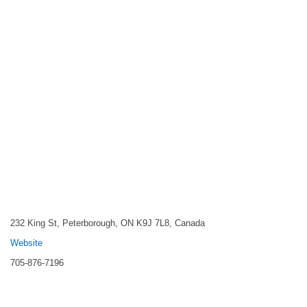
232 King St, Peterborough, ON K9J 7L8, Canada
Website
705-876-7196