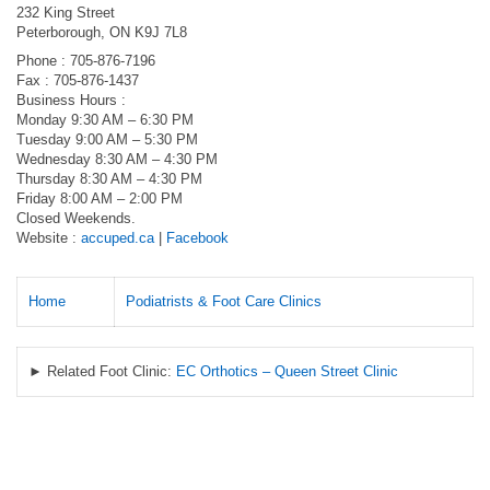
232 King Street
Peterborough, ON K9J 7L8
Phone : 705-876-7196
Fax : 705-876-1437
Business Hours :
Monday 9:30 AM – 6:30 PM
Tuesday 9:00 AM – 5:30 PM
Wednesday 8:30 AM – 4:30 PM
Thursday 8:30 AM – 4:30 PM
Friday 8:00 AM – 2:00 PM
Closed Weekends.
Website :
accuped.ca
|
Facebook
Home
Podiatrists & Foot Care Clinics
► Related Foot Clinic:
EC Orthotics – Queen Street Clinic