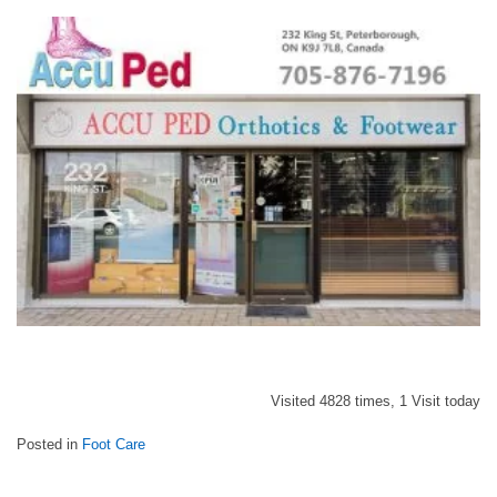
Visited 4828 times, 1 Visit today
Posted in
Foot Care