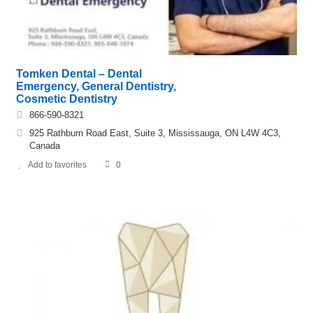
Tomken Dental – Dental
Emergency, General Dentistry,
Cosmetic Dentistry
866-590-8321
925 Rathburn Road East, Suite 3, Mississauga, ON L4W 4C3,
Canada
Add to favorites
0