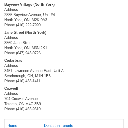
Bayview Village (North York)
Address
2885 Bayview Avenue, Unit #4
North York, ON, M2K 0A3
Phone (416) 222-7990
Jane Street (North York)
Address
3869 Jane Street
North York, ON, M3N 2K1
Phone (647) 943-0726
Cedarbrae
Address
3451 Lawrence Avenue East, Unit A
Scarborough, ON, M1H 1B3
Phone (416) 438-1411
Coxwell
Address
704 Coxwell Avenue
Toronto, ON M4C 3B9
Phone (416) 465-9310
Home
Dentist in Toronto