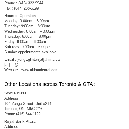
Phone : (416) 322-9944
Fax : (647) 288-5199
Hours of Operation
Monday: 9:00am – 8:00pm
Tuesday: 9:00am – 8:00pm
Wednesday: 8:00am – 8:00pm
Thursday: 9:00am – 8:00pm
Friday: 8:00am – 8:00pm
Saturday: 9:00am – 5:00pm
Sunday appointments available.
Email : yongEglinton[at]altima.ca
[at] = @
Website : www.altimadental.com
Other Locations across Toronto & GTA :
Scotia Plaza
Address
104 Yonge Street, Unit #214
Toronto, ON, M5C 2Y6
Phone (416) 644-1122
Royal Bank Plaza
Address