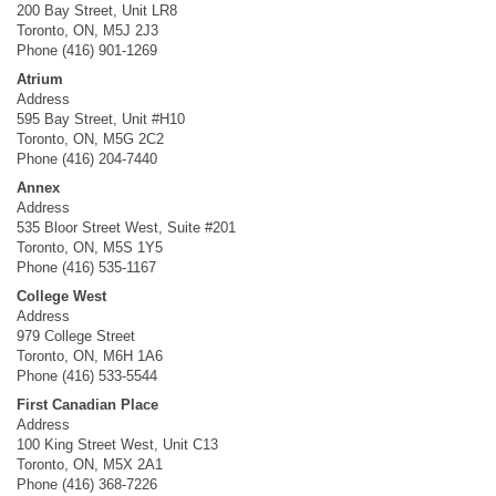
200 Bay Street, Unit LR8
Toronto, ON, M5J 2J3
Phone (416) 901-1269
Atrium
Address
595 Bay Street, Unit #H10
Toronto, ON, M5G 2C2
Phone (416) 204-7440
Annex
Address
535 Bloor Street West, Suite #201
Toronto, ON, M5S 1Y5
Phone (416) 535-1167
College West
Address
979 College Street
Toronto, ON, M6H 1A6
Phone (416) 533-5544
First Canadian Place
Address
100 King Street West, Unit C13
Toronto, ON, M5X 2A1
Phone (416) 368-7226