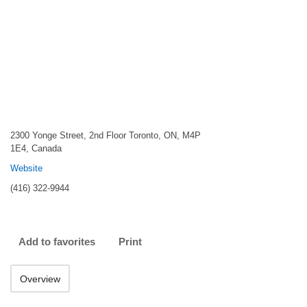
2300 Yonge Street, 2nd Floor Toronto, ON, M4P
1E4, Canada
Website
(416) 322-9944
Add to favorites
Print
Overview