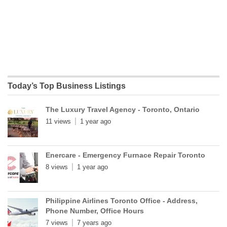
Today’s Top Business Listings
The Luxury Travel Agency - Toronto, Ontario
11 views
1 year ago
Enercare - Emergency Furnace Repair Toronto
8 views
1 year ago
Philippine Airlines Toronto Office - Address,
Phone Number, Office Hours
7 views
7 years ago