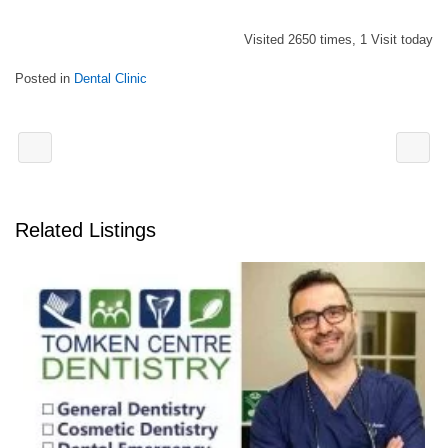
Visited 2650 times, 1 Visit today
Posted in
Dental Clinic
Related Listings