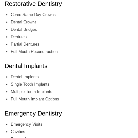
Restorative Dentistry
Cerec Same Day Crowns
Dental Crowns
Dental Bridges
Dentures
Partial Dentures
Full Mouth Reconstruction
Dental Implants
Dental Implants
Single Tooth Implants
Multiple Tooth Implants
Full Mouth Implant Options
Emergency Dentistry
Emergency Visits
Cavities