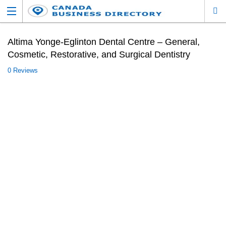
Altima Yonge-Eglinton Dental Centre – General,
Cosmetic, Restorative, and Surgical Dentistry
0 Reviews