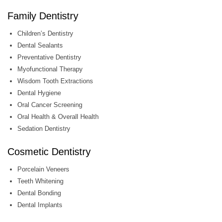
Family Dentistry
Children’s Dentistry
Dental Sealants
Preventative Dentistry
Myofunctional Therapy
Wisdom Tooth Extractions
Dental Hygiene
Oral Cancer Screening
Oral Health & Overall Health
Sedation Dentistry
Cosmetic Dentistry
Porcelain Veneers
Teeth Whitening
Dental Bonding
Dental Implants