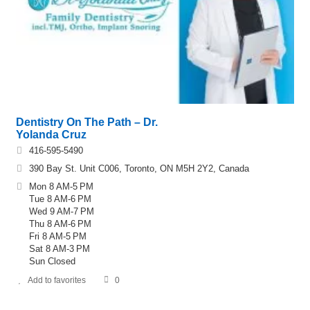
Dentistry On The Path – Dr.
Yolanda Cruz
416-595-5490
390 Bay St. Unit C006, Toronto, ON M5H 2Y2, Canada
Mon 8 AM-5 PM
Tue 8 AM-6 PM
Wed 9 AM-7 PM
Thu 8 AM-6 PM
Fri 8 AM-5 PM
Sat 8 AM-3 PM
Sun Closed
Add to favorites
0