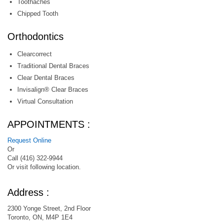
Toothaches
Chipped Tooth
Orthodontics
Clearcorrect
Traditional Dental Braces
Clear Dental Braces
Invisalign® Clear Braces
Virtual Consultation
APPOINTMENTS :
Request Online
Or
Call (416) 322-9944
Or visit following location.
Address :
2300 Yonge Street, 2nd Floor
Toronto, ON, M4P 1E4