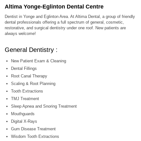
Altima Yonge-Eglinton Dental Centre
Dentist in Yonge and Eglinton Area. At Altima Dental, a group of friendly
dental professionals offering a full spectrum of general, cosmetic,
restorative, and surgical dentistry under one roof. New patients are
always welcome!
General Dentistry :
New Patient Exam & Cleaning
Dental Fillings
Root Canal Therapy
Scaling & Root Planning
Tooth Extractions
TMJ Treatment
Sleep Apnea and Snoring Treatment
Mouthguards
Digital X-Rays
Gum Disease Treatment
Wisdom Tooth Extractions