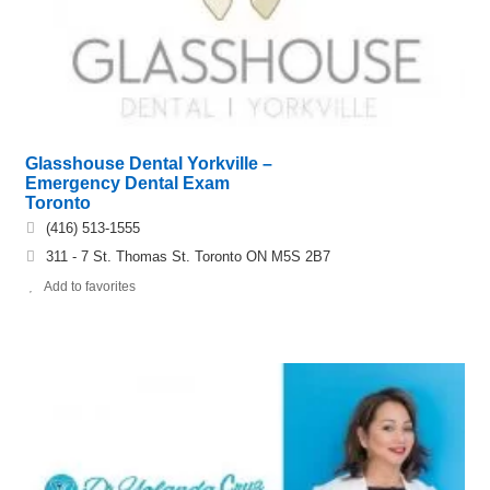
Glasshouse Dental Yorkville –
Emergency Dental Exam
Toronto
(416) 513-1555
311 - 7 St. Thomas St. Toronto ON M5S 2B7
Add to favorites