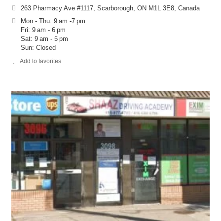
263 Pharmacy Ave #1117, Scarborough, ON M1L 3E8, Canada
Mon - Thu: 9 am -7 pm
Fri: 9 am - 6 pm
Sat: 9 am - 5 pm
Sun: Closed
Add to favorites