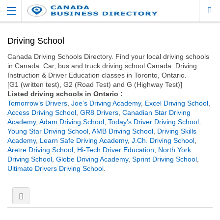
Driving School
Canada Driving Schools Directory. Find your local driving schools
in Canada. Car, bus and truck driving school Canada. Driving
Instruction & Driver Education classes in Toronto, Ontario.
[G1 (written test), G2 (Road Test) and G (Highway Test)]
Listed driving schools in Ontario :
Tomorrow’s Drivers
,
Joe’s Driving Academy
,
Excel Driving School
,
Access Driving School
,
GR8 Drivers
,
Canadian Star Driving
Academy
,
Adam Driving School
,
Today’s Driver Driving School
,
Young Star Driving School
,
AMB Driving School
,
Driving Skills
Academy
,
Learn Safe Driving Academy
,
J.Ch. Driving School
,
Aretre Driving School
,
Hi-Tech Driver Education
,
North York
Driving School
,
Globe Driving Academy
,
Sprint Driving School
,
Ultimate Drivers Driving School
.