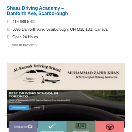
Shaaz Driving Academy –
Danforth Ave, Scarborough
416-686-5799
3096 Danforth Ave, Scarborough, ON M1L 1B1, Canada
Open 24 Hours
Add to favorites