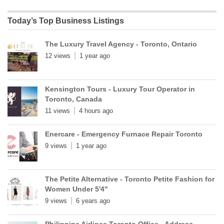
Today’s Top Business Listings
The Luxury Travel Agency - Toronto, Ontario
12 views
1 year ago
Kensington Tours - Luxury Tour Operator in
Toronto, Canada
11 views
4 hours ago
Enercare - Emergency Furnace Repair Toronto
9 views
1 year ago
The Petite Alternative - Toronto Petite Fashion for
Women Under 5'4"
9 views
6 years ago
Philippine Airlines Toronto Office - Address,