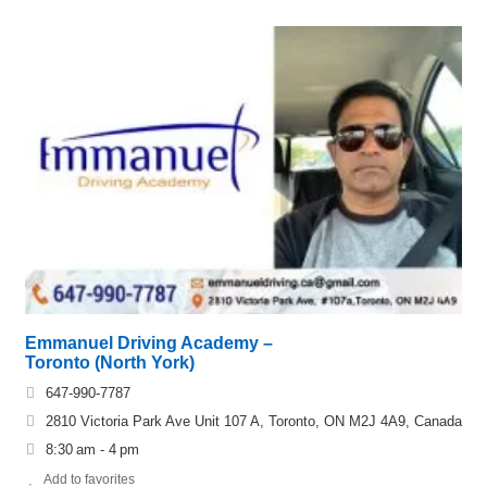
Emmanuel Driving Academy –
Toronto (North York)
647-990-7787
2810 Victoria Park Ave Unit 107 A, Toronto, ON M2J 4A9, Canada
8:30 am - 4 pm
Add to favorites