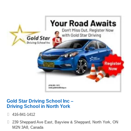
Gold Star Driving School Inc –
Driving School in North York
416-841-1412
239 Sheppard Ave East, Bayview & Sheppard, North York, ON
M2N 3A8, Canada