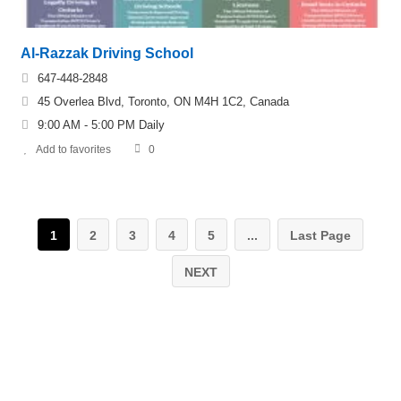
Al-Razzak Driving School
647-448-2848
45 Overlea Blvd, Toronto, ON M4H 1C2, Canada
9:00 AM - 5:00 PM Daily
Add to favorites
0
1
2
3
4
5
...
Last Page
NEXT