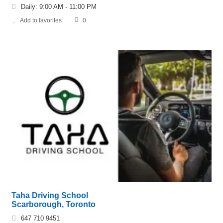
Daily: 9:00 AM - 11:00 PM
Add to favorites
0
Taha Driving School
Scarborough, Toronto
647 710 9451