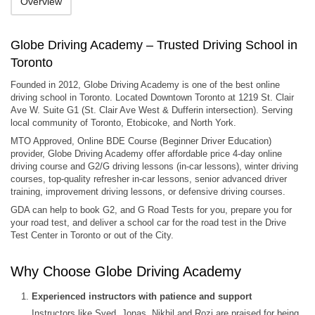
Overview
Globe Driving Academy – Trusted Driving School in
Toronto
Founded in 2012, Globe Driving Academy is one of the best online
driving school in Toronto. Located Downtown Toronto at 1219 St. Clair
Ave W. Suite G1 (St. Clair Ave West & Dufferin intersection). Serving
local community of Toronto, Etobicoke, and North York.
MTO Approved, Online BDE Course (Beginner Driver Education)
provider, Globe Driving Academy offer affordable price 4-day online
driving course and G2/G driving lessons (in-car lessons), winter driving
courses, top-quality refresher in-car lessons, senior advanced driver
training, improvement driving lessons, or defensive driving courses.
GDA can help to book G2, and G Road Tests for you, prepare you for
your road test, and deliver a school car for the road test in the Drive
Test Center in Toronto or out of the City.
Why Choose Globe Driving Academy
Experienced instructors with patience and support
Instructors like Syed, Jonas, Nikhil and Rozi are praised for being