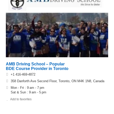
AMB Driving School – Popular
BDE Course Provider in Toronto
+1 416-469-4872
358 Danforth Ave Second Floor, Toronto, ON M4K 1N8, Canada
Mon - Fri : 9 am - 7 pm
Sat & Sun : 9 am - 5 pm
Add to favorites