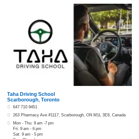
Taha Driving School
Scarborough, Toronto
647 710 9451
263 Pharmacy Ave #1117, Scarborough, ON M1L 3E8, Canada
Mon - Thu: 9 am -7 pm
Fri: 9 am - 6 pm
Sat: 9 am - 5 pm