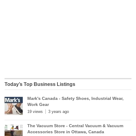
Today’s Top Business Listings
Mark's Canada - Safety Shoes, Industrial Wear,
Work Gear
19 views
3 years ago
The Vacuum Store - Central Vacuum & Vacuum
Accessories Store in Ottawa, Canada