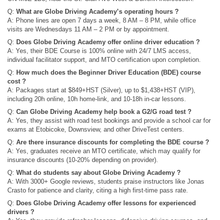
Q:
What are Globe Driving Academy’s operating hours ?
A: Phone lines are open 7 days a week, 8 AM – 8 PM, while office
visits are Wednesdays 11 AM – 2 PM or by appointment.
Q:
Does Globe Driving Academy offer online driver education ?
A: Yes, their BDE Course is 100% online with 24/7 LMS access,
individual facilitator support, and MTO certification upon completion.
Q:
How much does the Beginner Driver Education (BDE) course
cost ?
A: Packages start at $849+HST (Silver), up to $1,438+HST (VIP),
including 20h online, 10h home-link, and 10-18h in-car lessons.
Q:
Can Globe Driving Academy help book a G2/G road test ?
A: Yes, they assist with road test bookings and provide a school car for
exams at Etobicoke, Downsview, and other DriveTest centers.
Q:
Are there insurance discounts for completing the BDE course ?
A: Yes, graduates receive an MTO certificate, which may qualify for
insurance discounts (10-20% depending on provider).
Q:
What do students say about Globe Driving Academy ?
A: With 3000+ Google reviews, students praise instructors like Jonas
Crasto for patience and clarity, citing a high first-time pass rate.
Q:
Does Globe Driving Academy offer lessons for experienced
drivers ?