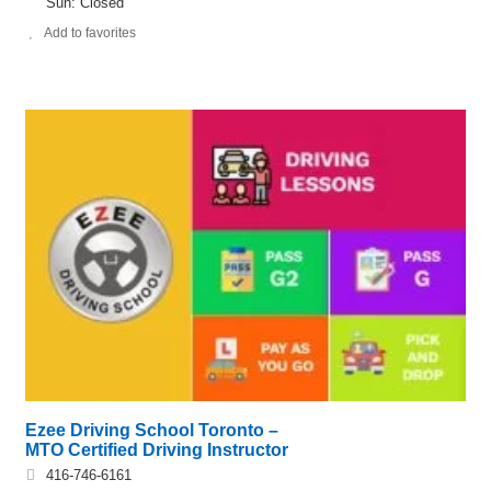
Sun: Closed
Add to favorites
Ezee Driving School Toronto –
MTO Certified Driving Instructor
416-746-6161