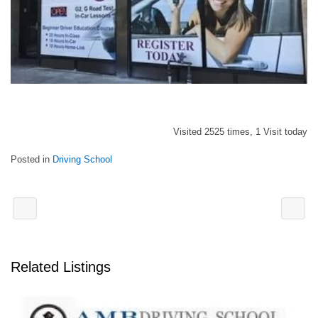
Visited 2525 times, 1 Visit today
Posted in
Driving School
Related Listings