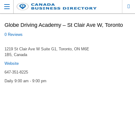
Globe Driving Academy – St Clair Ave W, Toronto
0 Reviews
1219 St Clair Ave W Suite G1, Toronto, ON M6E
1B5, Canada
Website
647-351-8225
Daily 9:00 am - 9:00 pm