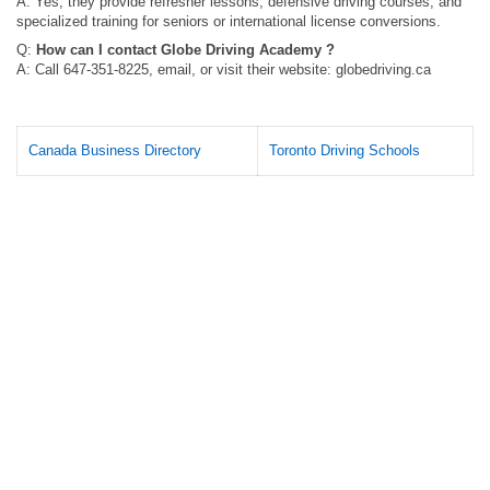
A: Yes, they provide refresher lessons, defensive driving courses, and
specialized training for seniors or international license conversions.
Q:
How can I contact Globe Driving Academy ?
A: Call 647-351-8225, email, or visit their website: globedriving.ca
Canada Business Directory
Toronto Driving Schools