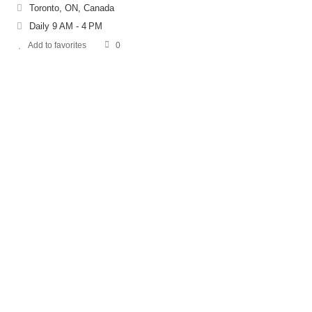
Toronto, ON, Canada
Daily 9 AM - 4 PM
Add to favorites
0