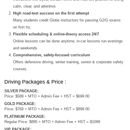
calm, clear, and attentive.
High road‑test success on the first attempt
Many students credit Globe instructors for passing G2/G exams
on first try.
Flexible scheduling & online‑theory access 24/7
Online lessons can be done anytime; in-car lessons run evenings
and weekends.
Comprehensive, safety-focused curriculum
Offers defensive driving, winter training, senior & corporate safety
courses.
Driving Packages & Price :
SILVER PACKAGE:
Price: $589 + MTO + Admin Fee + HST = $699.00
GOLD PACKAGE:
Price: $769 + MTO + Admin Fee + HST = $899.00
PLATINIUM PACKAGE:
Regular Price: $895 + MTO + Admin Fee + HST = $1099
VIP PACKAGE: