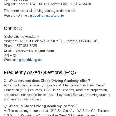
Regular Price: $1124 + MTO + Admin Fee + HST = $1438
Find more about all driving packages details and
Register Online :
globedriving.ca/toronto
Contact :
Globe Driving Academy
Address : 1219 St Clair Ave W Suite G1, Toronto, ON M6E 1B5
Phone : 647-351-8225
Email : globedriving[at]gmail.com
[at] = @
Website :
globedriving.ca
Frequently Asked Questions (FAQ)
Q:
What services does Globe Driving Academy offer ?
A: Globe Driving Academy provides MTO-approved Beginner Driver
Education (BDE) courses, G2/G in-car lessons, road test preparation,
and school car rentals for exams. They also offer winter driving courses
and senior driver training.
Q:
Where is Globe Driving Academy located ?
A: The academy is located at 1219 St. Clair Ave W, Suite G1, Toronto,
ON M6E 1B5, near the St. Clair Ave West & Dufferin intersection.