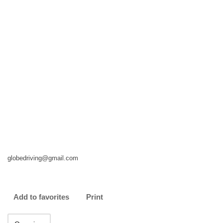
globedriving@gmail.com
Add to favorites
Print