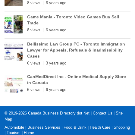
8 views
6 years ago
Game Mania - Toronto Video Games Buy Sell
Trade
8 views
6 years ago
Bellissimo Law Group PC - Toronto Immigration
Lawyer for Appeals, Refusals & Inadmissibility
Cases
6 views
3 years ago
CanMedDirect Inc - Online Medical Supply Store
in Canada
6 views
6 years ago
© 2019-2026
Canada Business Directory dot Net
|
Contact Us
|
Site
Map
Automobile
|
Business Services
|
Food & Drink
|
Health Care
|
Shopping
|
Tourism
|
Home