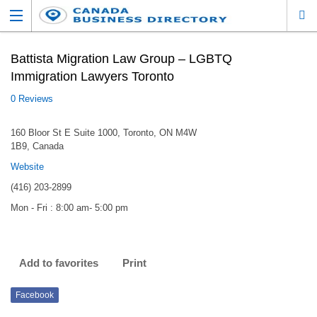
Battista Migration Law Group – LGBTQ
Immigration Lawyers Toronto
0 Reviews
160 Bloor St E Suite 1000, Toronto, ON M4W
1B9, Canada
Website
(416) 203-2899
Mon - Fri : 8:00 am- 5:00 pm
Add to favorites
Print
Facebook