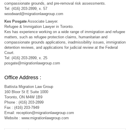
compassionate grounds, and pre-removal risk assessments.
Tel: (416) 203-2899, x. 57
woodward@migrationlawgroup.com
Kes Posgate
Associate Lawyer.
Refugee & Immigation Lawyer in Toronto.
Kes has experience working on a wide range of immigration and refugee
matters, such as refugee protection claims, humanitarian and
compassionate grounds applications, inadmissibility issues, immigration
detention reviews, and applications for judicial review at the Federal
Court.
Tel: (416) 203-2899, x. 25
posgate@migrationlawgroup.com
Office Address :
Battista Migration Law Group
160 Bloor St E Suite 1000
Toronto, ON M4W 1B9
Phone : (416) 203-2899
Fax : (416) 203-7949
Email:
reception@migrationlawgroup.com
Website : www.migrationlawgroup.com