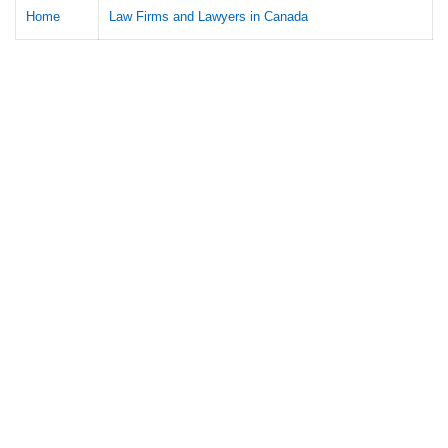
Home
Law Firms and Lawyers in Canada