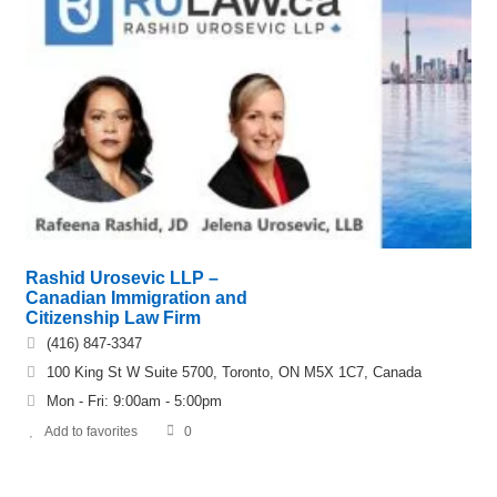
Rashid Urosevic LLP –
Canadian Immigration and
Citizenship Law Firm
(416) 847-3347
100 King St W Suite 5700, Toronto, ON M5X 1C7, Canada
Mon - Fri: 9:00am - 5:00pm
Add to favorites
0