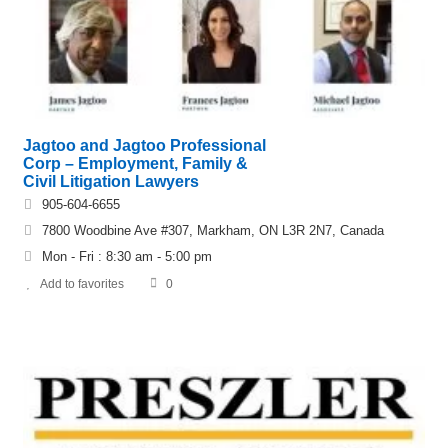
Jagtoo and Jagtoo Professional
Corp – Employment, Family &
Civil Litigation Lawyers
905-604-6655
7800 Woodbine Ave #307, Markham, ON L3R 2N7, Canada
Mon - Fri : 8:30 am - 5:00 pm
Add to favorites
0