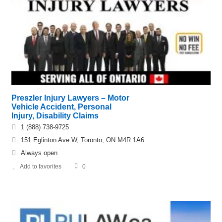
Preszler Injury Lawyers – Motor
Vehicle Accident, Personal
Injury, Disability Claims
1 (888) 738-9725
151 Eglinton Ave W, Toronto, ON M4R 1A6
Always open
Add to favorites
0