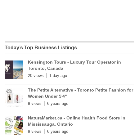
Today’s Top Business Listings
Kensington Tours - Luxury Tour Operator in
Toronto, Canada
20 views
1 day ago
The Petite Alternative - Toronto Petite Fashion for
Women Under 5'4"
9 views
6 years ago
NaturaMarket.ca - Online Health Food Store in
Mississauga, Ontario
9 views
6 years ago