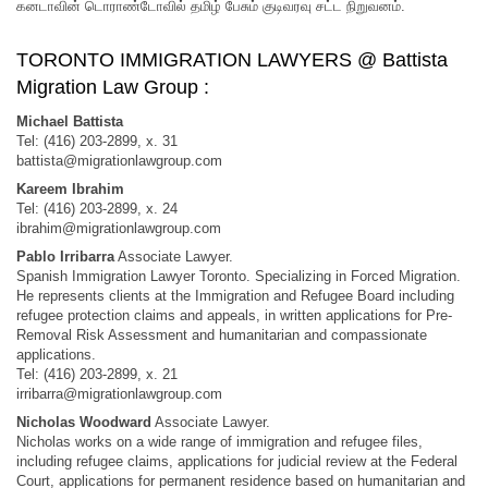
கனடாவின் டொராண்டோவில் தமிழ் பேசும் குடிவரவு சட்ட நிறுவனம்.
TORONTO IMMIGRATION LAWYERS @ Battista
Migration Law Group :
Michael Battista
Tel: (416) 203-2899, x. 31
battista@migrationlawgroup.com
Kareem Ibrahim
Tel: (416) 203-2899, x. 24
ibrahim@migrationlawgroup.com
Pablo Irribarra
Associate Lawyer.
Spanish Immigration Lawyer Toronto. Specializing in Forced Migration.
He represents clients at the Immigration and Refugee Board including
refugee protection claims and appeals, in written applications for Pre-
Removal Risk Assessment and humanitarian and compassionate
applications.
Tel: (416) 203-2899, x. 21
irribarra@migrationlawgroup.com
Nicholas Woodward
Associate Lawyer.
Nicholas works on a wide range of immigration and refugee files,
including refugee claims, applications for judicial review at the Federal
Court, applications for permanent residence based on humanitarian and