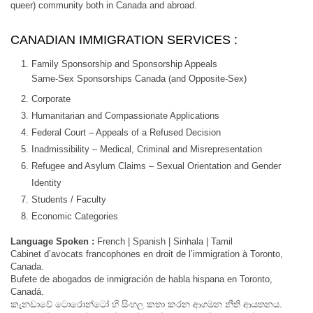
queer) community both in Canada and abroad.
CANADIAN IMMIGRATION SERVICES :
Family Sponsorship and Sponsorship Appeals
Same-Sex Sponsorships Canada (and Opposite-Sex)
Corporate
Humanitarian and Compassionate Applications
Federal Court – Appeals of a Refused Decision
Inadmissibility – Medical, Criminal and Misrepresentation
Refugee and Asylum Claims – Sexual Orientation and Gender
Identity
Students / Faculty
Economic Categories
Language Spoken :
French | Spanish | Sinhala | Tamil
Cabinet d’avocats francophones en droit de l’immigration à Toronto,
Canada.
Bufete de abogados de inmigración de habla hispana en Toronto,
Canadá.
කැනඩාවේ ටොරොන්ටෝ හි සිංහල කතා කරන ආගමන නීති ආයතනය.