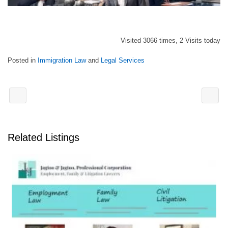
Visited 3066 times, 2 Visits today
Posted in
Immigration Law
and
Legal Services
Related Listings