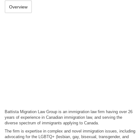
Overview
Battista Migration Law Group is an immigration law firm having over 26
years of experience in Canadian immigration law, and serving the
diverse spectrum of immigrants applying to Canada.
The firm is expertise in complex and novel immigration issues, including
advocating for the LGBTQ+ (lesbian, gay, bisexual, transgender, and