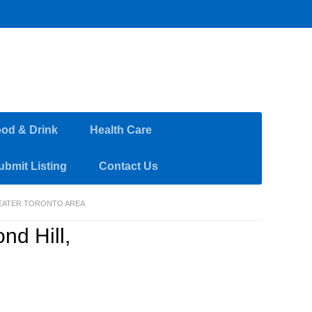
od & Drink
Health Care
ubmit Listing
Contact Us
REATER TORONTO AREA
nd Hill,