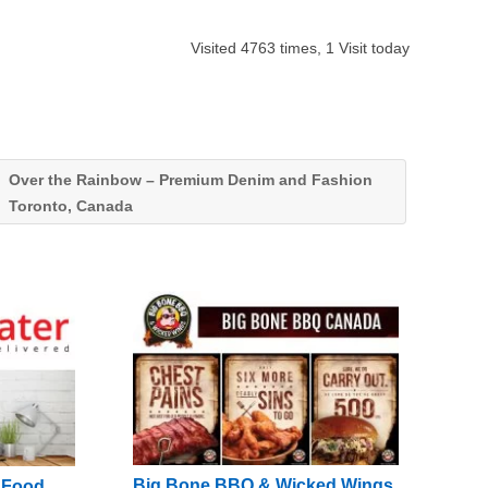
Visited 4763 times, 1 Visit today
Over the Rainbow – Premium Denim and Fashion
Toronto, Canada
Big Bone BBQ & Wicked Wings
g Food