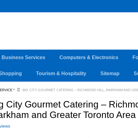
d Business Services
Computers & Electronics
Fo
Shopping
Tourism & Hospitality
Sitemap
S
ERVICE *
BIG CITY GOURMET CATERING – RICHMOND HILL, MARKHAM AND G
g City Gourmet Catering – Richmo
rkham and Greater Toronto Area
views