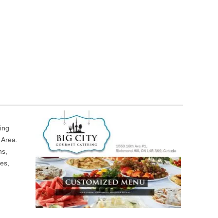
ring
 Area.
ns,
es,