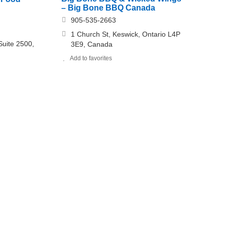
– Big Bone BBQ Canada
905-535-2663
1 Church St, Keswick, Ontario L4P
uite 2500,
3E9, Canada
Add to favorites