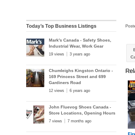
Post
Today’s Top Business Listings
Mark's Canada - Safety Shoes,
Industrial Wear, Work Gear
B
19 views
3 years ago
C
Rel
Chumleighs Kingston Ontario -
169 Princess Street and 699
Gardiners Road
12 views
6 years ago
John Fluevog Shoes Canada -
Store Locations, Opening Hours
7 views
7 months ago
Fir