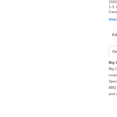
1550
1-3,
Can
Webs
Ad
Ov
Big 
Big C
corp
Spec
BBQ 
and 