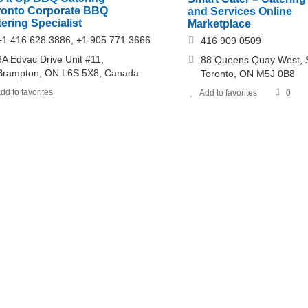
ronto Corporate BBQ
and Services Online
ering Specialist
Marketplace
+1 416 628 3886, +1 905 771 3666
416 909 0509
3A Edvac Drive Unit #11,
88 Queens Quay West, S
Brampton, ON L6S 5X8, Canada
Toronto, ON M5J 0B8
dd to favorites
Add to favorites
0