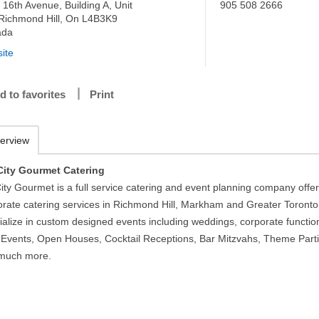
 16th Avenue, Building A, Unit
905 508 2666
 Richmond Hill, On L4B3K9
ada
ite
d to favorites
Print
erview
City Gourmet Catering
ity Gourmet is a full service catering and event planning company offe
orate catering services in Richmond Hill, Markham and Greater Toronto
ialize in custom designed events including weddings, corporate functio
Events, Open Houses, Cocktail Receptions, Bar Mitzvahs, Theme Parti
much more.