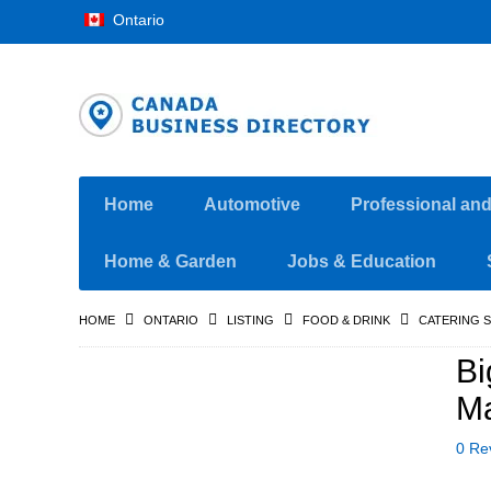
Ontario
Home
Automotive
Professional an
Home & Garden
Jobs & Education
HOME
ONTARIO
LISTING
FOOD & DRINK
CATERING S
Bi
Ma
0 Re