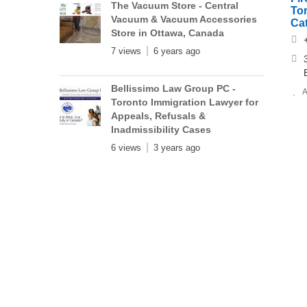
The Vacuum Store - Central
To
Vacuum & Vacuum Accessories
Cat
Store in Ottawa, Canada
7 views
6 years ago
Bellissimo Law Group PC -
A
Toronto Immigration Lawyer for
Appeals, Refusals &
Inadmissibility Cases
6 views
3 years ago