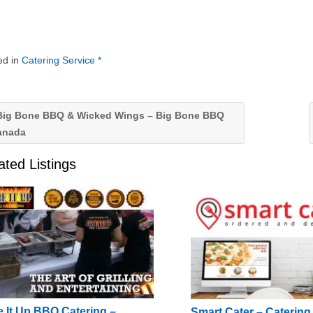
ed in
Catering Service *
ig Bone BBQ & Wicked Wings – Big Bone BBQ
anada
ated Listings
e It Up BBQ Catering –
Smart Cater – Caterin