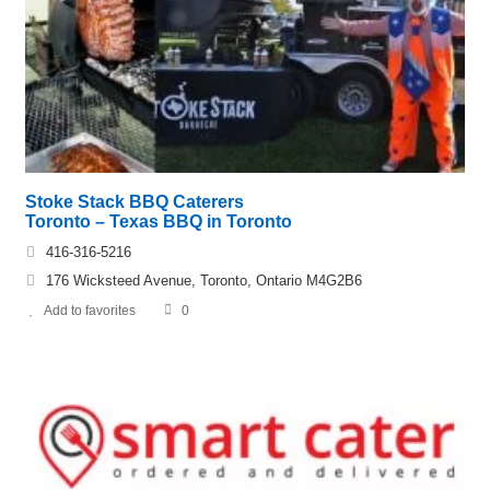
Stoke Stack BBQ Caterers
Toronto – Texas BBQ in Toronto
416-316-5216
176 Wicksteed Avenue, Toronto, Ontario M4G2B6
Add to favorites
0