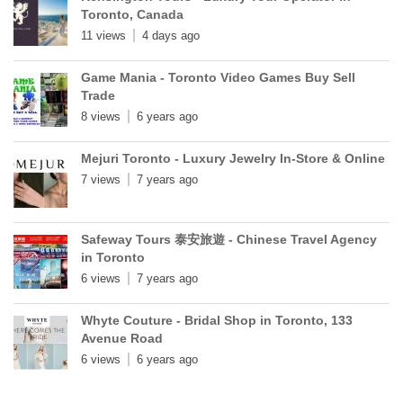
Toronto, Canada
11 views
4 days ago
Game Mania - Toronto Video Games Buy Sell
Trade
8 views
6 years ago
Mejuri Toronto - Luxury Jewelry In-Store & Online
7 views
7 years ago
Safeway Tours 泰安旅遊 - Chinese Travel Agency
in Toronto
6 views
7 years ago
Whyte Couture - Bridal Shop in Toronto, 133
Avenue Road
6 views
6 years ago