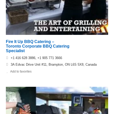
Fire It Up BBQ Catering –
Toronto Corporate BBQ Catering
Specialist
+1 416 628 3886, +1 905 771 3666
3A Edvac Drive Unit #11, Brampton, ON L6S 5X8, Canada
Add to favorites