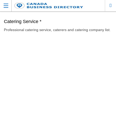
Catering Service *
Professional catering service, caterers and catering company list.