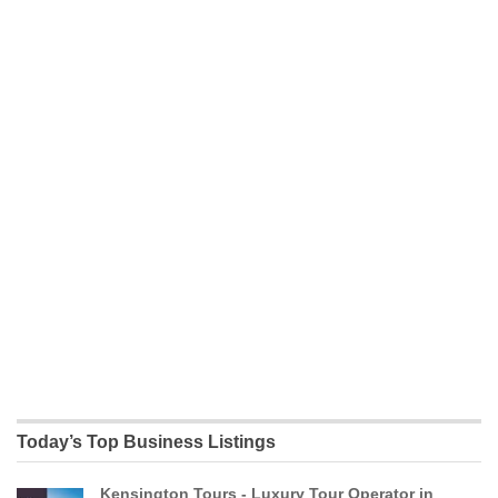
Today’s Top Business Listings
Kensington Tours - Luxury Tour Operator in