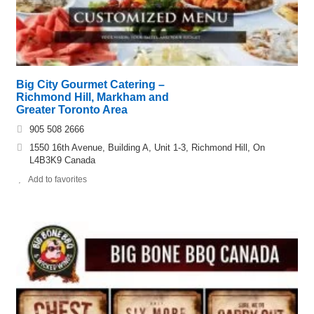
Big City Gourmet Catering –
Richmond Hill, Markham and
Greater Toronto Area
905 508 2666
1550 16th Avenue, Building A, Unit 1-3, Richmond Hill, On
L4B3K9 Canada
Add to favorites