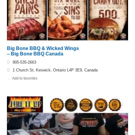
Big Bone BBQ & Wicked Wings
– Big Bone BBQ Canada
905-535-2663
1 Church St, Keswick, Ontario L4P 3E9, Canada
Add to favorites