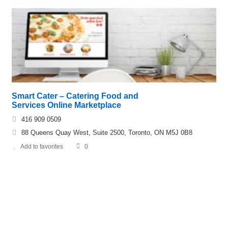
Smart Cater – Catering Food and
Services Online Marketplace
416 909 0509
88 Queens Quay West, Suite 2500, Toronto, ON M5J 0B8
Add to favorites
0