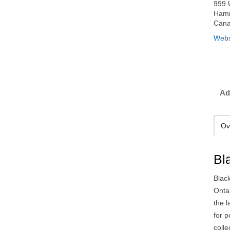
999 
Hami
Can
Webs
Ad
Ov
Bl
Blac
Onta
the l
for 
colle