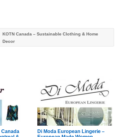
KOTN Canada – Sustainable Clothing & Home
Decor
e Canada
Di Moda European Lingerie –
ntreal &
European Made Women