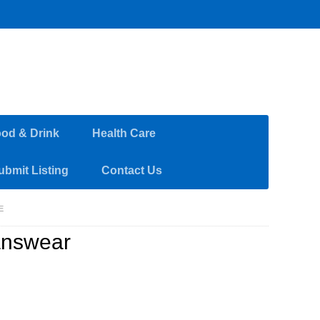
od & Drink
Health Care
ubmit Listing
Contact Us
E
answear