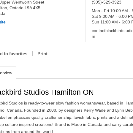
Upper Wentworth Street
(905)-529-3923
lton, Ontario L9A 4X5,
Mon - Fri 10:00 AM -
ada
Sat 9:00 AM - 6:00 P
ite
Sun 11:00 AM - 6:00
contactblackbirdstud
m
d to favorites
Print
erview
ackbird Studios Hamilton ON
kbird Studios is ready-to-wear slow fashion womanswear, based in Hami
rio, Canada. Founded in 2008, by designers Kerry Wade and Lynn Beb
abel emphasizes quality craftsmanship, lavish fabric prints and a defina
pop culture inspired creations! Brand is Made in Canada and carry cura
ctions from around the world.