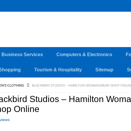
d Business Services
Computers & Electronics
Fo
Shopping
Tourism & Hospitality
Sitemap
S
EN'S CLOTHING
BLACKBIRD STUDIOS – HAMILTON WOMANSWEAR SHOP ONLIN
ackbird Studios – Hamilton Wom
op Online
views