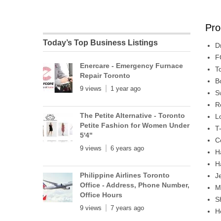
Pro
Today’s Top Business Listings
D
F
Enercare - Emergency Furnace
T
Repair Toronto
B
9 views
1 year ago
S
R
The Petite Alternative - Toronto
L
Petite Fashion for Women Under
T
5'4"
C
9 views
6 years ago
H
H
Philippine Airlines Toronto
J
Office - Address, Phone Number,
M
Office Hours
S
9 views
7 years ago
H