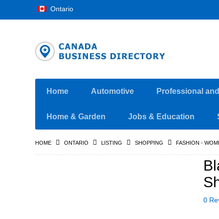
Ontario
Home
Automotive
Professional an
Home & Garden
Jobs & Education
HOME
ONTARIO
LISTING
SHOPPING
FASHION - WOM
Bl
Sh
0 Re