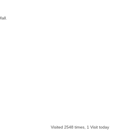
all.
Visited 2548 times, 1 Visit today