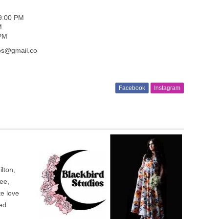
 9:00 PM
M
 PM
ios@gmail.co
Facebook
Instagram
lton,
ee,
te love
ted