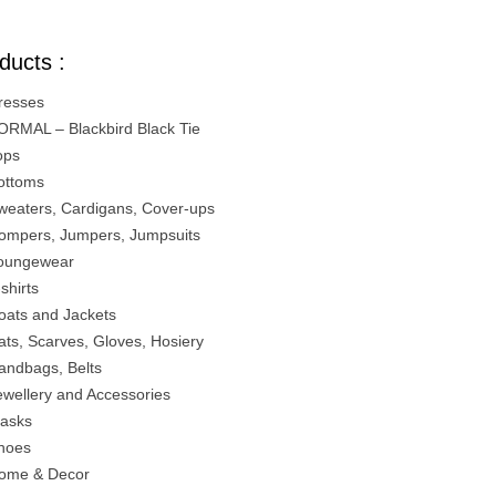
ducts :
resses
ORMAL – Blackbird Black Tie
ops
ottoms
weaters, Cardigans, Cover-ups
ompers, Jumpers, Jumpsuits
oungewear
-shirts
oats and Jackets
ats, Scarves, Gloves, Hosiery
andbags, Belts
ewellery and Accessories
asks
hoes
ome & Decor