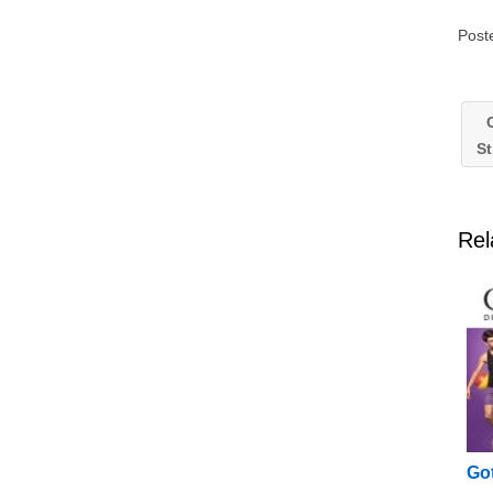
Post
C
St
Rel
Got