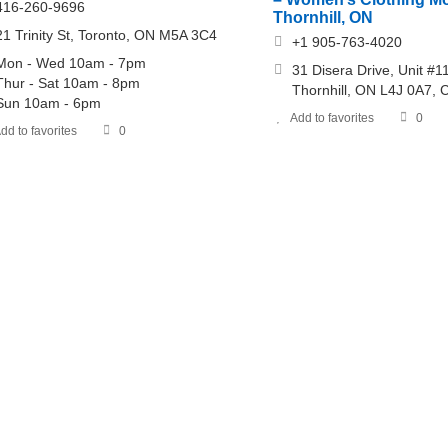
416-260-9696
Thornhill, ON
21 Trinity St, Toronto, ON M5A 3C4
+1 905-763-4020
Mon - Wed 10am - 7pm
31 Disera Drive, Unit #1
Thur - Sat 10am - 8pm
Thornhill, ON L4J 0A7,
Sun 10am - 6pm
Add to favorites
0
dd to favorites
0