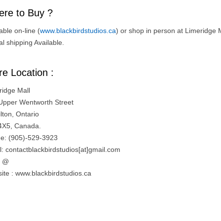
re to Buy ?
able on-line (
www.blackbirdstudios.ca
) or shop in person at Limeridge M
l shipping Available.
re Location :
ridge Mall
Upper Wentworth Street
lton, Ontario
4X5, Canada.
e: (905)-529-3923
l: contactblackbirdstudios[at]gmail.com
= @
ite : www.blackbirdstudios.ca