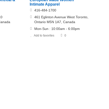
Intimate Apparel
416-484-1700
10
461 Eglinton Avenue West Toronto,
 Canada
Ontario M5N 1A7, Canada
Mon-Sun : 10:00am - 6:00pm
Add to favorites
0