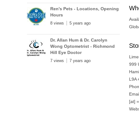
Whe
Ren's Pets - Locations, Opening
Hours
Avail
8 views
5 years ago
Globa
Dr. Allan Hum & Dr. Carolyn
Sto
Wong Optometrist - Richmond
Hill Eye Doctor
Lime
7 views
7 years ago
999 
Hami
L9A 
Phon
Emai
[at] 
Webs