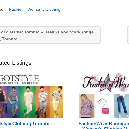
ed in
Fashion - Women's Clothing
oco Market Toronto – Health Food Store Yonge
, Toronto
ated Listings
style Clothing Toronto
FashionWear Boutiqu
– Women’s Clothing Mo