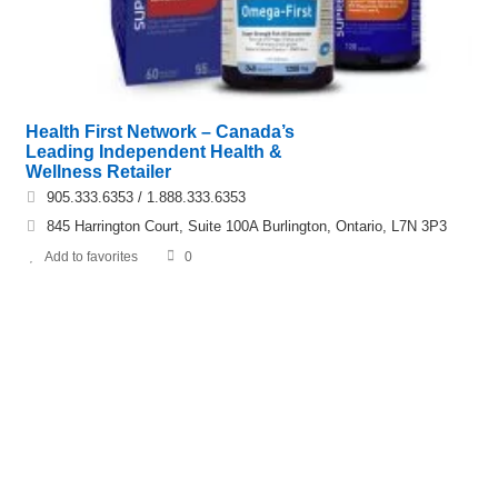
Health First Network – Canada’s
Leading Independent Health &
Wellness Retailer
905.333.6353 / 1.888.333.6353
845 Harrington Court, Suite 100A Burlington, Ontario, L7N 3P3
Add to favorites
0