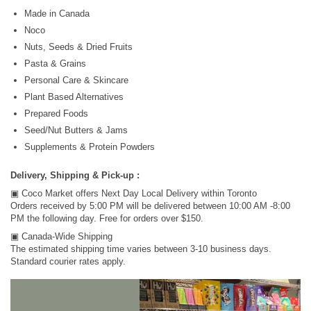
Made in Canada
Noco
Nuts, Seeds & Dried Fruits
Pasta & Grains
Personal Care & Skincare
Plant Based Alternatives
Prepared Foods
Seed/Nut Butters & Jams
Supplements & Protein Powders
Delivery, Shipping & Pick-up :
▣ Coco Market offers Next Day Local Delivery within Toronto
Orders received by 5:00 PM will be delivered between 10:00 AM -8:00
PM the following day. Free for orders over $150.
▣ Canada-Wide Shipping
The estimated shipping time varies between 3-10 business days.
Standard courier rates apply.