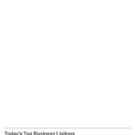
Today’s Top Business Listings