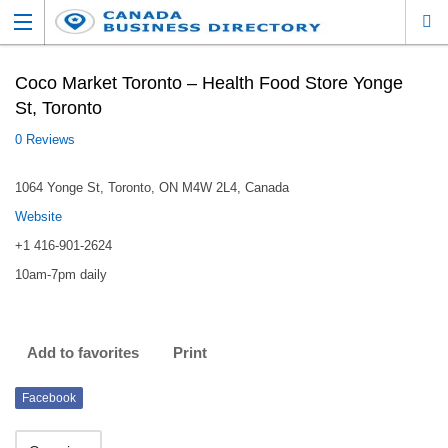
Coco Market Toronto – Health Food Store Yonge
St, Toronto
0 Reviews
1064 Yonge St, Toronto, ON M4W 2L4, Canada
Website
+1 416-901-2624
10am-7pm daily
Add to favorites
Print
Facebook