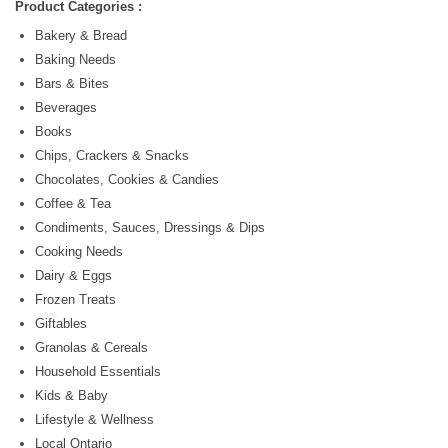
Product Categories :
Bakery & Bread
Baking Needs
Bars & Bites
Beverages
Books
Chips, Crackers & Snacks
Chocolates, Cookies & Candies
Coffee & Tea
Condiments, Sauces, Dressings & Dips
Cooking Needs
Dairy & Eggs
Frozen Treats
Giftables
Granolas & Cereals
Household Essentials
Kids & Baby
Lifestyle & Wellness
Local Ontario