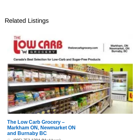
Related Listings
The Low Carb Grocery –
Markham ON, Newmarket ON
and Burnaby BC