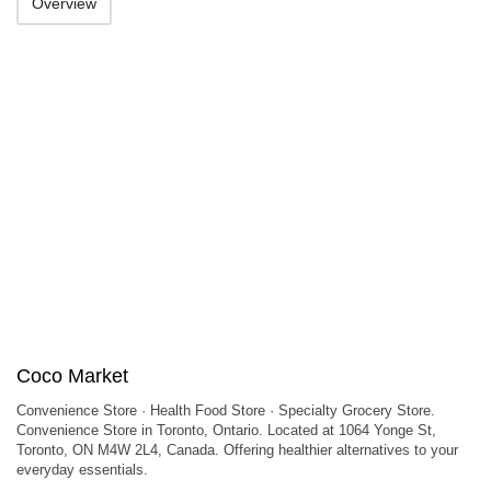
Overview
Coco Market
Convenience Store · Health Food Store · Specialty Grocery Store.
Convenience Store in Toronto, Ontario. Located at 1064 Yonge St,
Toronto, ON M4W 2L4, Canada. Offering healthier alternatives to your
everyday essentials.