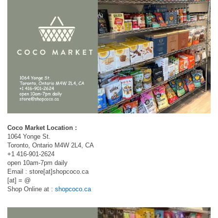
Coco Market Location :
1064 Yonge St.
Toronto, Ontario M4W 2L4, CA
+1 416-901-2624
open 10am-7pm daily
Email : store[at]shopcoco.ca
[at] = @
Shop Online at :
shopcoco.ca