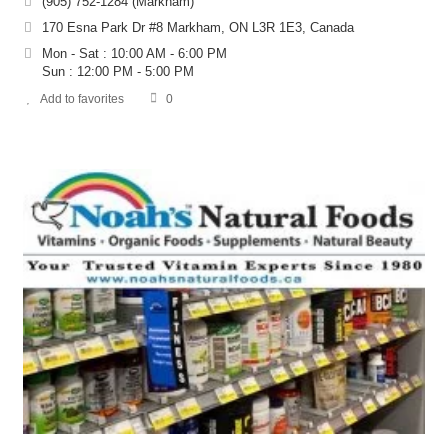
(905) 752-1284 (Markham)
170 Esna Park Dr #8 Markham, ON L3R 1E3, Canada
Mon - Sat : 10:00 AM - 6:00 PM
Sun : 12:00 PM - 5:00 PM
Add to favorites
0