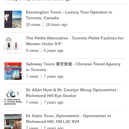
Kensington Tours - Luxury Tour Operator in
Toronto, Canada
20 views
19 hours ago
The Petite Alternative - Toronto Petite Fashion for
Women Under 5'4"
9 views
6 years ago
Safeway Tours 泰安旅遊 - Chinese Travel Agency
in Toronto
7 views
7 years ago
Dr. Allan Hum & Dr. Carolyn Wong Optometrist -
Richmond Hill Eye Doctor
7 views
7 years ago
Dr. Katie Yoon, Optometrist - Optometrist in
Richmond Hill, ON L4C 9V4
7 views
7 years ago