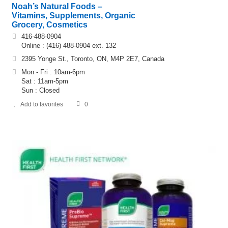
Noah’s Natural Foods –
Vitamins, Supplements, Organic
Grocery, Cosmetics
416-488-0904
Online : (416) 488-0904 ext. 132
2395 Yonge St., Toronto, ON, M4P 2E7, Canada
Mon - Fri : 10am-6pm
Sat : 11am-5pm
Sun : Closed
Add to favorites
0