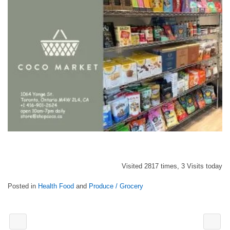
Visited 2817 times, 3 Visits today
Posted in
Health Food
and
Produce / Grocery