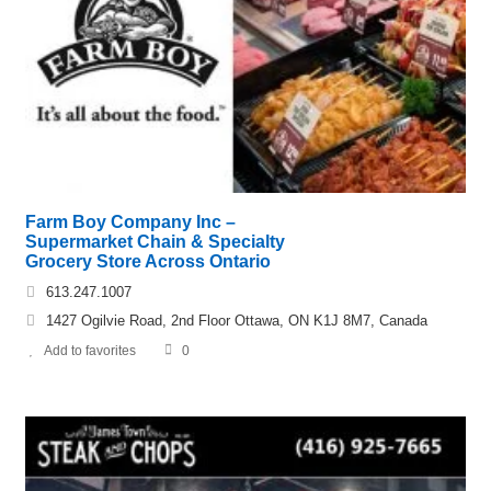
Farm Boy Company Inc –
Supermarket Chain & Specialty
Grocery Store Across Ontario
613.247.1007
1427 Ogilvie Road, 2nd Floor Ottawa, ON K1J 8M7, Canada
Add to favorites
0