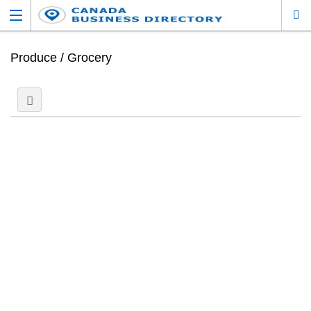
Produce / Grocery