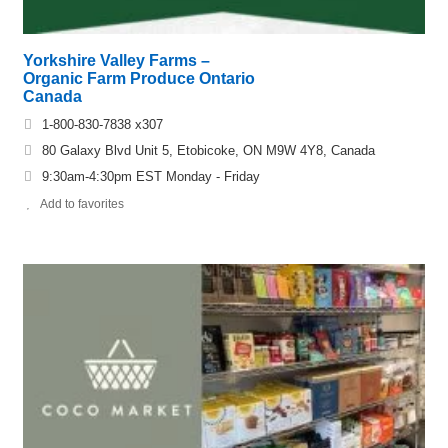
Yorkshire Valley Farms –
Organic Farm Produce Ontario
Canada
1-800-830-7838 x307
80 Galaxy Blvd Unit 5, Etobicoke, ON M9W 4Y8, Canada
9:30am-4:30pm EST Monday - Friday
Add to favorites