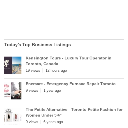
Today’s Top Business Listings
Kensington Tours - Luxury Tour Operator in
Toronto, Canada
19 views
12 hours ago
Enercare - Emergency Furnace Repair Toronto
9 views
1 year ago
The Petite Alternative - Toronto Petite Fashion for
Women Under 5'4"
9 views
6 years ago