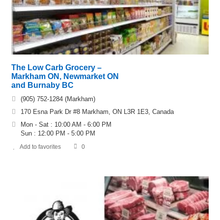
The Low Carb Grocery –
Markham ON, Newmarket ON
and Burnaby BC
(905) 752-1284 (Markham)
170 Esna Park Dr #8 Markham, ON L3R 1E3, Canada
Mon - Sat : 10:00 AM - 6:00 PM
Sun : 12:00 PM - 5:00 PM
Add to favorites
0