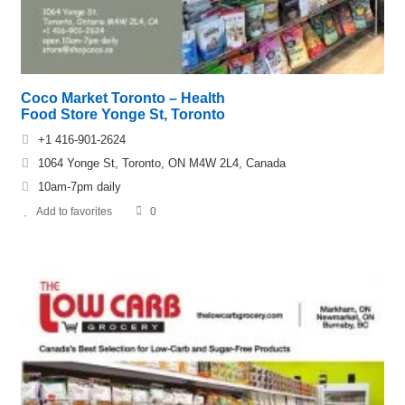
Coco Market Toronto – Health
Food Store Yonge St, Toronto
+1 416-901-2624
1064 Yonge St, Toronto, ON M4W 2L4, Canada
10am-7pm daily
Add to favorites
0