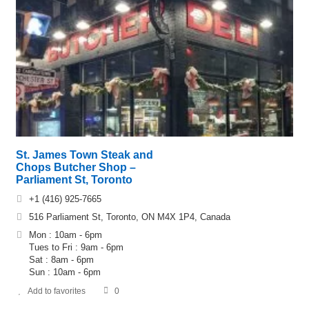
St. James Town Steak and
Chops Butcher Shop –
Parliament St, Toronto
+1 (416) 925-7665
516 Parliament St, Toronto, ON M4X 1P4, Canada
Mon : 10am - 6pm
Tues to Fri : 9am - 6pm
Sat : 8am - 6pm
Sun : 10am - 6pm
Add to favorites
0