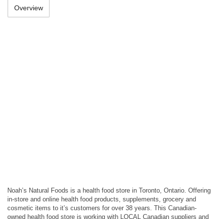
Overview
Noah’s Natural Foods is a health food store in Toronto, Ontario. Offering
in-store and online health food products, supplements, grocery and
cosmetic items to it’s customers for over 38 years. This Canadian-
owned health food store is working with LOCAL Canadian suppliers and