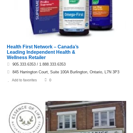
Health First Network – Canada’s
Leading Independent Health &
Wellness Retailer
905.333.6353 / 1.888.333.6353
845 Harrington Court, Suite 100A Burlington, Ontario, L7N 3P3
Add to favorites
0