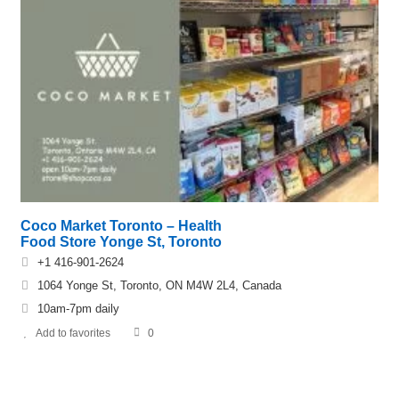
Coco Market Toronto – Health
Food Store Yonge St, Toronto
+1 416-901-2624
1064 Yonge St, Toronto, ON M4W 2L4, Canada
10am-7pm daily
Add to favorites
0