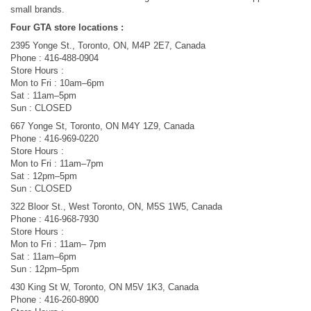
small brands.
Four GTA store locations :
2395 Yonge St., Toronto, ON, M4P 2E7, Canada
Phone : 416-488-0904
Store Hours :
Mon to Fri : 10am–6pm
Sat : 11am–5pm
Sun : CLOSED
667 Yonge St, Toronto, ON M4Y 1Z9, Canada
Phone : 416-969-0220
Store Hours :
Mon to Fri : 11am–7pm
Sat : 12pm–5pm
Sun : CLOSED
322 Bloor St., West Toronto, ON, M5S 1W5, Canada
Phone : 416-968-7930
Store Hours :
Mon to Fri : 11am– 7pm
Sat : 11am–6pm
Sun : 12pm–5pm
430 King St W, Toronto, ON M5V 1K3, Canada
Phone : 416-260-8900