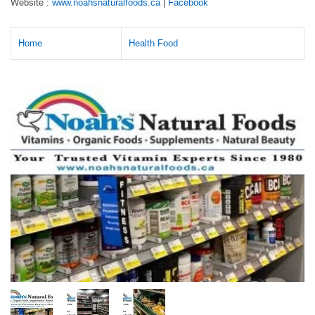
Website :
www.noahsnaturalfoods.ca
|
Facebook
Home
Health Food