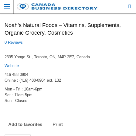
Noah’s Natural Foods – Vitamins, Supplements,
Organic Grocery, Cosmetics
0 Reviews
2395 Yonge St., Toronto, ON, M4P 2E7, Canada
Website
416-488-0904
Online : (416) 488-0904 ext. 132
Mon - Fri : 10am-6pm
Sat : 11am-5pm
Sun : Closed
Add to favorites
Print