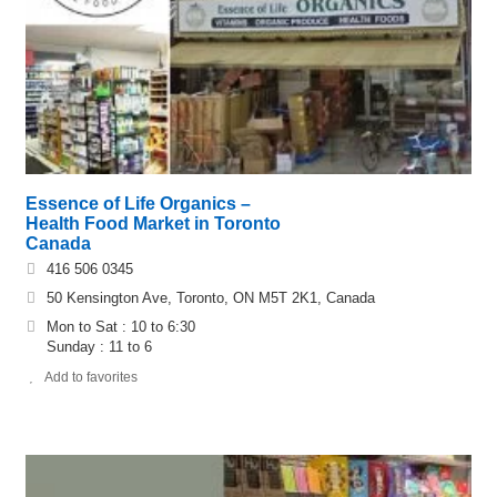
Essence of Life Organics –
Health Food Market in Toronto
Canada
416 506 0345
50 Kensington Ave, Toronto, ON M5T 2K1, Canada
Mon to Sat : 10 to 6:30
Sunday : 11 to 6
Add to favorites