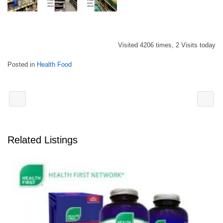
Visited 4206 times, 2 Visits today
Posted in
Health Food
Related Listings