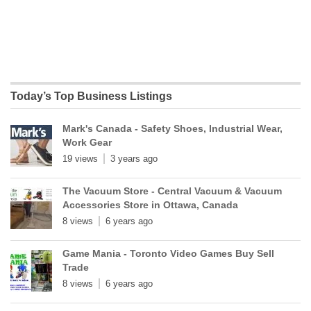
Today’s Top Business Listings
Mark's Canada - Safety Shoes, Industrial Wear,
Work Gear
19 views
3 years ago
The Vacuum Store - Central Vacuum & Vacuum
Accessories Store in Ottawa, Canada
8 views
6 years ago
Game Mania - Toronto Video Games Buy Sell
Trade
8 views
6 years ago