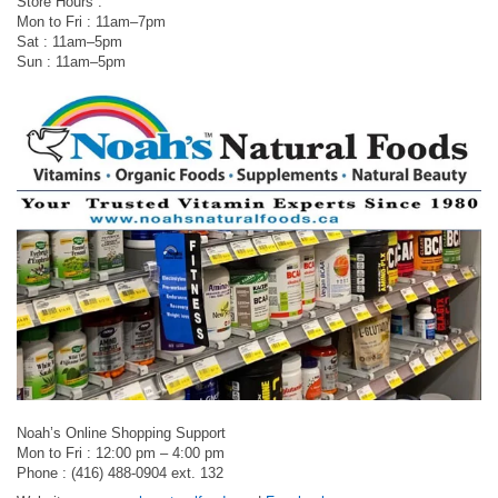
Store Hours :
Mon to Fri : 11am–7pm
Sat : 11am–5pm
Sun : 11am–5pm
Noah’s Online Shopping Support
Mon to Fri : 12:00 pm – 4:00 pm
Phone : (416) 488-0904 ext. 132