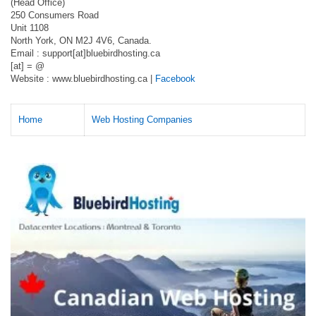
(Head Office)
250 Consumers Road
Unit 1108
North York, ON M2J 4V6, Canada.
Email : support[at]bluebirdhosting.ca
[at] = @
Website : www.bluebirdhosting.ca |
Facebook
Home
Web Hosting Companies