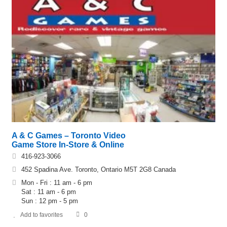
A & C Games – Toronto Video
Game Store In-Store & Online
416-923-3066
452 Spadina Ave. Toronto, Ontario M5T 2G8 Canada
Mon - Fri : 11 am - 6 pm
Sat : 11 am - 6 pm
Sun : 12 pm - 5 pm
Add to favorites
0