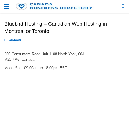
Bluebird Hosting – Canadian Web Hosting in
Montreal or Toronto
0 Reviews
250 Consumers Road Unit 1108 North York, ON
M2J 4V6, Canada
Mon - Sat : 09.00am to 18.00pm EST