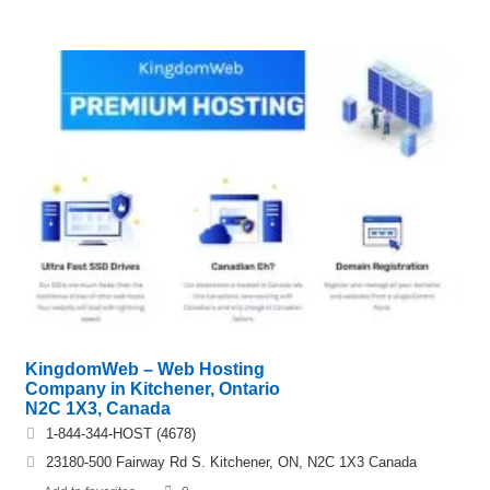
KingdomWeb – Web Hosting
Company in Kitchener, Ontario
N2C 1X3, Canada
1-844-344-HOST (4678)
23180-500 Fairway Rd S. Kitchener, ON, N2C 1X3 Canada