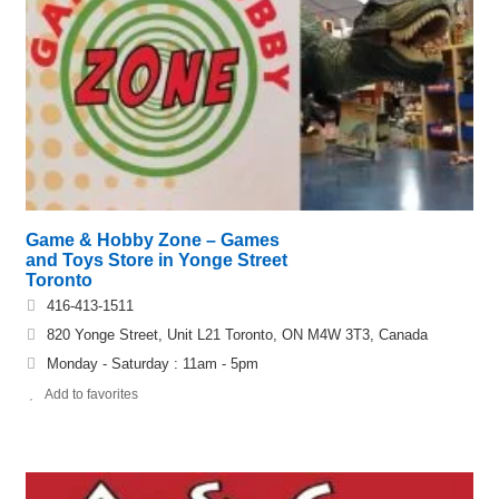
Game & Hobby Zone – Games
and Toys Store in Yonge Street
Toronto
416-413-1511
820 Yonge Street, Unit L21 Toronto, ON M4W 3T3, Canada
Monday - Saturday : 11am - 5pm
Add to favorites