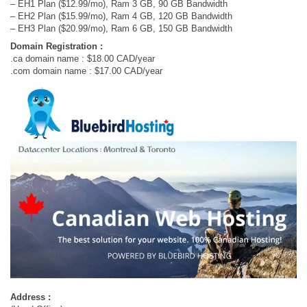
– EH1 Plan ($12.99/mo), Ram 3 GB, 90 GB Bandwidth
– EH2 Plan ($15.99/mo), Ram 4 GB, 120 GB Bandwidth
– EH3 Plan ($20.99/mo), Ram 6 GB, 150 GB Bandwidth
Domain Registration :
.ca domain name : $18.00 CAD/year
.com domain name : $17.00 CAD/year
Address :