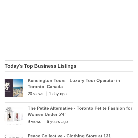
Today’s Top Business Listings
Kensington Tours - Luxury Tour Operator in
Toronto, Canada
20 views
1 day ago
The Petite Alternative - Toronto Petite Fashion for
Women Under 5'4"
9 views
6 years ago
Peace Collective - Clothing Store at 131