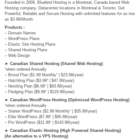
Founded in 2009, Bluebird Hosting is a Montreal, Canada based Web
Hosting company. Datacenter locations in Montreal & Toronto. Get
Powerful, Reliable and Secure Hosting with unlimited features for as low
as $3.99/Month.
Products :
– Domain Names
– WordPress Plans
– Elastic Site Hosting Plans
– Shared Hosting Plans
– Web Design
►
Canadian Shared Hosting (Shared Web Hosting)
*
when ordered Annually
*
– Brood Plan ($1.99 Monthly
| $23.88/year)
*
– Hatchling Plan ($3.99
| $47.88/year)
*
– Nestling Plan ($6.99
| $83.88/year)
*
– Fledging Plan ($9.99
| $119.88/year)
►
Canadian WordPress Hosting (Optimized WordPress Hosting)
*
when ordered Annually
*
– Starter WordPress ($2.99 Monthly
| $35.88/year)
*
– Elite WordPress ($7.99
| $95.88/year)
*
– Pro WordPress ($11.99
| $143.88/year)
►
Canadian Elastic Hosting (High Powered Shared Hosting)
(An alternative to a VPS Hosting)