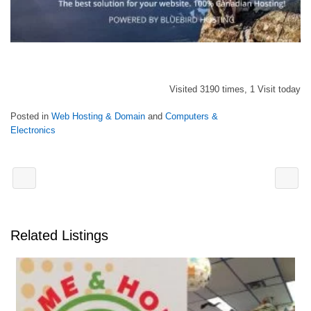
Visited 3190 times, 1 Visit today
Posted in
Web Hosting & Domain
and
Computers &
Electronics
Related Listings