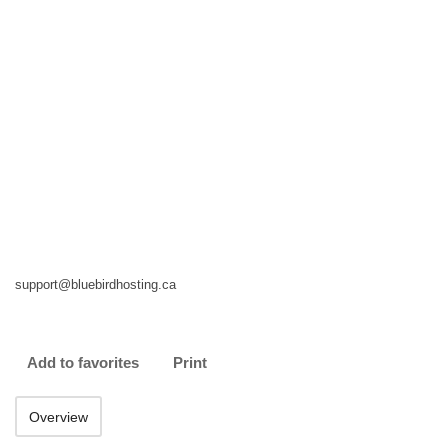
support@bluebirdhosting.ca
Add to favorites
Print
Overview