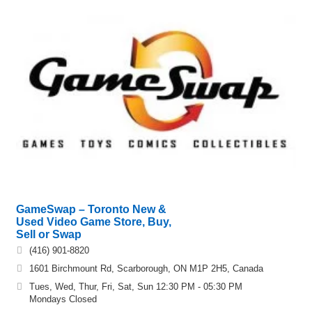
GameSwap – Toronto New &
Used Video Game Store, Buy,
Sell or Swap
(416) 901-8820
1601 Birchmount Rd, Scarborough, ON M1P 2H5, Canada
Tues, Wed, Thur, Fri, Sat, Sun 12:30 PM - 05:30 PM
Mondays Closed