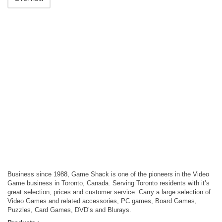
Business since 1988, Game Shack is one of the pioneers in the Video
Game business in Toronto, Canada. Serving Toronto residents with it’s
great selection, prices and customer service. Carry a large selection of
Video Games and related accessories, PC games, Board Games,
Puzzles, Card Games, DVD’s and Blurays.