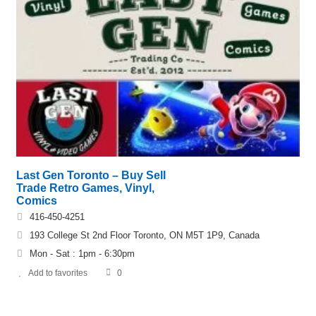
Last Gen Toronto – Buy Sell
Trade Retro Games, Vinyl,
Comics
416-450-4251
193 College St 2nd Floor Toronto, ON M5T 1P9, Canada
Mon - Sat : 1pm - 6:30pm
Add to favorites
0