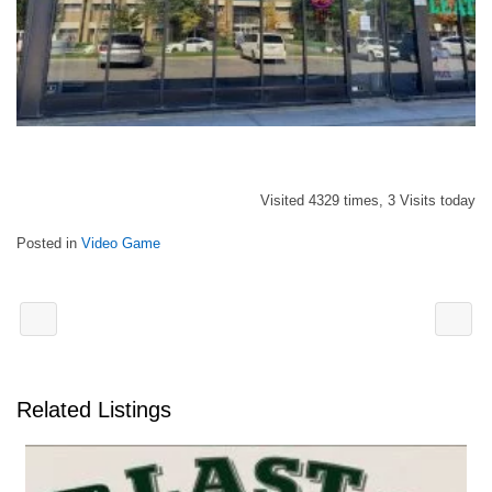
Visited 4329 times, 3 Visits today
Posted in
Video Game
Related Listings