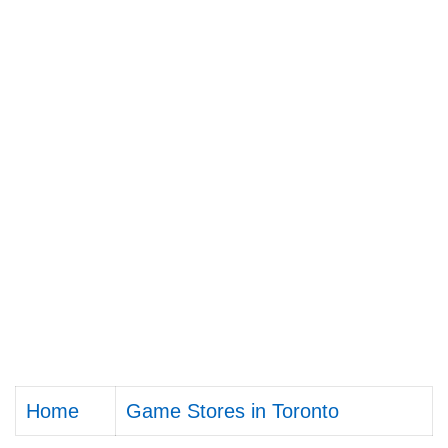
Home
Game Stores in Toronto