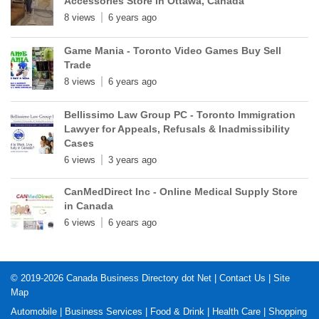
Accessories Store in Ottawa, Canada
8 views
6 years ago
Game Mania - Toronto Video Games Buy Sell
Trade
8 views
6 years ago
Bellissimo Law Group PC - Toronto Immigration
Lawyer for Appeals, Refusals & Inadmissibility
Cases
6 views
3 years ago
CanMedDirect Inc - Online Medical Supply Store
in Canada
6 views
6 years ago
© 2019-2026
Canada Business Directory dot Net
|
Contact Us
|
Site
Map
Automobile
|
Business Services
|
Food & Drink
|
Health Care
|
Shopping