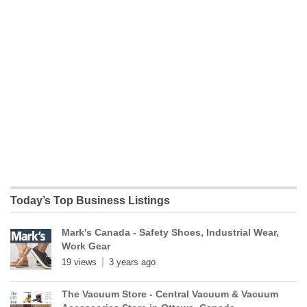
Today’s Top Business Listings
Mark's Canada - Safety Shoes, Industrial Wear,
Work Gear
19 views
3 years ago
The Vacuum Store - Central Vacuum & Vacuum