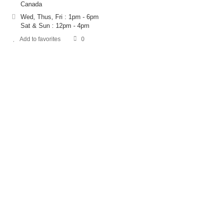
Canada
Wed, Thus, Fri : 1pm - 6pm
Sat & Sun : 12pm - 4pm
Add to favorites
0