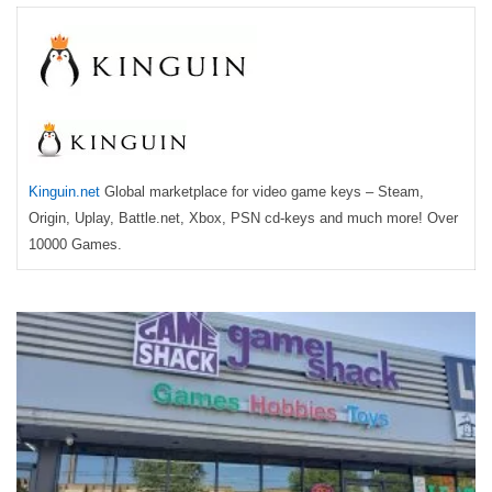
Kinguin.net
Global marketplace for video game keys – Steam,
Origin, Uplay, Battle.net, Xbox, PSN cd-keys and much more! Over
10000 Games.