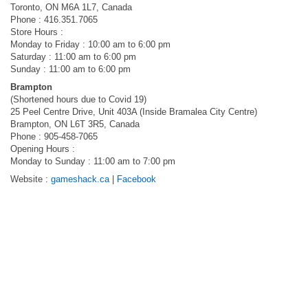
Toronto, ON M6A 1L7, Canada
Phone : 416.351.7065
Store Hours :
Monday to Friday : 10:00 am to 6:00 pm
Saturday : 11:00 am to 6:00 pm
Sunday : 11:00 am to 6:00 pm
Brampton
(Shortened hours due to Covid 19)
25 Peel Centre Drive, Unit 403A (Inside Bramalea City Centre)
Brampton, ON L6T 3R5, Canada
Phone : 905-458-7065
Opening Hours :
Monday to Sunday : 11:00 am to 7:00 pm
Website :
gameshack.ca
|
Facebook