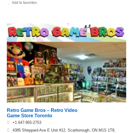
Add to favorites
Retro Game Bros – Retro Video
Game Store Toronto
+1 647-955-2753
4385 Sheppard Ave E Unit #12, Scarborough, ON M1S 1T8,