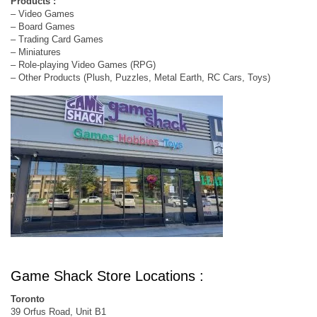
Products :
– Video Games
– Board Games
– Trading Card Games
– Miniatures
– Role-playing Video Games (RPG)
– Other Products (Plush, Puzzles, Metal Earth, RC Cars, Toys)
Game Shack Store Locations :
Toronto
39 Orfus Road, Unit B1