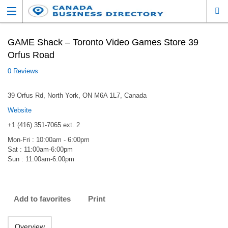
GAME Shack – Toronto Video Games Store 39
Orfus Road
0 Reviews
39 Orfus Rd, North York, ON M6A 1L7, Canada
Website
+1 (416) 351-7065 ext. 2
Mon-Fri : 10:00am - 6:00pm
Sat : 11:00am-6:00pm
Sun : 11:00am-6:00pm
Add to favorites
Print
Overview