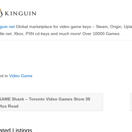
guin.net
Global marketplace for video game keys – Steam, Origin, Upla
ttle.net, Xbox, PSN cd-keys and much more! Over 10000 Games.
ed in
Video Game
AME Shack – Toronto Video Games Store 39
rfus Road
ated Listings