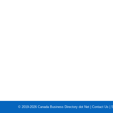
© 2019-2026
Canada Business Directory dot Net
|
Contact Us
|
S