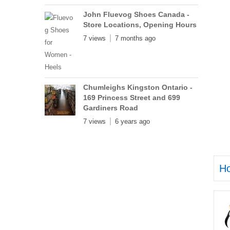
John Fluevog Shoes Canada -
Store Locations, Opening Hours
7 views
7 months ago
Chumleighs Kingston Ontario -
169 Princess Street and 699
Gardiners Road
7 views
6 years ago
H