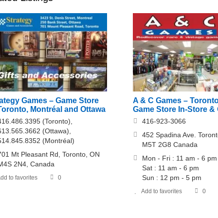
rategy Games – Game Store
A & C Games – Toront
Toronto, Montréal and Ottawa
Game Store In-Store & 
416.486.3395 (Toronto),
416-923-3066
613.565.3662 (Ottawa),
452 Spadina Ave. Toront
514.845.8352 (Montréal)
M5T 2G8 Canada
701 Mt Pleasant Rd, Toronto, ON
Mon - Fri : 11 am - 6 pm
M4S 2N4, Canada
Sat : 11 am - 6 pm
Sun : 12 pm - 5 pm
dd to favorites
0
Add to favorites
0