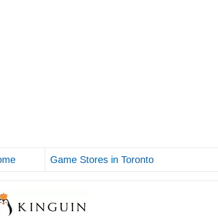
ome
Game Stores in Toronto