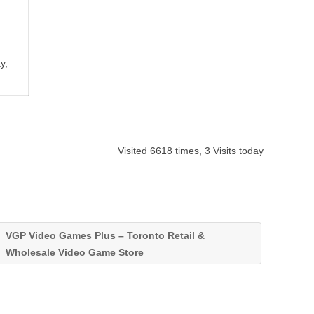
y,
Visited 6618 times, 3 Visits today
VGP Video Games Plus – Toronto Retail &
Wholesale Video Game Store