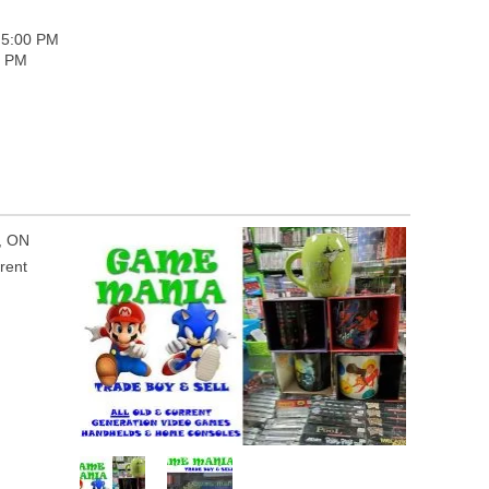
 5:00 PM
0 PM
o, ON
rent