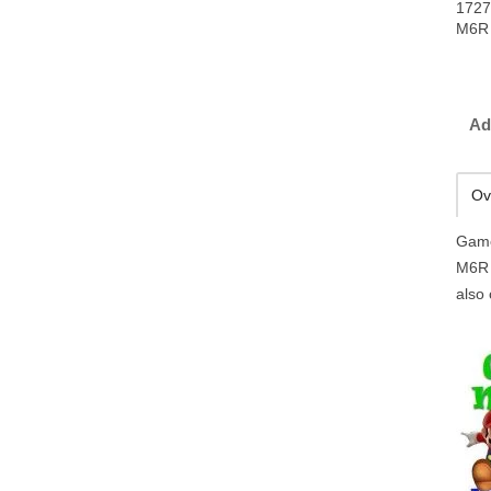
1727
M6R 
Ad
Ov
Game
M6R 
also 