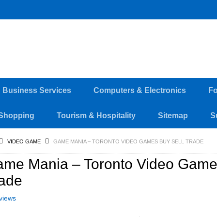
d Business Services
Computers & Electronics
Fo
Shopping
Tourism & Hospitality
Sitemap
S
VIDEO GAME
GAME MANIA – TORONTO VIDEO GAMES BUY SELL TRADE
me Mania – Toronto Video Game
ade
views