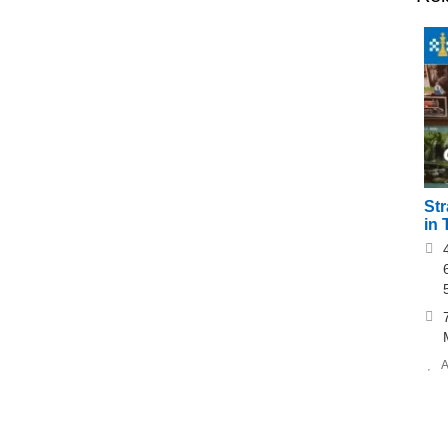
St
in 
A