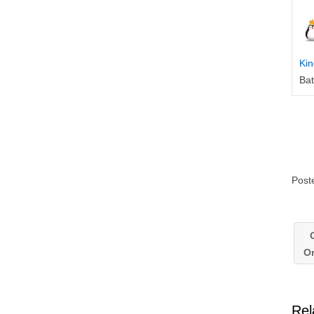
Kin
Ba
Post
G
O
Rel