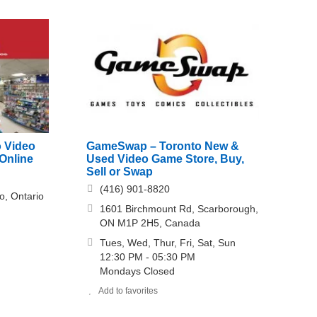
o Video
GameSwap – Toronto New &
Online
Used Video Game Store, Buy,
Sell or Swap
(416) 901-8820
o, Ontario
1601 Birchmount Rd, Scarborough,
ON M1P 2H5, Canada
Tues, Wed, Thur, Fri, Sat, Sun
12:30 PM - 05:30 PM
Mondays Closed
Add to favorites