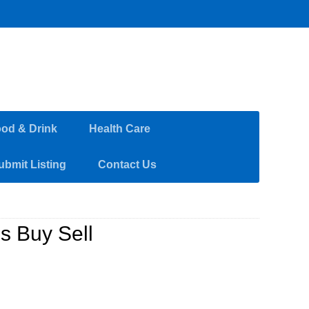
od & Drink
Health Care
ubmit Listing
Contact Us
s Buy Sell