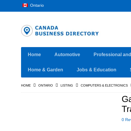
Ontario
Home
Automotive
Professional an
Home & Garden
Jobs & Education
HOME
ONTARIO
LISTING
COMPUTERS & ELECTRONICS
Ga
Tr
0 Re