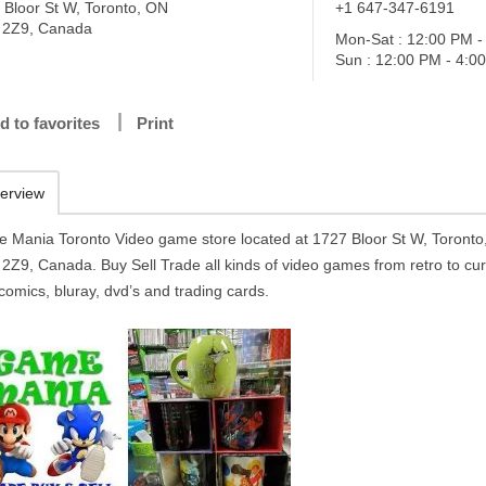
 Bloor St W, Toronto, ON
+1 647-347-6191
2Z9, Canada
Mon-Sat : 12:00 PM -
Sun : 12:00 PM - 4:0
d to favorites
Print
erview
 Mania Toronto Video game store located at 1727 Bloor St W, Toront
2Z9, Canada. Buy Sell Trade all kinds of video games from retro to cur
comics, bluray, dvd’s and trading cards.