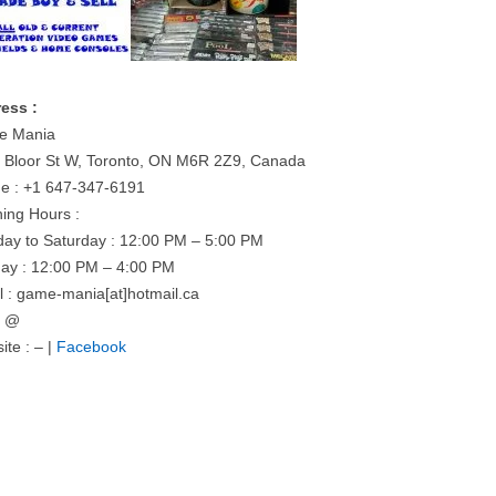
ess :
e Mania
 Bloor St W, Toronto, ON M6R 2Z9, Canada
e : +1 647-347-6191
ing Hours :
ay to Saturday : 12:00 PM – 5:00 PM
ay : 12:00 PM – 4:00 PM
l : game-mania[at]hotmail.ca
= @
ite : – |
Facebook