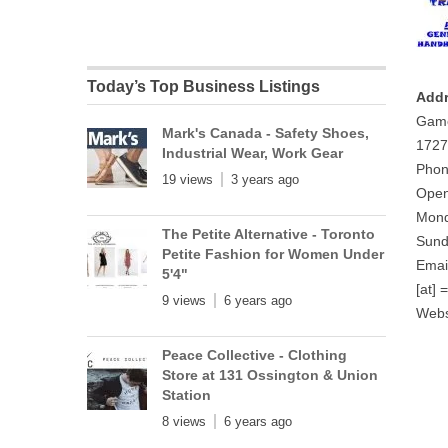
Today’s Top Business Listings
Addr
Gam
Mark's Canada - Safety Shoes,
1727
Industrial Wear, Work Gear
Phon
19 views
3 years ago
Open
Mond
The Petite Alternative - Toronto
Sund
Petite Fashion for Women Under
Emai
5'4"
[at] 
9 views
6 years ago
Webs
Peace Collective - Clothing
Store at 131 Ossington & Union
Station
8 views
6 years ago