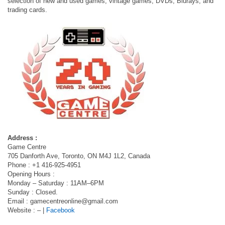
selection of new and used games, vintage games, DVDs, Blurays, and
trading cards.
Address :
Game Centre
705 Danforth Ave, Toronto, ON M4J 1L2, Canada
Phone : +1 416-925-4951
Opening Hours :
Monday – Saturday : 11AM–6PM
Sunday : Closed.
Email :
gamecentreonline@gmail.com
Website : – |
Facebook