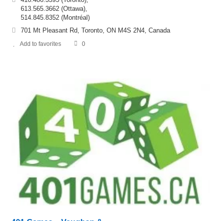
613.565.3662 (Ottawa),
514.845.8352 (Montréal)
701 Mt Pleasant Rd, Toronto, ON M4S 2N4, Canada
Add to favorites
0