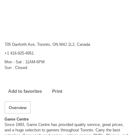
705 Danforth Ave, Toronto, ON M4J 1L2, Canada
+1 416-925-4951
Mon - Sat : 11AM-6PM
Sun : Closed
Add to favorites
Print
Overview
Game Centre
Since 1993, Game Centre has provided quality service, great prices,
and a huge selection to gamers throughout Toronto. Carry the best