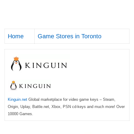
Home
Game Stores in Toronto
Kinguin.net
Global marketplace for video game keys – Steam,
Origin, Uplay, Battle.net, Xbox, PSN cd-keys and much more! Over
10000 Games.