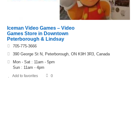
Iceman Video Games – Video
Games Store in Downtown
Peterborough & Lindsay
705-775-3666
390 George St N, Peterborough, ON K9H 3R3, Canada
Mon - Sat : 11am - 5pm
Sun : 11am - 4pm
Add to favorites
0