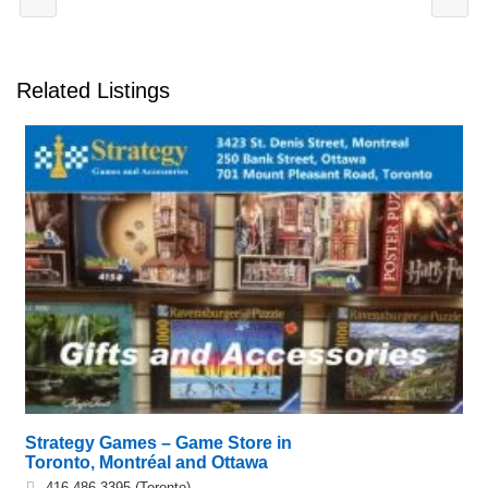
Related Listings
Strategy Games – Game Store in
Toronto, Montréal and Ottawa
416.486.3395 (Toronto),