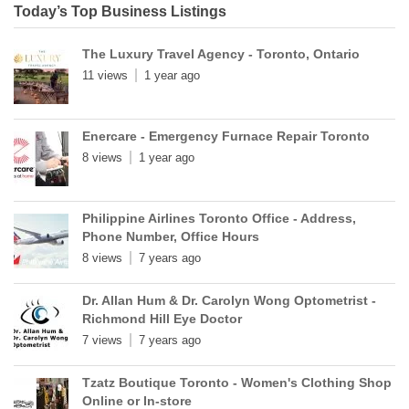
Today’s Top Business Listings
The Luxury Travel Agency - Toronto, Ontario
11 views
1 year ago
Enercare - Emergency Furnace Repair Toronto
8 views
1 year ago
Philippine Airlines Toronto Office - Address,
Phone Number, Office Hours
8 views
7 years ago
Dr. Allan Hum & Dr. Carolyn Wong Optometrist -
Richmond Hill Eye Doctor
7 views
7 years ago
Tzatz Boutique Toronto - Women's Clothing Shop
Online or In-store