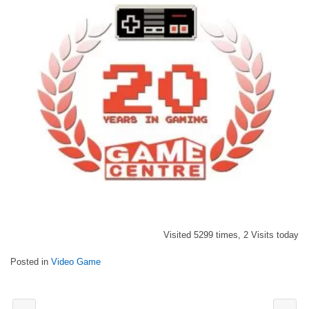
Visited 5299 times, 2 Visits today
Posted in
Video Game