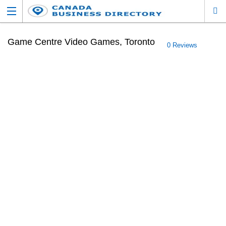
Game Centre Video Games, Toronto
0 Reviews