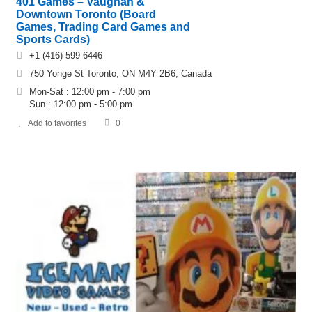
401 Games – Vaughan &
Downtown Toronto (Board
Games, Trading Card Games and
Sports Cards)
+1 (416) 599-6446
750 Yonge St Toronto, ON M4Y 2B6, Canada
Mon-Sat : 12:00 pm - 7:00 pm
Sun : 12:00 pm - 5:00 pm
Add to favorites
0