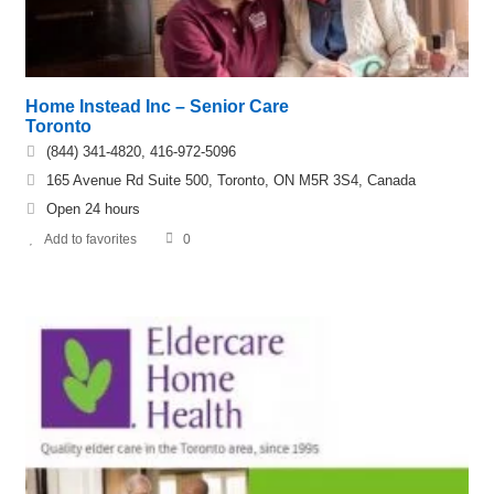
Home Instead Inc – Senior Care
Toronto
(844) 341-4820, 416-972-5096
165 Avenue Rd Suite 500, Toronto, ON M5R 3S4, Canada
Open 24 hours
Add to favorites
0