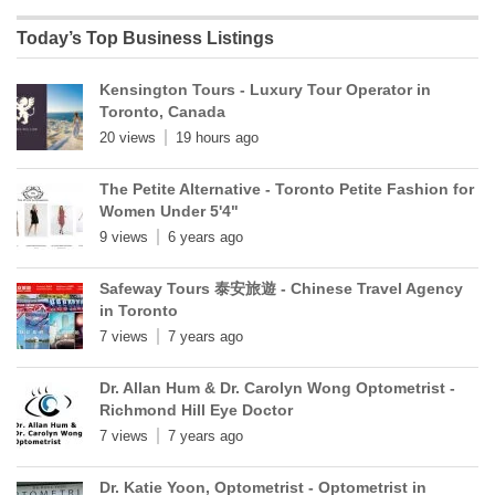
Today’s Top Business Listings
Kensington Tours - Luxury Tour Operator in
Toronto, Canada
20 views
19 hours ago
The Petite Alternative - Toronto Petite Fashion for
Women Under 5'4"
9 views
6 years ago
Safeway Tours 泰安旅遊 - Chinese Travel Agency
in Toronto
7 views
7 years ago
Dr. Allan Hum & Dr. Carolyn Wong Optometrist -
Richmond Hill Eye Doctor
7 views
7 years ago
Dr. Katie Yoon, Optometrist - Optometrist in