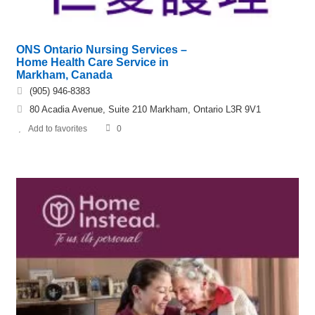
ONS Ontario Nursing Services –
Home Health Care Service in
Markham, Canada
(905) 946-8383
80 Acadia Avenue, Suite 210 Markham, Ontario L3R 9V1
Add to favorites
0