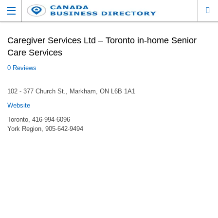
Caregiver Services Ltd – Toronto in-home Senior
Care Services
0 Reviews
102 - 377 Church St., Markham, ON L6B 1A1
Website
Toronto, 416-994-6096
York Region, 905-642-9494