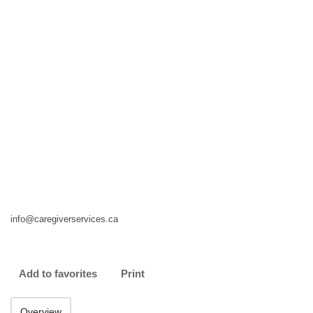
info@caregiverservices.ca
Add to favorites
Print
Overview