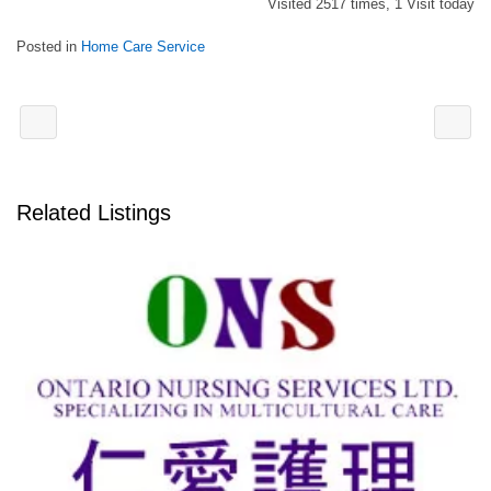
Visited 2517 times, 1 Visit today
Posted in
Home Care Service
Related Listings