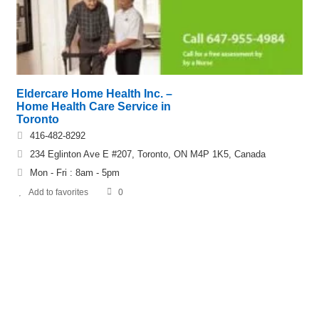
Eldercare Home Health Inc. –
Home Health Care Service in
Toronto
416-482-8292
234 Eglinton Ave E #207, Toronto, ON M4P 1K5, Canada
Mon - Fri : 8am - 5pm
Add to favorites
0