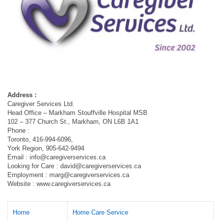
Address :
Caregiver Services Ltd.
Head Office – Markham Stouffville Hospital MSB
102 – 377 Church St., Markham, ON L6B 1A1
Phone :
Toronto, 416-994-6096,
York Region, 905-642-9494
Email :
info@caregiverservices.ca
Looking for Care :
david@caregiverservices.ca
Employment :
marg@caregiverservices.ca
Website : www.caregiverservices.ca
Home
Home Care Service