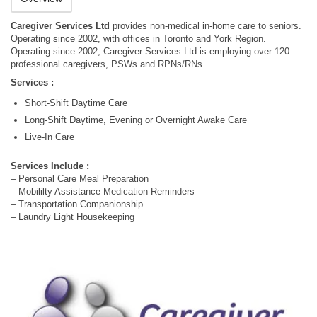
Caregiver Services Ltd
provides non-medical in-home care to seniors.
Operating since 2002, with offices in Toronto and York Region.
Operating since 2002, Caregiver Services Ltd is employing over 120
professional caregivers, PSWs and RPNs/RNs.
Services :
Short-Shift Daytime Care
Long-Shift Daytime, Evening or Overnight Awake Care
Live-In Care
Services Include :
– Personal Care Meal Preparation
– Mobililty Assistance Medication Reminders
– Transportation Companionship
– Laundry Light Housekeeping