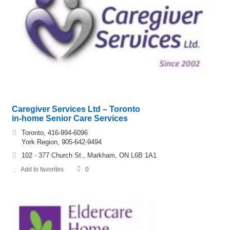
Caregiver Services Ltd – Toronto
in-home Senior Care Services
Toronto, 416-994-6096
York Region, 905-642-9494
102 - 377 Church St., Markham, ON L6B 1A1
Add to favorites
0