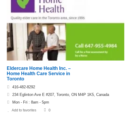
Eldercare Home Health Inc. –
Home Health Care Service in
Toronto
416-482-8292
234 Eglinton Ave E #207, Toronto, ON M4P 1K5, Canada
Mon - Fri : 8am - 5pm
Add to favorites
0