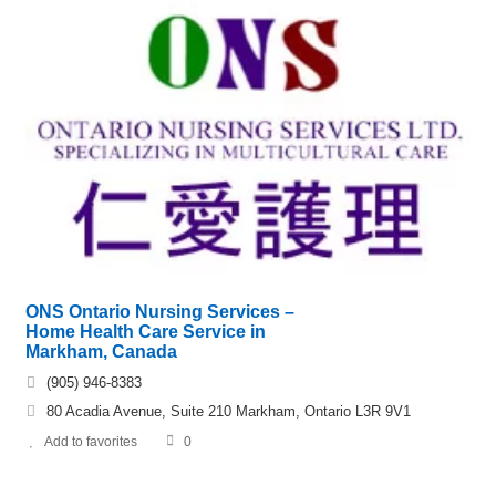
ONS Ontario Nursing Services –
Home Health Care Service in
Markham, Canada
(905) 946-8383
80 Acadia Avenue, Suite 210 Markham, Ontario L3R 9V1
Add to favorites
0