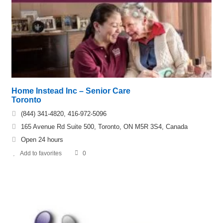
Home Instead Inc – Senior Care
Toronto
(844) 341-4820, 416-972-5096
165 Avenue Rd Suite 500, Toronto, ON M5R 3S4, Canada
Open 24 hours
Add to favorites
0