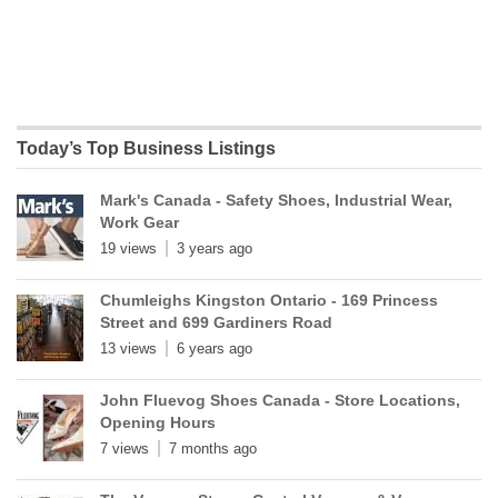
Today’s Top Business Listings
Mark's Canada - Safety Shoes, Industrial Wear,
Work Gear
19 views
3 years ago
Chumleighs Kingston Ontario - 169 Princess
Street and 699 Gardiners Road
13 views
6 years ago
John Fluevog Shoes Canada - Store Locations,
Opening Hours
7 views
7 months ago