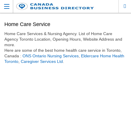
Home Care Service
Home Care Services & Nursing Agency. List of Home Care
Agency Toronto Location, Opening Hours, Website Address and
more.
Here are some of the best home health care service in Toronto,
Canada :
ONS Ontario Nursing Services
,
Eldercare Home Health
Toronto
,
Caregiver Services Ltd
.