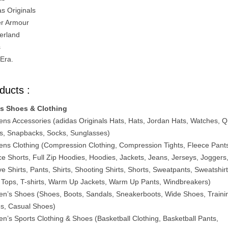
as Originals
r Armour
erland
s
Era.
ducts :
s Shoes & Clothing
ns Accessories (adidas Originals Hats, Hats, Jordan Hats, Watches, Q
s, Snapbacks, Socks, Sunglasses)
ns Clothing (Compression Clothing, Compression Tights, Fleece Pant
ce Shorts, Full Zip Hoodies, Hoodies, Jackets, Jeans, Jerseys, Joggers
e Shirts, Pants, Shirts, Shooting Shirts, Shorts, Sweatpants, Sweatshirt
 Tops, T-shirts, Warm Up Jackets, Warm Up Pants, Windbreakers)
n’s Shoes (Shoes, Boots, Sandals, Sneakerboots, Wide Shoes, Traini
s, Casual Shoes)
n’s Sports Clothing & Shoes (Basketball Clothing, Basketball Pants,