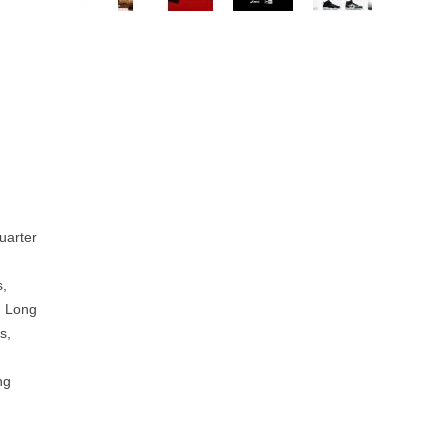
uarter
s,
, Long
s,
ng