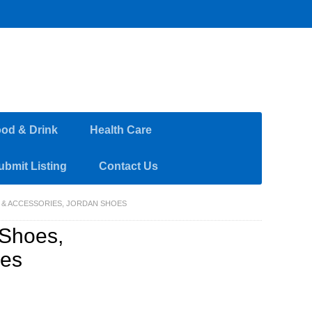
od & Drink
Health Care
ubmit Listing
Contact Us
 & ACCESSORIES, JORDAN SHOES
Shoes,
oes