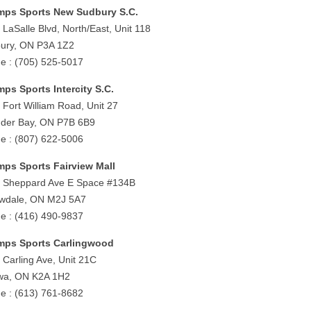
ps Sports New Sudbury S.C.
 LaSalle Blvd, North/East, Unit 118
ury, ON P3A 1Z2
e : (705) 525-5017
ps Sports Intercity S.C.
 Fort William Road, Unit 27
der Bay, ON P7B 6B9
e : (807) 622-5006
ps Sports Fairview Mall
 Sheppard Ave E Space #134B
owdale, ON M2J 5A7
e : (416) 490-9837
ps Sports Carlingwood
 Carling Ave, Unit 21C
wa, ON K2A 1H2
e : (613) 761-8682