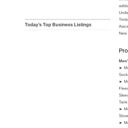
adid
Unde
Timb
Today’s Top Business Listings
Asic
New 
Pro
Men’
► Me
Sock
► Me
Flee
Sleev
Tank
► Me
Shoe
► Me