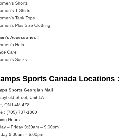
men’s Shorts
men’s T-Shirts
men’s Tank Tops
men’s Plus Size Clothing
n’s Accessories :
men’s Hats
oe Care
omen’s Socks
amps Sports Canada Locations :
ps Sports Georgian Mall
ayfield Street, Unit 1A
ie, ON L4M 4Z8
e : (705) 737-1800
ing Hours :
ay – Friday 9:30am – 9:00pm
rday 9:30am – 6:00pm