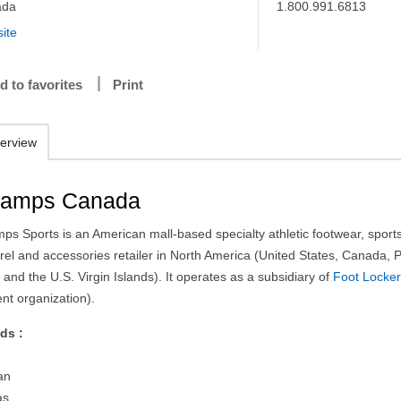
ada
1.800.991.6813
ite
d to favorites
Print
erview
amps Canada
ps Sports is an American mall-based specialty athletic footwear, sport
rel and accessories retailer in North America (United States, Canada, 
 and the U.S. Virgin Islands). It operates as a subsidiary of
Foot Locke
nt organization).
ds :
an
as