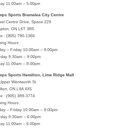
ay 11:00am – 5:00pm
ps Sports Bramalea City Centre
eel Centre Drive, Space 229
pton, ON L6T 3R5
e : (905) 790-1366
ing Hours :
ay – Friday 10:00am – 9:00pm
rday 9:30am – 9:00pm
ay 11:00am – 8:00pm
ps Sports Hamilton, Lime Ridge Mall
Upper Wentworth St
lton, ON L9A 4X5
e : (905) 389-3774
ing Hours :
ay – Friday 10:00am – 9:00pm
rday 9:30am – 6:00pm
ay 11:00am – 6:00pm