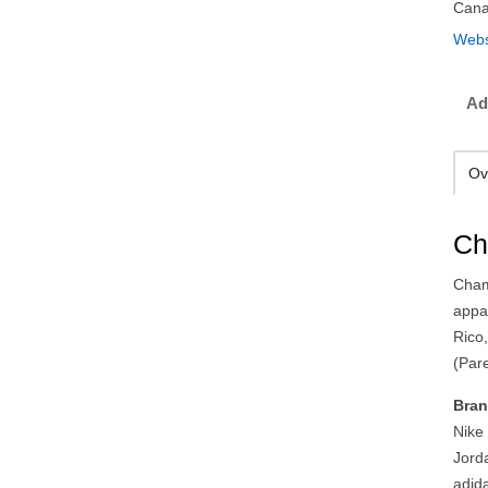
Can
Webs
Ad
Ov
Ch
Cham
appa
Rico,
(Pare
Bran
Nike
Jord
adid