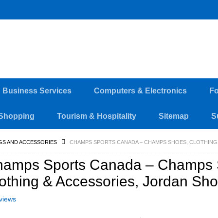
d Business Services
Computers & Electronics
Fo
Shopping
Tourism & Hospitality
Sitemap
S
GS AND ACCESSORIES
CHAMPS SPORTS CANADA – CHAMPS SHOES, CLOTHING
hamps Sports Canada – Champs 
othing & Accessories, Jordan Sh
views