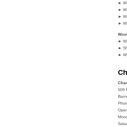
► Wo
► Wo
► Wo
► Wo
Wome
► Wo
► Sh
► W
Ch
Cham
509 B
Barr
Phon
Open
Mond
Satu