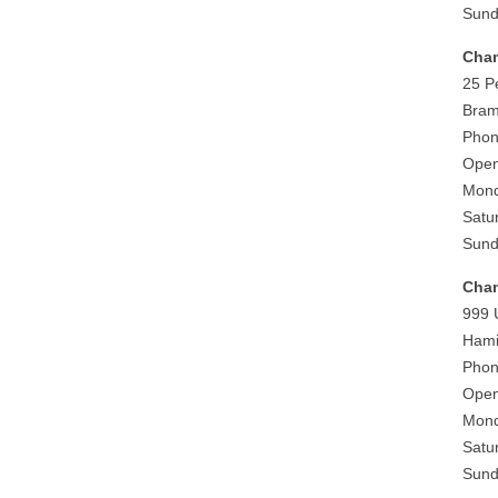
Sund
Cham
25 P
Bram
Phon
Open
Mond
Satu
Sund
Cham
999 
Hami
Phon
Open
Mond
Satu
Sund