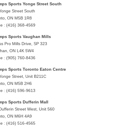
ps Sports Yonge Street South
Yonge Street South
nto, ON M5B 1R8
e : (416) 368-4569
ps Sports Vaughan Mills
ss Pro Mills Drive, SP 323
han, ON L4K 5W4
e : (905) 760-8436
ps Sports Toronto Eaton Centre
Yonge Street, Unit B211C
nto, ON M5B 2H6
e : (416) 596-9613
ps Sports Dufferin Mall
Dufferin Street West, Unit 560
nto, ON M6H 4A9
e : (416) 516-4565