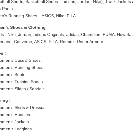
etball Shorts, Basketball Shoes – adidas, Jordan, Nike), Track Jackets
k Pants.
n’s Running Shoes – ASICS, Nike, FILA.
n’s Shoes & Clothing
ds : Nike, Jordan, adidas Originals, adidas, Champion, PUMA, New Ba
erland, Converse, ASICS, FILA, Reebok, Under Armour.
s :
men’s Casual Shoes
men’s Running Shoes
men’s Boots
men’s Training Shoes
men’s Slides / Sandals
hing :
men’s Skirts & Dresses
men’s Hoodies
men’s Jackets
men’s Leggings