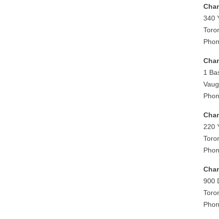
Cham
340 
Toro
Phon
Cham
1 Ba
Vaug
Phon
Cham
220 
Toro
Phon
Cham
900 
Toro
Phon