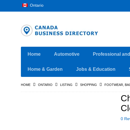
Ontario
Home
Automotive
Professional an
Home & Garden
Jobs & Education
HOME
ONTARIO
LISTING
SHOPPING
FOOTWEAR, BA
C
Cl
0 Re