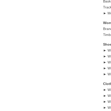
Bask
Trac
► Me
Wome
Bran
Timb
Shoe
► Wo
► Wo
► Wo
► Wo
► Wo
Clot
► Wo
► Wo
► Wo
► Wo