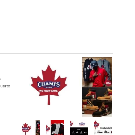
s
Puerto
r