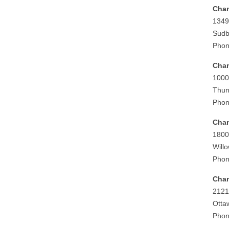
Cham
1349
Sudb
Phon
Cham
1000
Thun
Phon
Cham
1800
Will
Phon
Cham
2121
Otta
Phon