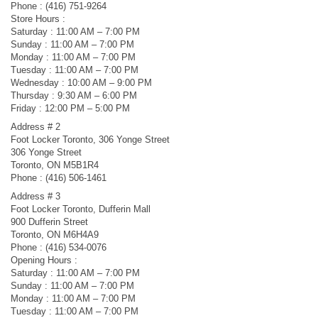
Phone : (416) 751-9264
Store Hours :
Saturday : 11:00 AM – 7:00 PM
Sunday : 11:00 AM – 7:00 PM
Monday : 11:00 AM – 7:00 PM
Tuesday : 11:00 AM – 7:00 PM
Wednesday : 10:00 AM – 9:00 PM
Thursday : 9:30 AM – 6:00 PM
Friday : 12:00 PM – 5:00 PM
Address # 2
Foot Locker Toronto, 306 Yonge Street
306 Yonge Street
Toronto, ON M5B1R4
Phone : (416) 506-1461
Address # 3
Foot Locker Toronto, Dufferin Mall
900 Dufferin Street
Toronto, ON M6H4A9
Phone : (416) 534-0076
Opening Hours :
Saturday : 11:00 AM – 7:00 PM
Sunday : 11:00 AM – 7:00 PM
Monday : 11:00 AM – 7:00 PM
Tuesday : 11:00 AM – 7:00 PM