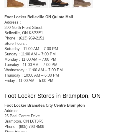
Foot Locker Belleville ON Quinte Mall
Address :
390 North Front Street
Belleville, ON K8P3E1
Phone : (613) 969-2151
Store Hours :
Saturday : 11:00 AM – 7:00 PM
Sunday : 11:00 AM – 7:00 PM
Monday : 11:00 AM – 7:00 PM
Tuesday : 11:00 AM – 7:00 PM
Wednesday : 11:00 AM – 7:00 PM
Thursday : 10:00 AM – 6:00 PM
Friday : 11:00 AM – 5:00 PM
Foot Locker Stores in Brampton, ON
Foot Locker Bramalea City Centre Brampton
Address :
25 Peel Centre Drive
Brampton, ON L6T3R5
Phone : (905) 793-4509
Store Hours :