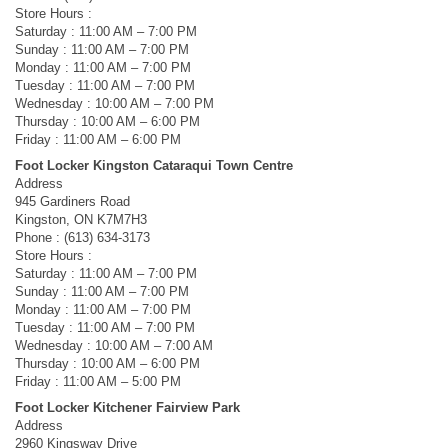
Store Hours :
Saturday : 11:00 AM – 7:00 PM
Sunday : 11:00 AM – 7:00 PM
Monday : 11:00 AM – 7:00 PM
Tuesday : 11:00 AM – 7:00 PM
Wednesday : 10:00 AM – 7:00 PM
Thursday : 10:00 AM – 6:00 PM
Friday : 11:00 AM – 6:00 PM
Foot Locker Kingston Cataraqui Town Centre
Address
945 Gardiners Road
Kingston, ON K7M7H3
Phone : (613) 634-3173
Store Hours :
Saturday : 11:00 AM – 7:00 PM
Sunday : 11:00 AM – 7:00 PM
Monday : 11:00 AM – 7:00 PM
Tuesday : 11:00 AM – 7:00 PM
Wednesday : 10:00 AM – 7:00 AM
Thursday : 10:00 AM – 6:00 PM
Friday : 11:00 AM – 5:00 PM
Foot Locker Kitchener Fairview Park
Address
2960 Kingsway Drive