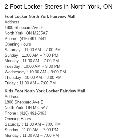
2 Foot Locker Stores in North York, ON
Foot Locker North York Fairview Mall
Address
1800 Sheppard Ave E
North York, ON M2J5A7
Phone : (416) 491-2441
Opening Hours :
Saturday : 11:00 AM – 7:00 PM
Sunday : 11:00 AM – 7:00 PM
Monday : 11:00 AM – 7:00 PM
Tuesday : 10:00 AM – 9:00 PM
Wednesday : 10:00 AM – 9:00 PM
Thursday : 10:00 AM – 8:00 PM
Friday : 11:00 AM – 7:00 PM
Kids Foot North York Locker Fairview Mall
Address
1800 Sheppard Ave E
North York, ON M2J5A7
Phone : (416) 491-5463
Opening Hours :
Saturday : 11:00 AM – 7:00 PM
Sunday : 11:00 AM – 7:00 PM
Monday : 11:00 AM – 7:00 PM