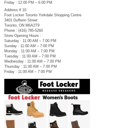
Friday : 12:00 PM – 6:00 PM
Address # 10
Foot Locker Toronto Yorkdale Shopping Centre
3401 Dufferin Street
Toronto, ON M6A2T9
Phone : (416) 785-5260
Store Opening Hours :
Saturday : 11:00 AM – 7:00 PM
Sunday : 11:00 AM – 7:00 PM
Monday : 11:00 AM – 7:00 PM
Tuesday : 11:00 AM – 7:00 PM
Wednesday : 11:00 AM – 7:00 PM
Thursday : 11:00 AM – 7:00 PM
Friday : 11:00 AM – 7:00 PM