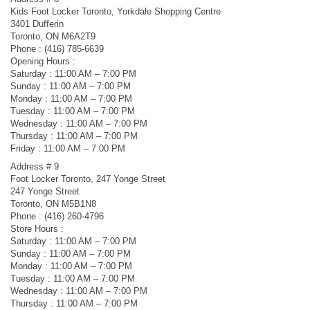
Kids Foot Locker Toronto, Yorkdale Shopping Centre
3401 Dufferin
Toronto, ON M6A2T9
Phone : (416) 785-6639
Opening Hours :
Saturday : 11:00 AM – 7:00 PM
Sunday : 11:00 AM – 7:00 PM
Monday : 11:00 AM – 7:00 PM
Tuesday : 11:00 AM – 7:00 PM
Wednesday : 11:00 AM – 7:00 PM
Thursday : 11:00 AM – 7:00 PM
Friday : 11:00 AM – 7:00 PM
Address # 9
Foot Locker Toronto, 247 Yonge Street
247 Yonge Street
Toronto, ON M5B1N8
Phone : (416) 260-4796
Store Hours :
Saturday : 11:00 AM – 7:00 PM
Sunday : 11:00 AM – 7:00 PM
Monday : 11:00 AM – 7:00 PM
Tuesday : 11:00 AM – 7:00 PM
Wednesday : 11:00 AM – 7:00 PM
Thursday : 11:00 AM – 7:00 PM