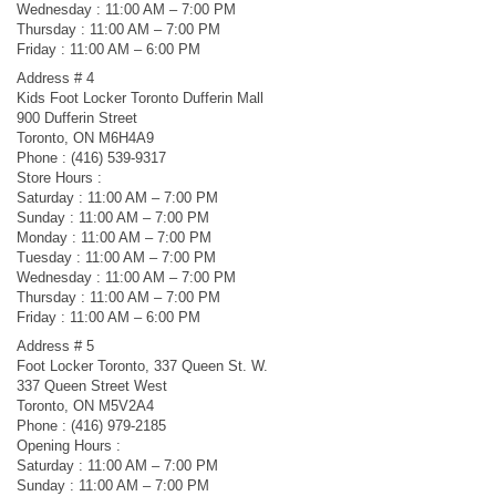
Wednesday : 11:00 AM – 7:00 PM
Thursday : 11:00 AM – 7:00 PM
Friday : 11:00 AM – 6:00 PM
Address # 4
Kids Foot Locker Toronto Dufferin Mall
900 Dufferin Street
Toronto, ON M6H4A9
Phone : (416) 539-9317
Store Hours :
Saturday : 11:00 AM – 7:00 PM
Sunday : 11:00 AM – 7:00 PM
Monday : 11:00 AM – 7:00 PM
Tuesday : 11:00 AM – 7:00 PM
Wednesday : 11:00 AM – 7:00 PM
Thursday : 11:00 AM – 7:00 PM
Friday : 11:00 AM – 6:00 PM
Address # 5
Foot Locker Toronto, 337 Queen St. W.
337 Queen Street West
Toronto, ON M5V2A4
Phone : (416) 979-2185
Opening Hours :
Saturday : 11:00 AM – 7:00 PM
Sunday : 11:00 AM – 7:00 PM