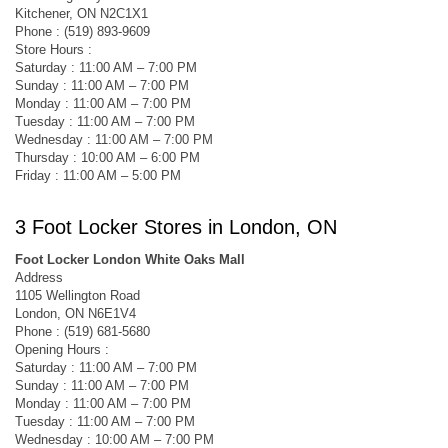
Kitchener, ON N2C1X1
Phone : (519) 893-9609
Store Hours :
Saturday : 11:00 AM – 7:00 PM
Sunday : 11:00 AM – 7:00 PM
Monday : 11:00 AM – 7:00 PM
Tuesday : 11:00 AM – 7:00 PM
Wednesday : 11:00 AM – 7:00 PM
Thursday : 10:00 AM – 6:00 PM
Friday : 11:00 AM – 5:00 PM
3 Foot Locker Stores in London, ON
Foot Locker London White Oaks Mall
Address
1105 Wellington Road
London, ON N6E1V4
Phone : (519) 681-5680
Opening Hours :
Saturday : 11:00 AM – 7:00 PM
Sunday : 11:00 AM – 7:00 PM
Monday : 11:00 AM – 7:00 PM
Tuesday : 11:00 AM – 7:00 PM
Wednesday : 10:00 AM – 7:00 PM