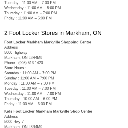
Tuesday : 11:00 AM – 7:00 PM
Wednesday : 11:00 AM – 8:00 PM
Thursday : 11:00 AM – 7:00 PM
Friday : 11:00 AM – 5:00 PM
2 Foot Locker Stores in Markham, ON
Foot Locker Markham Markville Shopping Centre
Address
5000 Highway
Markham, ON L3R4M9
Phone : (905) 513-1420
Store Hours :
Saturday : 11:00 AM – 7:00 PM
Sunday : 11:00 AM – 7:00 PM
Monday : 11:00 AM – 7:00 PM
Tuesday : 11:00 AM – 7:00 PM
Wednesday : 11:00 AM – 7:00 PM
Thursday : 10:00 AM – 6:00 PM
Friday : 11:00 AM – 6:00 PM
Kids Foot Locker Markham Markville Shop Center
Address
5000 Hwy 7
Markham, ON L3R4M9