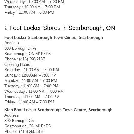
Wednesday : 10:00 AM – 7:00 PM
Thursday : 10:00 AM – 7:00 PM
Friday : 11:00 AM – 6:00 PM
2 Foot Locker Stores in Scarborough, ON
Foot Locker Scarborough Town Centre, Scarborough
Address
300 Borough Drive
Scarborough, ON M1P4P5
Phone : (416) 296-2137
Opening Hours :
Saturday : 11:00 AM – 7:00 PM
Sunday : 11:00 AM – 7:00 PM
Monday : 11:00 AM – 7:00 PM
Tuesday : 11:00 AM – 7:00 PM
Wednesday : 11:00 AM – 7:00 PM
Thursday : 11:00 AM – 7:00 PM
Friday : 11:00 AM – 7:00 PM
Kids Foot Locker Scarborough Town Centre, Scarborough
Address
300 Borough Drive
Scarborough, ON M1P4P5
Phone : (416) 290-5151