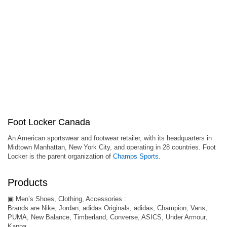
Foot Locker Canada
An American sportswear and footwear retailer, with its headquarters in
Midtown Manhattan, New York City, and operating in 28 countries. Foot
Locker is the parent organization of
Champs Sports
.
Products
▣ Men’s Shoes, Clothing, Accessories :
Brands are Nike, Jordan, adidas Originals, adidas, Champion, Vans,
PUMA, New Balance, Timberland, Converse, ASICS, Under Armour,
Kappa.