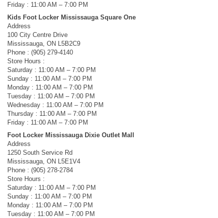
Friday : 11:00 AM – 7:00 PM
Kids Foot Locker Mississauga Square One
Address
100 City Centre Drive
Mississauga, ON L5B2C9
Phone : (905) 279-4140
Store Hours :
Saturday : 11:00 AM – 7:00 PM
Sunday : 11:00 AM – 7:00 PM
Monday : 11:00 AM – 7:00 PM
Tuesday : 11:00 AM – 7:00 PM
Wednesday : 11:00 AM – 7:00 PM
Thursday : 11:00 AM – 7:00 PM
Friday : 11:00 AM – 7:00 PM
Foot Locker Mississauga Dixie Outlet Mall
Address
1250 South Service Rd
Mississauga, ON L5E1V4
Phone : (905) 278-2784
Store Hours :
Saturday : 11:00 AM – 7:00 PM
Sunday : 11:00 AM – 7:00 PM
Monday : 11:00 AM – 7:00 PM
Tuesday : 11:00 AM – 7:00 PM