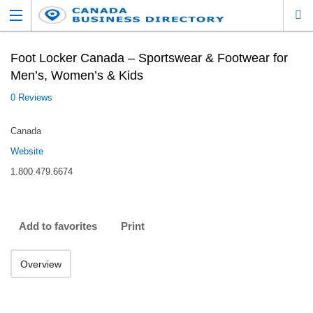
Foot Locker Canada – Sportswear & Footwear for
Men’s, Women’s & Kids
0 Reviews
Canada
Website
1.800.479.6674
Add to favorites
Print
Overview