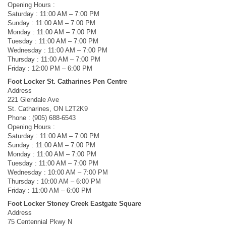
Opening Hours :
Saturday : 11:00 AM – 7:00 PM
Sunday : 11:00 AM – 7:00 PM
Monday : 11:00 AM – 7:00 PM
Tuesday : 11:00 AM – 7:00 PM
Wednesday : 11:00 AM – 7:00 PM
Thursday : 11:00 AM – 7:00 PM
Friday : 12:00 PM – 6:00 PM
Foot Locker St. Catharines Pen Centre
Address
221 Glendale Ave
St. Catharines, ON L2T2K9
Phone : (905) 688-6543
Opening Hours :
Saturday : 11:00 AM – 7:00 PM
Sunday : 11:00 AM – 7:00 PM
Monday : 11:00 AM – 7:00 PM
Tuesday : 11:00 AM – 7:00 PM
Wednesday : 10:00 AM – 7:00 PM
Thursday : 10:00 AM – 6:00 PM
Friday : 11:00 AM – 6:00 PM
Foot Locker Stoney Creek Eastgate Square
Address
75 Centennial Pkwy N