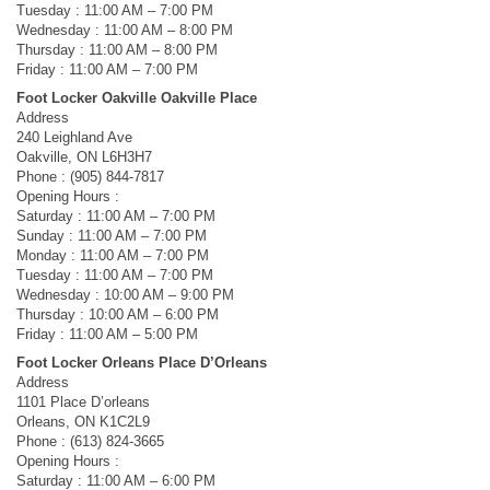
Tuesday : 11:00 AM – 7:00 PM
Wednesday : 11:00 AM – 8:00 PM
Thursday : 11:00 AM – 8:00 PM
Friday : 11:00 AM – 7:00 PM
Foot Locker Oakville Oakville Place
Address
240 Leighland Ave
Oakville, ON L6H3H7
Phone : (905) 844-7817
Opening Hours :
Saturday : 11:00 AM – 7:00 PM
Sunday : 11:00 AM – 7:00 PM
Monday : 11:00 AM – 7:00 PM
Tuesday : 11:00 AM – 7:00 PM
Wednesday : 10:00 AM – 9:00 PM
Thursday : 10:00 AM – 6:00 PM
Friday : 11:00 AM – 5:00 PM
Foot Locker Orleans Place D’Orleans
Address
1101 Place D’orleans
Orleans, ON K1C2L9
Phone : (613) 824-3665
Opening Hours :
Saturday : 11:00 AM – 6:00 PM