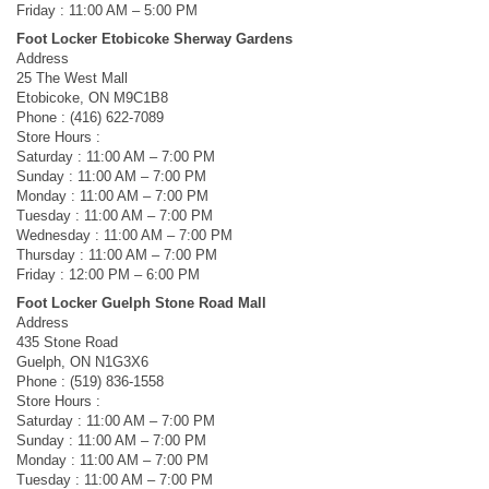
Friday : 11:00 AM – 5:00 PM
Foot Locker Etobicoke Sherway Gardens
Address
25 The West Mall
Etobicoke, ON M9C1B8
Phone : (416) 622-7089
Store Hours :
Saturday : 11:00 AM – 7:00 PM
Sunday : 11:00 AM – 7:00 PM
Monday : 11:00 AM – 7:00 PM
Tuesday : 11:00 AM – 7:00 PM
Wednesday : 11:00 AM – 7:00 PM
Thursday : 11:00 AM – 7:00 PM
Friday : 12:00 PM – 6:00 PM
Foot Locker Guelph Stone Road Mall
Address
435 Stone Road
Guelph, ON N1G3X6
Phone : (519) 836-1558
Store Hours :
Saturday : 11:00 AM – 7:00 PM
Sunday : 11:00 AM – 7:00 PM
Monday : 11:00 AM – 7:00 PM
Tuesday : 11:00 AM – 7:00 PM