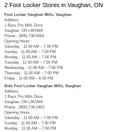
2 Foot Locker Stores in Vaughan, ON
Foot Locker Vaughan Mills, Vaughan
Address
1 Bass Pro Mills Drive
Vaughan, ON L4K5W4
Phone : (905) 738-0564
Opening Hours :
Saturday : 11:00 AM – 7:00 PM
Sunday : 11:00 AM – 7:00 PM
Monday : 11:00 AM – 7:00 PM
Tuesday : 11:00 AM – 7:00 PM
Wednesday : 11:00 AM – 7:00 PM
Thursday : 11:00 AM – 7:00 PM
Friday : 11:00 AM – 6:00 PM
Kids Foot Locker Vaughan Mills, Vaughan
Address
1 Bass Pro Mills Drive
Vaughan, ON L4K5W4
Phone : (905) 738-2403
Opening Hours :
Saturday : 11:00 AM – 7:00 PM
Sunday : 11:00 AM – 7:00 PM
Monday : 11:00 AM – 7:00 PM