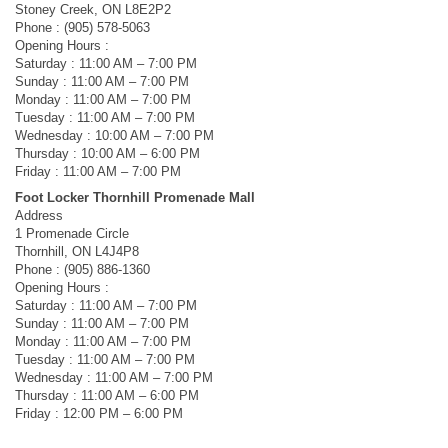
Stoney Creek, ON L8E2P2
Phone : (905) 578-5063
Opening Hours :
Saturday : 11:00 AM – 7:00 PM
Sunday : 11:00 AM – 7:00 PM
Monday : 11:00 AM – 7:00 PM
Tuesday : 11:00 AM – 7:00 PM
Wednesday : 10:00 AM – 7:00 PM
Thursday : 10:00 AM – 6:00 PM
Friday : 11:00 AM – 7:00 PM
Foot Locker Thornhill Promenade Mall
Address
1 Promenade Circle
Thornhill, ON L4J4P8
Phone : (905) 886-1360
Opening Hours :
Saturday : 11:00 AM – 7:00 PM
Sunday : 11:00 AM – 7:00 PM
Monday : 11:00 AM – 7:00 PM
Tuesday : 11:00 AM – 7:00 PM
Wednesday : 11:00 AM – 7:00 PM
Thursday : 11:00 AM – 6:00 PM
Friday : 12:00 PM – 6:00 PM