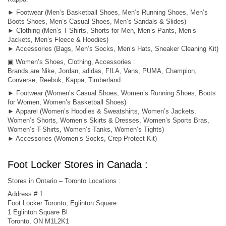
► Footwear (Men’s Basketball Shoes, Men’s Running Shoes, Men’s
Boots Shoes, Men’s Casual Shoes, Men’s Sandals & Slides)
► Clothing (Men’s T-Shirts, Shorts for Men, Men’s Pants, Men’s
Jackets, Men’s Fleece & Hoodies)
► Accessories (Bags, Men’s Socks, Men’s Hats, Sneaker Cleaning Kit)
▣ Women’s Shoes, Clothing, Accessories :
Brands are Nike, Jordan, adidas, FILA, Vans, PUMA, Champion,
Converse, Reebok, Kappa, Timberland.
► Footwear (Women’s Casual Shoes, Women’s Running Shoes, Boots
for Women, Women’s Basketball Shoes)
► Apparel (Women’s Hoodies & Sweatshirts, Women’s Jackets,
Women’s Shorts, Women’s Skirts & Dresses, Women’s Sports Bras,
Women’s T-Shirts, Women’s Tanks, Women’s Tights)
► Accessories (Women’s Socks, Crep Protect Kit)
Foot Locker Stores in Canada :
Stores in Ontario – Toronto Locations :
Address # 1
Foot Locker Toronto, Eglinton Square
1 Eglinton Square Bl
Toronto, ON M1L2K1