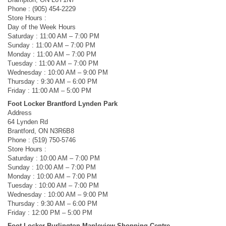
Phone : (905) 454-2229
Store Hours :
Day of the Week Hours
Saturday : 11:00 AM – 7:00 PM
Sunday : 11:00 AM – 7:00 PM
Monday : 11:00 AM – 7:00 PM
Tuesday : 11:00 AM – 7:00 PM
Wednesday : 10:00 AM – 9:00 PM
Thursday : 9:30 AM – 6:00 PM
Friday : 11:00 AM – 5:00 PM
Foot Locker Brantford Lynden Park
Address
64 Lynden Rd
Brantford, ON N3R6B8
Phone : (519) 750-5746
Store Hours :
Saturday : 10:00 AM – 7:00 PM
Sunday : 10:00 AM – 7:00 PM
Monday : 10:00 AM – 7:00 PM
Tuesday : 10:00 AM – 7:00 PM
Wednesday : 10:00 AM – 9:00 PM
Thursday : 9:30 AM – 6:00 PM
Friday : 12:00 PM – 5:00 PM
Foot Locker Burlington Mapleview Shopping Centre