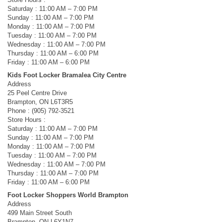
Saturday : 11:00 AM – 7:00 PM
Sunday : 11:00 AM – 7:00 PM
Monday : 11:00 AM – 7:00 PM
Tuesday : 11:00 AM – 7:00 PM
Wednesday : 11:00 AM – 7:00 PM
Thursday : 11:00 AM – 6:00 PM
Friday : 11:00 AM – 6:00 PM
Kids Foot Locker Bramalea City Centre
Address
25 Peel Centre Drive
Brampton, ON L6T3R5
Phone : (905) 792-3521
Store Hours :
Saturday : 11:00 AM – 7:00 PM
Sunday : 11:00 AM – 7:00 PM
Monday : 11:00 AM – 7:00 PM
Tuesday : 11:00 AM – 7:00 PM
Wednesday : 11:00 AM – 7:00 PM
Thursday : 11:00 AM – 7:00 PM
Friday : 11:00 AM – 6:00 PM
Foot Locker Shoppers World Brampton
Address
499 Main Street South
Brampton, ON L6Y1N7