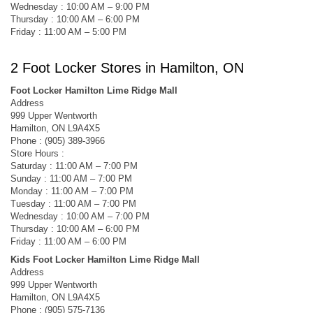
Wednesday : 10:00 AM – 9:00 PM
Thursday : 10:00 AM – 6:00 PM
Friday : 11:00 AM – 5:00 PM
2 Foot Locker Stores in Hamilton, ON
Foot Locker Hamilton Lime Ridge Mall
Address
999 Upper Wentworth
Hamilton, ON L9A4X5
Phone : (905) 389-3966
Store Hours :
Saturday : 11:00 AM – 7:00 PM
Sunday : 11:00 AM – 7:00 PM
Monday : 11:00 AM – 7:00 PM
Tuesday : 11:00 AM – 7:00 PM
Wednesday : 10:00 AM – 7:00 PM
Thursday : 10:00 AM – 6:00 PM
Friday : 11:00 AM – 6:00 PM
Kids Foot Locker Hamilton Lime Ridge Mall
Address
999 Upper Wentworth
Hamilton, ON L9A4X5
Phone : (905) 575-7136