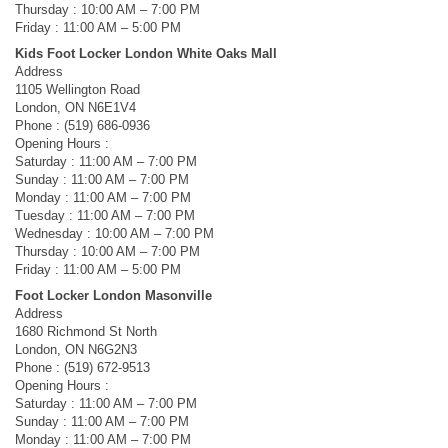
Thursday : 10:00 AM – 7:00 PM
Friday : 11:00 AM – 5:00 PM
Kids Foot Locker London White Oaks Mall
Address
1105 Wellington Road
London, ON N6E1V4
Phone : (519) 686-0936
Opening Hours :
Saturday : 11:00 AM – 7:00 PM
Sunday : 11:00 AM – 7:00 PM
Monday : 11:00 AM – 7:00 PM
Tuesday : 11:00 AM – 7:00 PM
Wednesday : 10:00 AM – 7:00 PM
Thursday : 10:00 AM – 7:00 PM
Friday : 11:00 AM – 5:00 PM
Foot Locker London Masonville
Address
1680 Richmond St North
London, ON N6G2N3
Phone : (519) 672-9513
Opening Hours :
Saturday : 11:00 AM – 7:00 PM
Sunday : 11:00 AM – 7:00 PM
Monday : 11:00 AM – 7:00 PM