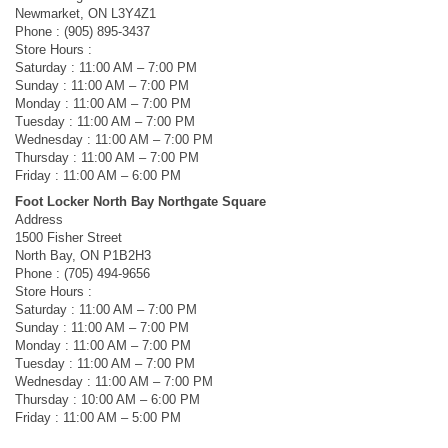
Newmarket, ON L3Y4Z1
Phone : (905) 895-3437
Store Hours :
Saturday : 11:00 AM – 7:00 PM
Sunday : 11:00 AM – 7:00 PM
Monday : 11:00 AM – 7:00 PM
Tuesday : 11:00 AM – 7:00 PM
Wednesday : 11:00 AM – 7:00 PM
Thursday : 11:00 AM – 7:00 PM
Friday : 11:00 AM – 6:00 PM
Foot Locker North Bay Northgate Square
Address
1500 Fisher Street
North Bay, ON P1B2H3
Phone : (705) 494-9656
Store Hours :
Saturday : 11:00 AM – 7:00 PM
Sunday : 11:00 AM – 7:00 PM
Monday : 11:00 AM – 7:00 PM
Tuesday : 11:00 AM – 7:00 PM
Wednesday : 11:00 AM – 7:00 PM
Thursday : 10:00 AM – 6:00 PM
Friday : 11:00 AM – 5:00 PM