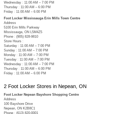
Wednesday : 11:00 AM – 7:00 PM
Thursday : 11:00 AM – 6:00 PM
Friday : 11:00 AM – 6:00 PM
Foot Locker Mississauga Erin Mills Town Centre
Address
5100 Erin Mills Parkway
Mississauga, ON L5M4Z5
Phone : (905) 828-9810
Store Hours :
Saturday : 11:00 AM – 7:00 PM
Sunday : 11:00 AM – 7:00 PM
Monday : 11:00 AM – 7:00 PM
Tuesday : 11:00 AM – 7:00 PM
Wednesday : 11:00 AM – 7:00 PM
Thursday : 11:00 AM – 6:00 PM
Friday : 11:00 AM – 6:00 PM
2 Foot Locker Stores in Nepean, ON
Foot Locker Nepean Bayshore Shopping Centre
Address
100 Bayshore Drive
Nepean, ON K2B8C1
Phone : (613) 820-0001