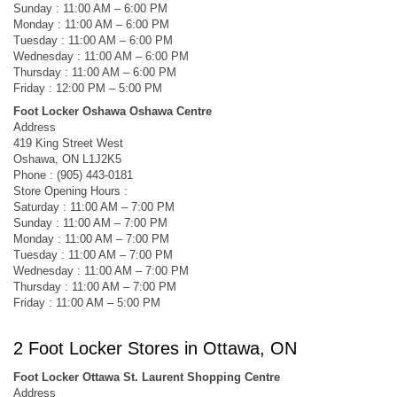
Sunday : 11:00 AM – 6:00 PM
Monday : 11:00 AM – 6:00 PM
Tuesday : 11:00 AM – 6:00 PM
Wednesday : 11:00 AM – 6:00 PM
Thursday : 11:00 AM – 6:00 PM
Friday : 12:00 PM – 5:00 PM
Foot Locker Oshawa Oshawa Centre
Address
419 King Street West
Oshawa, ON L1J2K5
Phone : (905) 443-0181
Store Opening Hours :
Saturday : 11:00 AM – 7:00 PM
Sunday : 11:00 AM – 7:00 PM
Monday : 11:00 AM – 7:00 PM
Tuesday : 11:00 AM – 7:00 PM
Wednesday : 11:00 AM – 7:00 PM
Thursday : 11:00 AM – 7:00 PM
Friday : 11:00 AM – 5:00 PM
2 Foot Locker Stores in Ottawa, ON
Foot Locker Ottawa St. Laurent Shopping Centre
Address