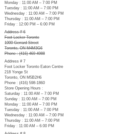
Monday : 11:00 AM – 7:00 PM
Tuesday : 11:00 AM – 7:00 PM
Wednesday : 11:00 AM – 7:00 PM
Thursday : 11:00 AM – 7:00 PM
Friday : 12:00 PM – 6:00 PM
Address # 6
Foot Locker Toronto
1000 Gerrard Street
Toronto, ON M4M3G6
Phone : (416) 469-4988
Address # 7
Foot Locker Toronto Eaton Centre
218 Yonge St
Toronto, ON M5B2H6
Phone : (416) 598-1860
Store Opening Hours :
Saturday : 11:00 AM – 7:00 PM
Sunday : 11:00 AM – 7:00 PM
Monday : 11:00 AM – 7:00 PM
Tuesday : 11:00 AM – 7:00 PM
Wednesday : 11:00 AM – 7:00 PM
Thursday : 11:00 AM – 7:00 PM
Friday : 11:00 AM – 6:00 PM
Address # 8