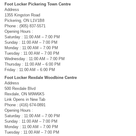
Foot Locker Pickering Town Centre
Address
1355 Kingston Road
Pickering, ON L1V1B8
Phone : (905) 837-5571
Opening Hours :
Saturday : 11:00 AM – 7:00 PM
Sunday : 11:00 AM – 7:00 PM
Monday : 11:00 AM – 7:00 PM
Tuesday : 11:00 AM – 7:00 PM
Wednesday : 11:00 AM – 7:00 PM
Thursday : 11:00 AM – 6:00 PM
Friday : 11:00 AM – 6:00 PM
Foot Locker Rexdale Woodbine Centre
Address
500 Rexdale Blvd
Rexdale, ON M9W6K5
Link Opens in New Tab
Phone : (416) 674-0891
Opening Hours :
Saturday : 11:00 AM – 7:00 PM
Sunday : 11:00 AM – 7:00 PM
Monday : 11:00 AM – 7:00 PM
Tuesday : 11:00 AM – 7:00 PM