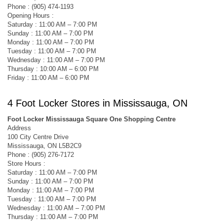
Phone : (905) 474-1193
Opening Hours :
Saturday : 11:00 AM – 7:00 PM
Sunday : 11:00 AM – 7:00 PM
Monday : 11:00 AM – 7:00 PM
Tuesday : 11:00 AM – 7:00 PM
Wednesday : 11:00 AM – 7:00 PM
Thursday : 10:00 AM – 6:00 PM
Friday : 11:00 AM – 6:00 PM
4 Foot Locker Stores in Mississauga, ON
Foot Locker Mississauga Square One Shopping Centre
Address
100 City Centre Drive
Mississauga, ON L5B2C9
Phone : (905) 276-7172
Store Hours :
Saturday : 11:00 AM – 7:00 PM
Sunday : 11:00 AM – 7:00 PM
Monday : 11:00 AM – 7:00 PM
Tuesday : 11:00 AM – 7:00 PM
Wednesday : 11:00 AM – 7:00 PM
Thursday : 11:00 AM – 7:00 PM