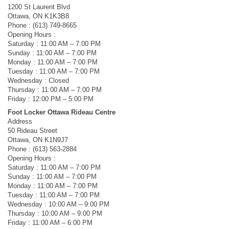
1200 St Laurent Blvd
Ottawa, ON K1K3B8
Phone : (613) 749-8665
Opening Hours :
Saturday : 11:00 AM – 7:00 PM
Sunday : 11:00 AM – 7:00 PM
Monday : 11:00 AM – 7:00 PM
Tuesday : 11:00 AM – 7:00 PM
Wednesday : Closed
Thursday : 11:00 AM – 7:00 PM
Friday : 12:00 PM – 5:00 PM
Foot Locker Ottawa Rideau Centre
Address
50 Rideau Street
Ottawa, ON K1N9J7
Phone : (613) 563-2884
Opening Hours :
Saturday : 11:00 AM – 7:00 PM
Sunday : 11:00 AM – 7:00 PM
Monday : 11:00 AM – 7:00 PM
Tuesday : 11:00 AM – 7:00 PM
Wednesday : 10:00 AM – 9:00 PM
Thursday : 10:00 AM – 9:00 PM
Friday : 11:00 AM – 6:00 PM