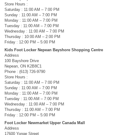
Store Hours :
Saturday : 11:00 AM – 7:00 PM
Sunday : 11:00 AM – 7:00 PM
Monday : 11:00 AM – 7:00 PM
Tuesday : 11:00 AM – 7:00 PM
Wednesday : 11:00 AM – 7:00 PM
Thursday : 10:00 AM – 2:00 PM
Friday : 12:00 PM – 5:00 PM
Kids Foot Locker Nepean Bayshore Shopping Centre
Address
100 Bayshore Drive
Nepean, ON K2B8C1
Phone : (613) 726-9790
Store Hours :
Saturday : 11:00 AM – 7:00 PM
Sunday : 11:00 AM – 7:00 PM
Monday : 11:00 AM – 7:00 PM
Tuesday : 11:00 AM – 7:00 PM
Wednesday : 11:00 AM – 7:00 PM
Thursday : 11:00 AM – 7:00 PM
Friday : 12:00 PM – 5:00 PM
Foot Locker Newmarket Upper Canada Mall
Address
17600 Yonge Street