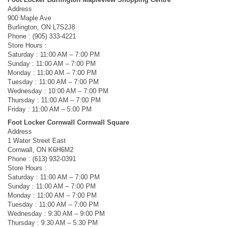
Address
900 Maple Ave
Burlington, ON L7S2J8
Phone : (905) 333-4221
Store Hours :
Saturday : 11:00 AM – 7:00 PM
Sunday : 11:00 AM – 7:00 PM
Monday : 11:00 AM – 7:00 PM
Tuesday : 11:00 AM – 7:00 PM
Wednesday : 10:00 AM – 7:00 PM
Thursday : 11:00 AM – 7:00 PM
Friday : 11:00 AM – 5:00 PM
Foot Locker Cornwall Cornwall Square
Address
1 Water Street East
Cornwall, ON K6H6M2
Phone : (613) 932-0391
Store Hours :
Saturday : 11:00 AM – 7:00 PM
Sunday : 11:00 AM – 7:00 PM
Monday : 11:00 AM – 7:00 PM
Tuesday : 11:00 AM – 7:00 PM
Wednesday : 9:30 AM – 9:00 PM
Thursday : 9:30 AM – 5:30 PM