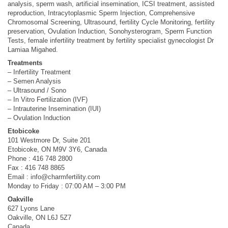
analysis, sperm wash, artificial insemination, ICSI treatment, assisted
reproduction, Intracytoplasmic Sperm Injection, Comprehensive
Chromosomal Screening, Ultrasound, fertility Cycle Monitoring, fertility
preservation, Ovulation Induction, Sonohysterogram, Sperm Function
Tests, female infertility treatment by fertility specialist gynecologist Dr
Lamiaa Migahed.
Treatments
– Infertility Treatment
– Semen Analysis
– Ultrasound / Sono
– In Vitro Fertilization (IVF)
– Intrauterine Insemination (IUI)
– Ovulation Induction
Etobicoke
101 Westmore Dr, Suite 201
Etobicoke, ON M9V 3Y6, Canada
Phone : 416 748 2800
Fax : 416 748 8865
Email :
info@charmfertility.com
Monday to Friday : 07:00 AM – 3:00 PM
Oakville
627 Lyons Lane
Oakville, ON L6J 5Z7
Canada