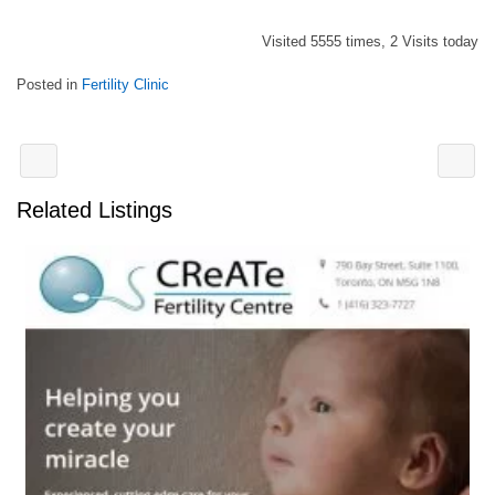
Visited 5555 times, 2 Visits today
Posted in
Fertility Clinic
Related Listings