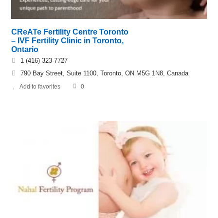
CReATe Fertility Centre Toronto
– IVF Fertility Clinic in Toronto,
Ontario
1 (416) 323-7727
790 Bay Street, Suite 1100, Toronto, ON M5G 1N8, Canada
Add to favorites
0