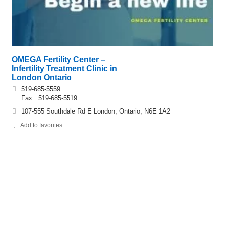
OMEGA Fertility Center –
Infertility Treatment Clinic in
London Ontario
519-685-5559
Fax : 519-685-5519
107-555 Southdale Rd E London, Ontario, N6E 1A2
Add to favorites