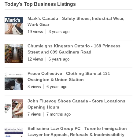
Today’s Top Business Listings
Mark's Canada - Safety Shoes, Industrial Wear,
Work Gear
19 views
3 years ago
Chumleighs Kingston Ontario - 169 Princess
Street and 699 Gardiners Road
12 views
6 years ago
Peace Collective - Clothing Store at 131
Ossington & Union Station
8 views
6 years ago
John Fluevog Shoes Canada - Store Locations,
Opening Hours
7 views
7 months ago
Bellissimo Law Group PC - Toronto Immigration
Lawyer for Appeals, Refusals & Inadmissibility