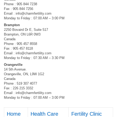
Phone : 905 844 7238
Fax : 905 844 7256
Email :
info@charmfertility.com
Monday to Friday : 07:00 AM – 3:00 PM
Brampton
2250 Bovaird Dr E, Suite 517
Brampton, ON L6R 0W3
Canada
Phone : 905 457 8558
Fax : 905 457 8118
Email :
info@charmfertility.com
Monday to Friday : 07:30 AM – 3:30 PM
Orangeville
14 5th Avenue.
Orangeville, ON, L9W 1G2
Canada
Phone : 519 307 4077
Fax : 226 215 3332
Email :
info@charmfertility.com
Monday to Friday : 07:00 AM – 3:00 PM
Home
Health Care
Fertility Clinic