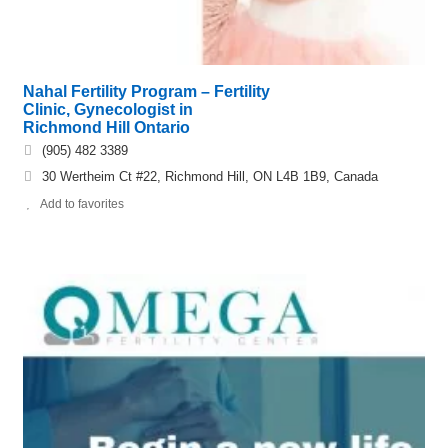
Nahal Fertility Program – Fertility
Clinic, Gynecologist in
Richmond Hill Ontario
(905) 482 3389
30 Wertheim Ct #22, Richmond Hill, ON L4B 1B9, Canada
Add to favorites