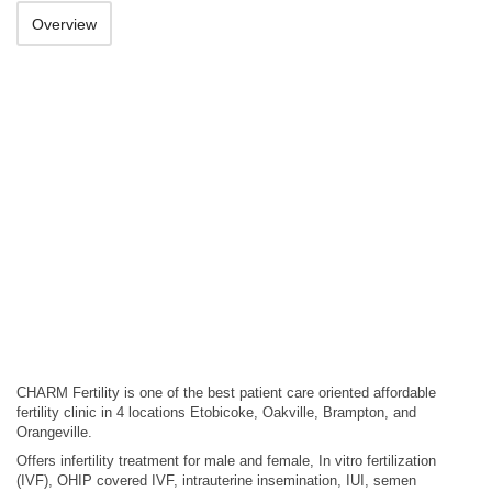
Overview
CHARM Fertility is one of the best patient care oriented affordable
fertility clinic in 4 locations Etobicoke, Oakville, Brampton, and
Orangeville.
Offers infertility treatment for male and female, In vitro fertilization
(IVF), OHIP covered IVF, intrauterine insemination, IUI, semen