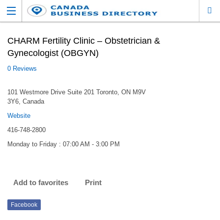
CHARM Fertility Clinic – Obstetrician &
Gynecologist (OBGYN)
0 Reviews
101 Westmore Drive Suite 201 Toronto, ON M9V
3Y6, Canada
Website
416-748-2800
Monday to Friday : 07:00 AM - 3:00 PM
Add to favorites
Print
Facebook