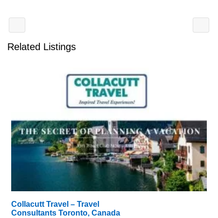
Related Listings
Collacutt Travel – Travel
Consultants Toronto, Canada