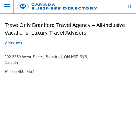
TravelOnly Brantford Travel Agency – All-inclusive
Vacations, Luxury Travel Advisors
0 Reviews
202-325A West Street, Brantford, ON N3R 3V6,
Canada
+1 866-496-9862