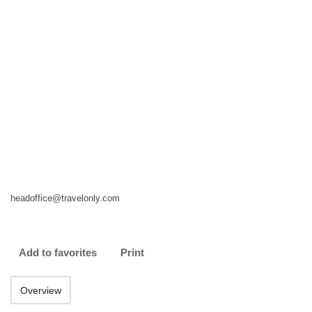
headoffice@travelonly.com
Add to favorites
Print
Overview