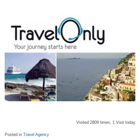
Visited 2809 times, 1 Visit today
Posted in
Travel Agency