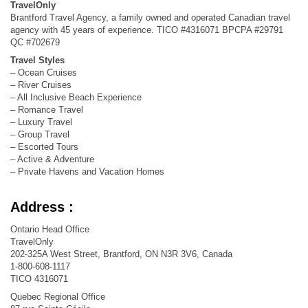
TravelOnly
Brantford Travel Agency, a family owned and operated Canadian travel
agency with 45 years of experience. TICO #4316071 BPCPA #29791
QC #702679
Travel Styles
– Ocean Cruises
– River Cruises
– All Inclusive Beach Experience
– Romance Travel
– Luxury Travel
– Group Travel
– Escorted Tours
– Active & Adventure
– Private Havens and Vacation Homes
Address :
Ontario Head Office
TravelOnly
202-325A West Street, Brantford, ON N3R 3V6, Canada
1-800-608-1117
TICO 4316071
Quebec Regional Office