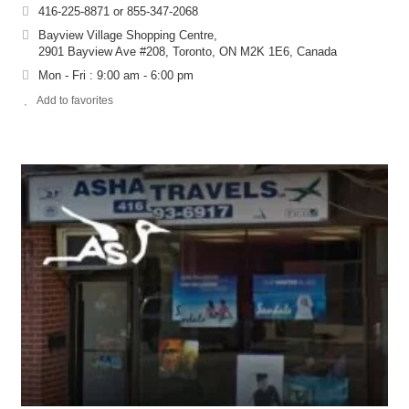
416-225-8871 or 855-347-2068
Bayview Village Shopping Centre,
2901 Bayview Ave #208, Toronto, ON M2K 1E6, Canada
Mon - Fri : 9:00 am - 6:00 pm
Add to favorites