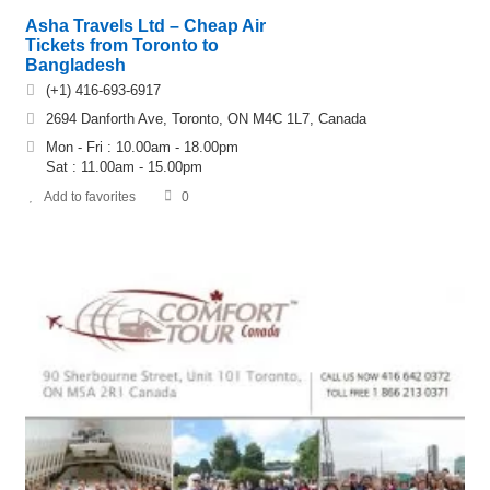
Asha Travels Ltd – Cheap Air
Tickets from Toronto to
Bangladesh
(+1) 416-693-6917
2694 Danforth Ave, Toronto, ON M4C 1L7, Canada
Mon - Fri : 10.00am - 18.00pm
Sat : 11.00am - 15.00pm
Add to favorites
0