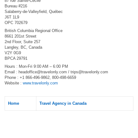
87 rue Sainte-Cécile
Bureau #216
Salaberry-de-Valleyfield, Québec
J6T 1L9
OPC 702679
British Columbia Regional Office
8661 201st Street
2nd Floor, Suite 257
Langley, BC, Canada
V2Y 0G9
BPCA 29791
Hours : Mon-Fri 9:00 AM – 6:00 PM
Email :
headoffice@travelonly.com
/
trips@travelonly.com
Phone : +1 866-496-9862, 800-498-6659
Website :
www.travelonly.com
Home
Travel Agency in Canada