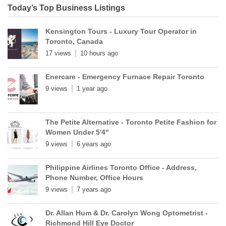
Today’s Top Business Listings
Kensington Tours - Luxury Tour Operator in
Toronto, Canada
17 views
10 hours ago
Enercare - Emergency Furnace Repair Toronto
9 views
1 year ago
The Petite Alternative - Toronto Petite Fashion for
Women Under 5'4"
9 views
6 years ago
Philippine Airlines Toronto Office - Address,
Phone Number, Office Hours
9 views
7 years ago
Dr. Allan Hum & Dr. Carolyn Wong Optometrist -
Richmond Hill Eye Doctor