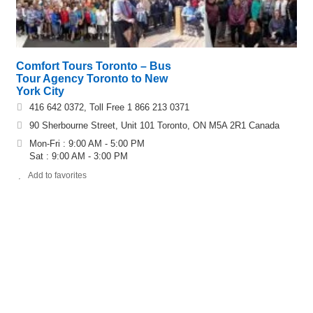
Comfort Tours Toronto – Bus
Tour Agency Toronto to New
York City
416 642 0372, Toll Free 1 866 213 0371
90 Sherbourne Street, Unit 101 Toronto, ON M5A 2R1 Canada
Mon-Fri : 9:00 AM - 5:00 PM
Sat : 9:00 AM - 3:00 PM
Add to favorites