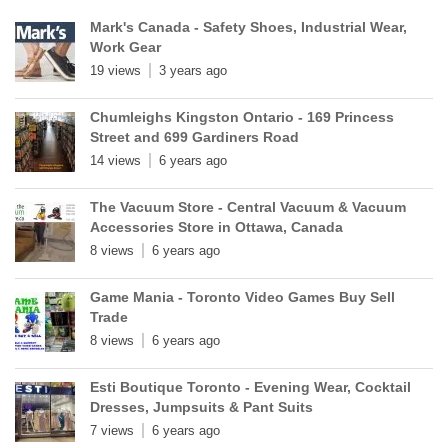
Mark's Canada - Safety Shoes, Industrial Wear,
Work Gear
19 views
3 years ago
Chumleighs Kingston Ontario - 169 Princess
Street and 699 Gardiners Road
14 views
6 years ago
The Vacuum Store - Central Vacuum & Vacuum
Accessories Store in Ottawa, Canada
8 views
6 years ago
Game Mania - Toronto Video Games Buy Sell
Trade
8 views
6 years ago
Esti Boutique Toronto - Evening Wear, Cocktail
Dresses, Jumpsuits & Pant Suits
7 views
6 years ago