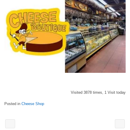
Visited 3878 times, 1 Visit today
Posted in
Cheese Shop