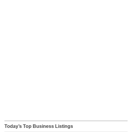
Today’s Top Business Listings