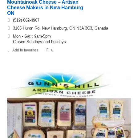
Mountainoak Cheese – Artisan
Cheese Makers in New Hamburg
ON
(519) 662-4967
3165 Huron Rd, New Hamburg, ON N3A 3C3, Canada
Mon - Sat : 9am-5pm
Closed Sundays and holidays.
Add to favorites
0