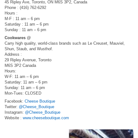
45 Ripley Ave, Toronto, ON M6S 3P2, Canada
Phone : (416) 762-6292
Hours :
M-F : 11 am – 6 pm
Saturday : 11 am – 6 pm
Sunday : 11 am – 6 pm
Cookwares
@
Carry high quality, world-class brands such as Le Creuset, Mauviel,
Shun, Staub, and Wusthof.
Address :
29 Ripley Avenue, Toronto
M6S 3P2 Canada
Hours:
W-F: 11 am – 6 pm
Saturday: 11 am – 6 pm
Sunday: 11 am – 6 pm
Mon-Tues: CLOSED
Facebook:
Cheese Boutique
Twitter:
@Cheese_Boutique
Instagram:
@Cheese_Boutique
Website :
www.cheeseboutique.com