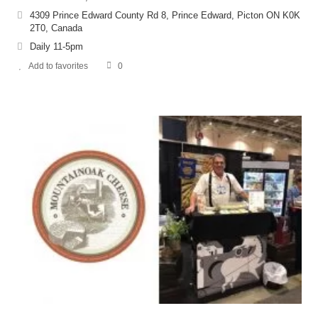
4309 Prince Edward County Rd 8, Prince Edward, Picton ON K0K
2T0, Canada
Daily 11-5pm
Add to favorites
0