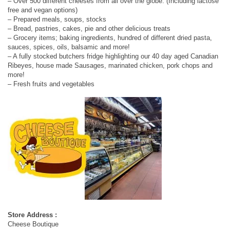
– Over 500 different cheeses from all over the globe. (Including lactose
free and vegan options)
– Prepared meals, soups, stocks
– Bread, pastries, cakes, pie and other delicious treats
– Grocery items; baking ingredients, hundred of different dried pasta,
sauces, spices, oils, balsamic and more!
– A fully stocked butchers fridge highlighting our 40 day aged Canadian
Ribeyes, house made Sausages, marinated chicken, pork chops and
more!
– Fresh fruits and vegetables
Store Address :
Cheese Boutique