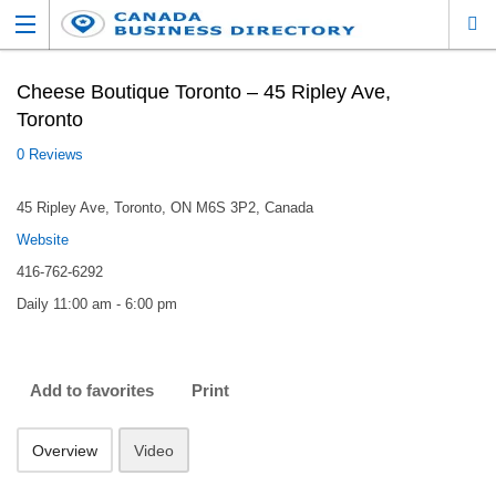
Cheese Boutique Toronto – 45 Ripley Ave,
Toronto
0 Reviews
45 Ripley Ave, Toronto, ON M6S 3P2, Canada
Website
416-762-6292
Daily 11:00 am - 6:00 pm
Add to favorites
Print
Overview
Video