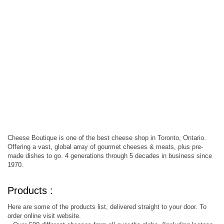
Cheese Boutique is one of the best cheese shop in Toronto, Ontario.
Offering a vast, global array of gourmet cheeses & meats, plus pre-
made dishes to go. 4 generations through 5 decades in business since
1970.
Products :
Here are some of the products list, delivered straight to your door. To
order online visit website.