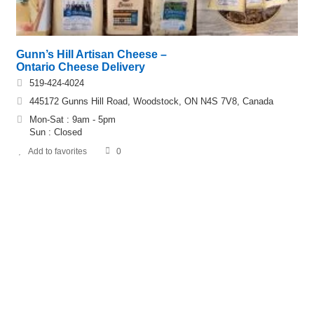
Gunn’s Hill Artisan Cheese –
Ontario Cheese Delivery
519-424-4024
445172 Gunns Hill Road, Woodstock, ON N4S 7V8, Canada
Mon-Sat : 9am - 5pm
Sun : Closed
Add to favorites
0