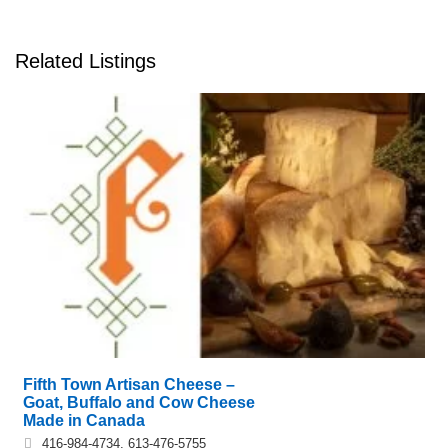
Related Listings
Fifth Town Artisan Cheese –
Goat, Buffalo and Cow Cheese
Made in Canada
416-984-4734, 613-476-5755