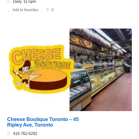
Daily 11-5pm
Add to favorites
0
Cheese Boutique Toronto – 45
Ripley Ave, Toronto
416-762-6292