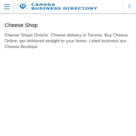
Cheese Shop
Cheese Shops Ontario. Cheese delivery in Toronto. Buy Cheese
Online, get delivered straight to your home. Listed business are :
Cheese Boutique.