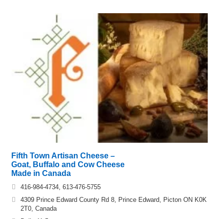
Fifth Town Artisan Cheese –
Goat, Buffalo and Cow Cheese
Made in Canada
416-984-4734, 613-476-5755
4309 Prince Edward County Rd 8, Prince Edward, Picton ON K0K
2T0, Canada