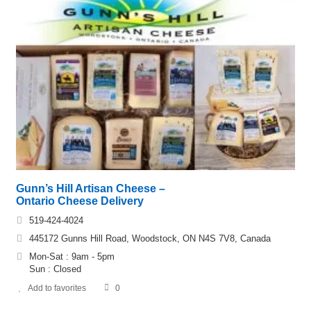
Gunn’s Hill Artisan Cheese –
Ontario Cheese Delivery
519-424-4024
445172 Gunns Hill Road, Woodstock, ON N4S 7V8, Canada
Mon-Sat : 9am - 5pm
Sun : Closed
Add to favorites
0