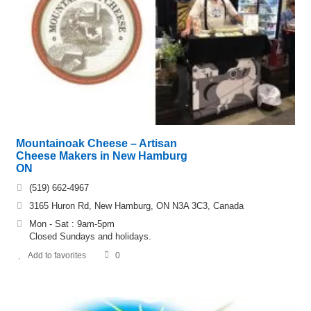
Mountainoak Cheese – Artisan
Cheese Makers in New Hamburg
ON
(519) 662-4967
3165 Huron Rd, New Hamburg, ON N3A 3C3, Canada
Mon - Sat : 9am-5pm
Closed Sundays and holidays.
Add to favorites
0