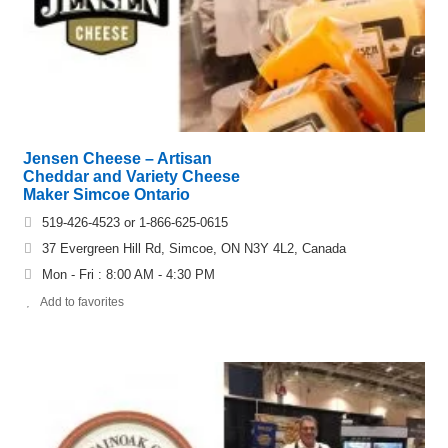
Jensen Cheese – Artisan
Cheddar and Variety Cheese
Maker Simcoe Ontario
519-426-4523 or 1-866-625-0615
37 Evergreen Hill Rd, Simcoe, ON N3Y 4L2, Canada
Mon - Fri : 8:00 AM - 4:30 PM
Add to favorites