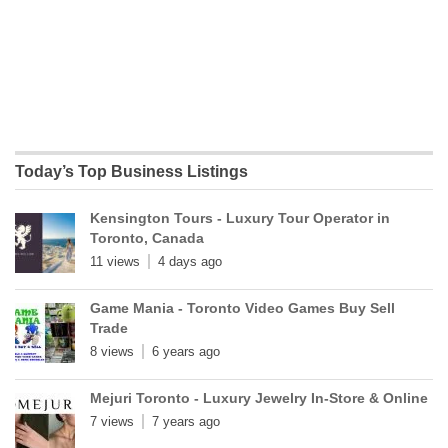
Today’s Top Business Listings
Kensington Tours - Luxury Tour Operator in
Toronto, Canada
11 views
4 days ago
Game Mania - Toronto Video Games Buy Sell
Trade
8 views
6 years ago
Mejuri Toronto - Luxury Jewelry In-Store & Online
7 views
7 years ago