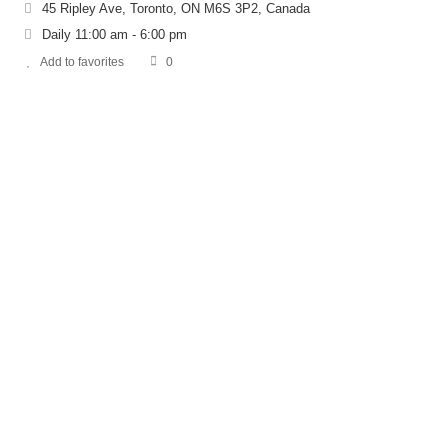
45 Ripley Ave, Toronto, ON M6S 3P2, Canada
Daily 11:00 am - 6:00 pm
Add to favorites
0