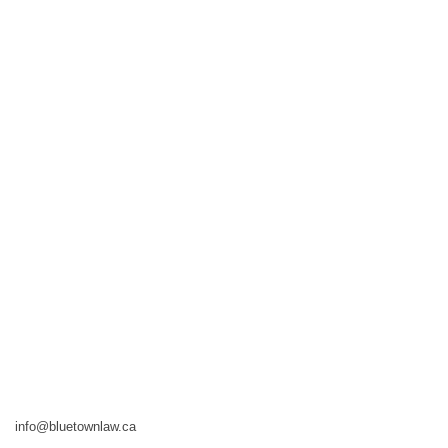
info@bluetownlaw.ca