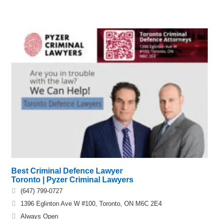
Best Criminal Defence Lawyer
Toronto | Pyzer Criminal Lawyers
(647) 799-0727
1396 Eglinton Ave W #100, Toronto, ON M6C 2E4
Always Open