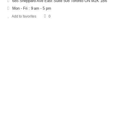
685 Sheppard Ave East Suite 508 Toronto ON M2K 1B6
Mon - Fri : 9 am - 5 pm
Add to favorites
0