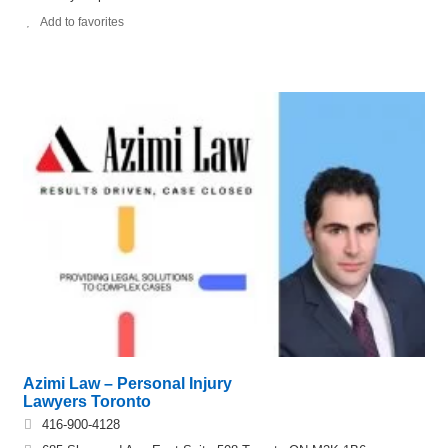
Add to favorites
Azimi Law – Personal Injury
Lawyers Toronto
416-900-4128