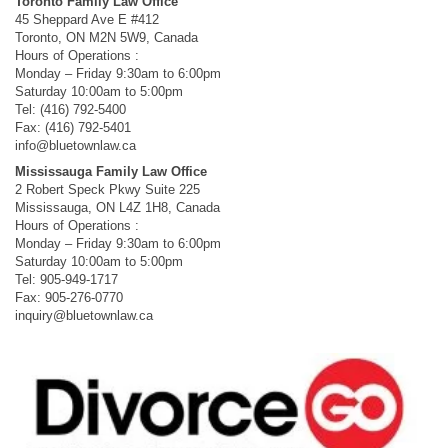
Toronto Family Law Office
45 Sheppard Ave E #412
Toronto, ON M2N 5W9, Canada
Hours of Operations :
Monday – Friday 9:30am to 6:00pm
Saturday 10:00am to 5:00pm
Tel: (416) 792-5400
Fax: (416) 792-5401
info@bluetownlaw.ca
Mississauga Family Law Office
2 Robert Speck Pkwy Suite 225
Mississauga, ON L4Z 1H8, Canada
Hours of Operations :
Monday – Friday 9:30am to 6:00pm
Saturday 10:00am to 5:00pm
Tel: 905-949-1717
Fax: 905-276-0770
inquiry@bluetownlaw.ca