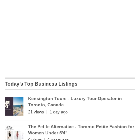
Today’s Top Business Listings
Kensington Tours - Luxury Tour Operator in
Toronto, Canada
21 views
1 day ago
The Petite Alternative - Toronto Petite Fashion for
Women Under 5'4"