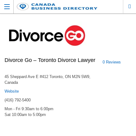
Divorce Go – Toronto Divorce Lawyer
0 Reviews
45 Sheppard Ave E #412 Toronto, ON M2N 5W9,
Canada
Website
(416) 792-5400
Mon - Fri 9:30am to 6:00pm
Sat 10:00am to 5:00pm