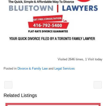
Visited 2646 times, 1 Visit today
Posted in
Divorce & Family Law
and
Legal Services
Related Listings