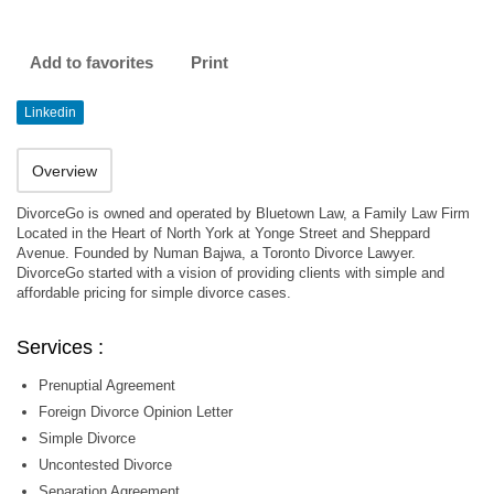
Add to favorites
Print
Linkedin
Overview
DivorceGo is owned and operated by Bluetown Law, a Family Law Firm
Located in the Heart of North York at Yonge Street and Sheppard
Avenue. Founded by Numan Bajwa, a Toronto Divorce Lawyer.
DivorceGo started with a vision of providing clients with simple and
affordable pricing for simple divorce cases.
Services :
Prenuptial Agreement
Foreign Divorce Opinion Letter
Simple Divorce
Uncontested Divorce
Separation Agreement