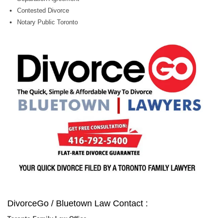
Contested Divorce
Notary Public Toronto
DivorceGo / Bluetown Law Contact :