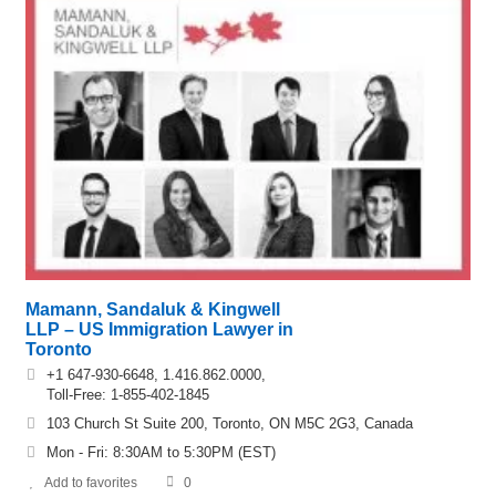
Mamann, Sandaluk & Kingwell
LLP – US Immigration Lawyer in
Toronto
+1 647-930-6648, 1.416.862.0000,
Toll-Free: 1-855-402-1845
103 Church St Suite 200, Toronto, ON M5C 2G3, Canada
Mon - Fri: 8:30AM to 5:30PM (EST)
Add to favorites
0